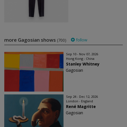
more Gagosian shows
follow
(700)
Sep 10 - Nov 07, 2026
Hong Kong - China
Stanley Whitney
Gagosian
Sep 24 - Dec 12, 2026
London - England
René Magritte
Gagosian