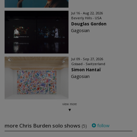
Jul 16 - Aug 22, 2026
Beverly Hills - USA
Douglas Gordon
Gagosian
Jul 09 - Sep 27, 2026
Gstaad - Switzerland
Simon Hantaï
Gagosian
view more
more Chris Burden solo shows
follow
(5)