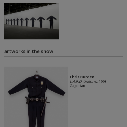
artworks in the show
Chris Burden
L.A.P.D. Uniform
, 1993
Gagosian