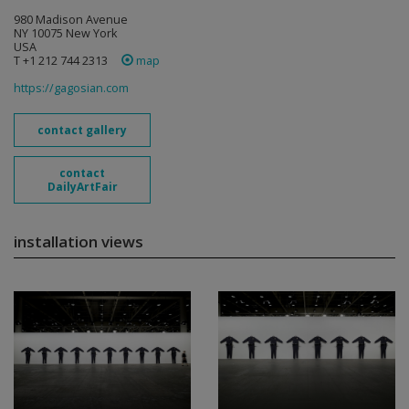
980 Madison Avenue
NY 10075 New York
USA
T +1 212 744 2313
map
https://gagosian.com
contact gallery
contact
DailyArtFair
installation views