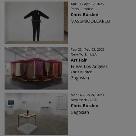
Apr 01 - Apr 12, 2025
Paris - France
Chris Burden
MASSIMODECARLO
Feb 22 - Feb 23, 2025
New York - USA
Art Fair
Frieze Los Angeles
Chris Burden
Gagosian
Mar 14 - Jun 24, 2023
New York - USA
Chris Burden
Gagosian