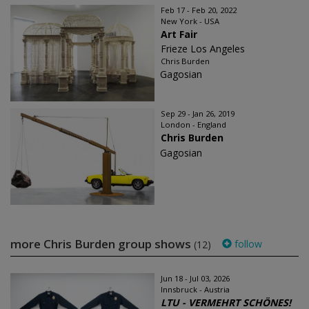
Feb 17 - Feb 20, 2022
New York - USA
Art Fair
Frieze Los Angeles
Chris Burden
Gagosian
Sep 29 - Jan 26, 2019
London - England
Chris Burden
Gagosian
more Chris Burden group shows
follow
(12)
Jun 18 - Jul 03, 2026
Innsbruck - Austria
LTU - VERMEHRT SCHÖNES!