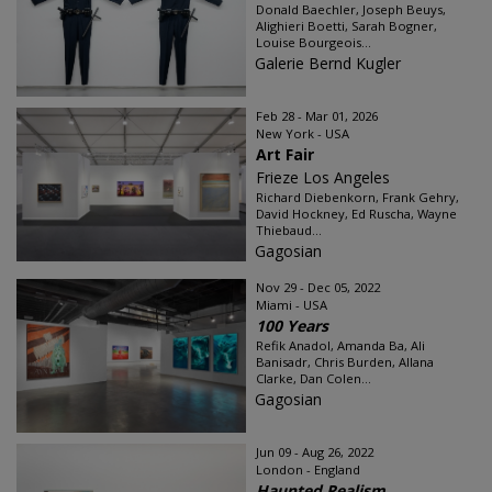
Donald Baechler, Joseph Beuys,
Alighieri Boetti, Sarah Bogner,
Louise Bourgeois...
Galerie Bernd Kugler
Feb 28 - Mar 01, 2026
New York - USA
Art Fair
Frieze Los Angeles
Richard Diebenkorn, Frank Gehry,
David Hockney, Ed Ruscha, Wayne
Thiebaud...
Gagosian
Nov 29 - Dec 05, 2022
Miami - USA
100 Years
Refik Anadol, Amanda Ba, Ali
Banisadr, Chris Burden, Allana
Clarke, Dan Colen...
Gagosian
Jun 09 - Aug 26, 2022
London - England
Haunted Realism