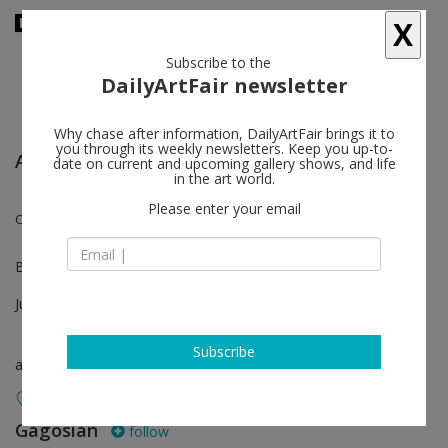
X
Subscribe to the
DailyArtFair newsletter
Why chase after information, DailyArtFair brings it to
you through its weekly newsletters. Keep you up-to-
Art Basel Unlimited
date on current and upcoming gallery shows, and life
in the art world.
Please enter your email
Chris Burden
Booth U59
Jun 18 - Jun 21, 2026
Subscribe
art fair
Gagosian
follow