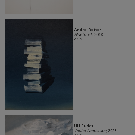
Andrei Roiter
Blue Stack
, 2018
AKINCI
Ulf Puder
Winter Landscape
, 2023