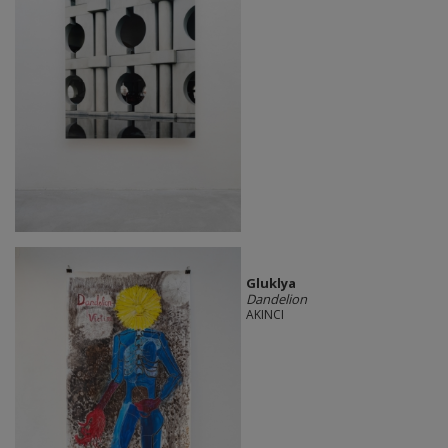
Gluklya
Dandelion
AKINCI