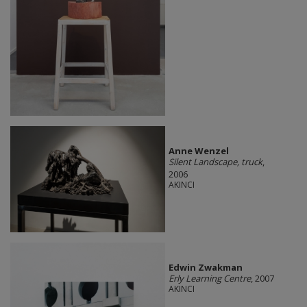
Anne Wenzel
Silent Landscape, truck
,
2006
AKINCI
Edwin Zwakman
Erly Learning Centre
, 2007
AKINCI