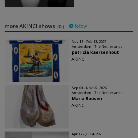
more AKINCI shows
follow
(35)
Nov 18 - Feb 13, 2027
Amsterdam - The Netherlands
patricia kaersenhout
AKINCI
Sep 04 - Nov 07, 2026
Amsterdam - The Netherlands
Maria Roosen
AKINCI
Apr 17 - Jul 04, 2026