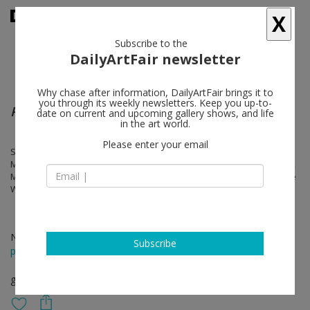
X
Subscribe to the
DailyArtFair newsletter
Why chase after information, DailyArtFair brings it to
you through its weekly newsletters. Keep you up-to-
Pebbles - reflecting to navigate
date on current and upcoming gallery shows, and life
in the art world.
Please enter your email
Stephan Balkenhol, melanie bonajo, Kirsten Geisler, Gluklya, Inge
Meijer, Marie-claire Messouma Manlanbien, Ana Mendieta, Ulf Puder,
Miguel Angel Rios, Pipilotti Rist, Andrei Roiter, Stéphanie Saadé, Anne
Wenzel & Edwin Zwakman
Nov 24 - Jan 13, 2024
Subscribe
press release
group show