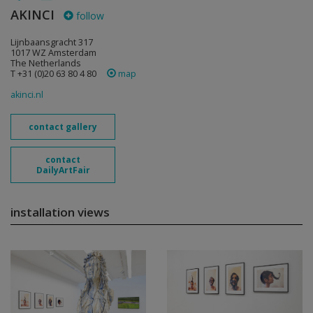
AKINCI
follow
Lijnbaansgracht 317
1017 WZ Amsterdam
The Netherlands
T +31 (0)20 63 80 4 80
map
akinci.nl
contact gallery
contact
DailyArtFair
installation views