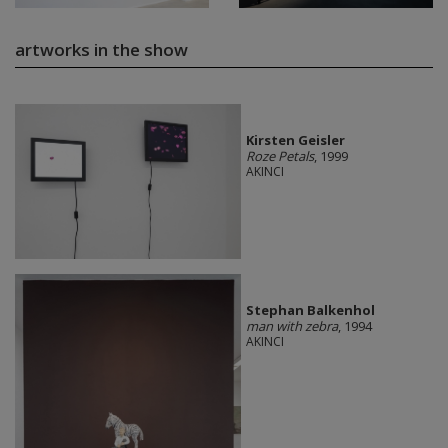
artworks in the show
Kirsten Geisler
Roze Petals
, 1999
AKINCI
Stephan Balkenhol
man with zebra
, 1994
AKINCI