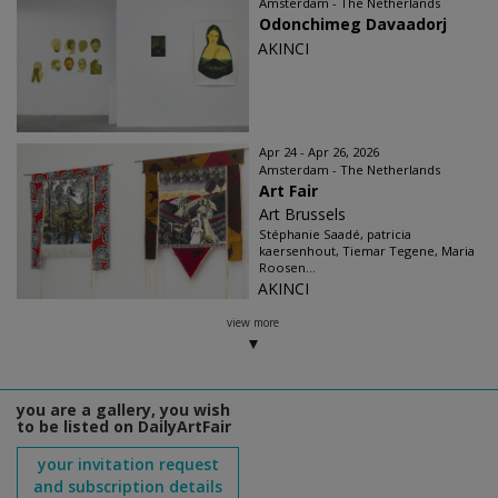
Amsterdam - The Netherlands
Odonchimeg Davaadorj
AKINCI
Apr 24 - Apr 26, 2026
Amsterdam - The Netherlands
Art Fair
Art Brussels
Stéphanie Saadé, patricia
kaersenhout, Tiemar Tegene, Maria
Roosen...
AKINCI
view more
you are a gallery, you wish
to be listed on DailyArtFair
your invitation request
and subscription details