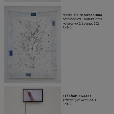
Marie-claire Messouma
Manlanbien, Human intra
natura no 2, Le jour
, 2021
AKINCI
Stéphanie Saadé
Where Eyes Rest
, 2021
AKINCI