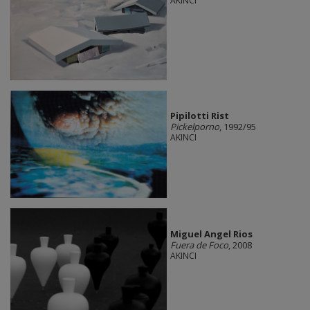
AKINCI
Pipilotti Rist
Pickelporno
, 1992/95
AKINCI
Miguel Angel Rios
Fuera de Foco
, 2008
AKINCI