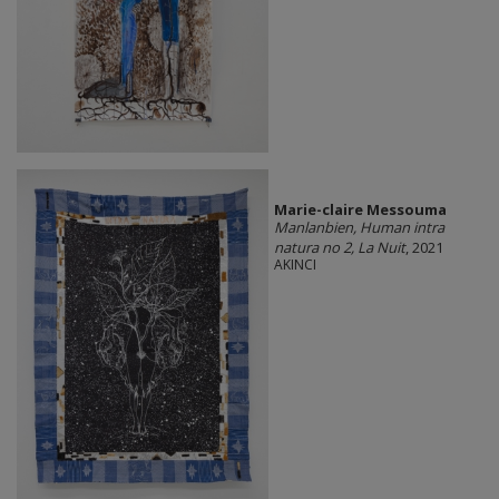
Marie-claire Messouma
Manlanbien, Human intra
natura no 2, La Nuit
, 2021
AKINCI