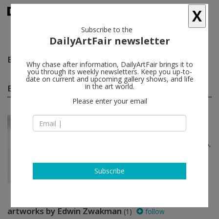
X
Subscribe to the
DailyArtFair newsletter
Edwin Zwakman
follow
Why chase after information, DailyArtFair brings it to
you through its weekly newsletters. Keep you up-to-
date on current and upcoming gallery shows, and life
Edwin Zwakman group shows
in the art world.
(1)
follow
Please enter your email
Nov 24 - Jan 13, 2024
Amsterdam - The Netherlands
Pebbles - reflecting to n...
Stephan Balkenhol, melanie bonajo,
Kirsten Geisler, Gluklya, Inge
Meijer...
AKINCI
Subscribe
artworks by Edwin Zwakman
(1)
follow