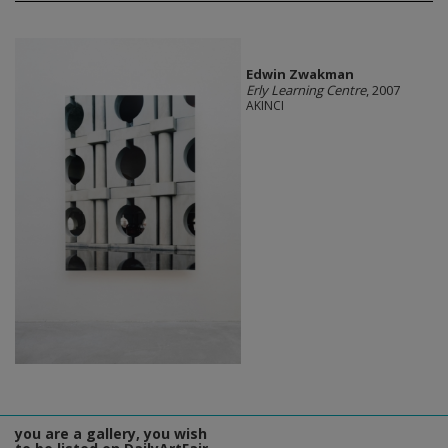
Edwin Zwakman
Erly Learning Centre
, 2007
AKINCI
you are a gallery, you wish