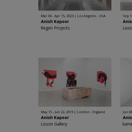
Mar 04 - Apr 15, 2023
Los Angeles - USA
Sep 1
Anish Kapoor
Ani
Regen Projects
Liss
May 15 - Jun 22, 2019
London - England
Jun 04
Anish Kapoor
Ani
Lisson Gallery
kame