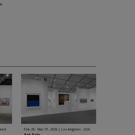
SA
land
Feb 28 - Mar 01, 2026
Los Angeles - USA
Art Fair