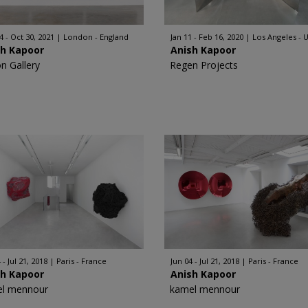
4 - Oct 30, 2021
London - England
Jan 11 - Feb 16, 2020
Los Angeles - 
sh Kapoor
Anish Kapoor
on Gallery
Regen Projects
 - Jul 21, 2018
Paris - France
Jun 04 - Jul 21, 2018
Paris - France
sh Kapoor
Anish Kapoor
l mennour
kamel mennour