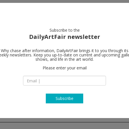
artists
artworks
galleries
focus
Subscribe to the
DailyArtFair newsletter
Why chase after information, DailyArtFair brings it to you through its
ekly newsletters. Keep you up-to-date on current and upcoming gall
Lisson Galler
shows, and life in the art world.
Please enter your email
4/F, Building D7, Ya
Jinhang East Road
01300 Beijing
China
T +86 10 8049 8261
www.lissongallery
Subscribe