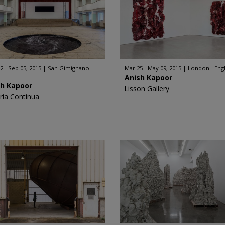
2 - Sep 05, 2015
San Gimignano -
Mar 25 - May 09, 2015
London - Eng
Anish Kapoor
sh Kapoor
Lisson Gallery
eria Continua