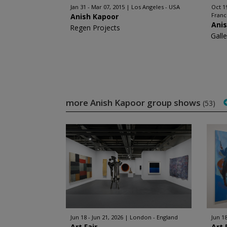
Jan 31 - Mar 07, 2015
Los Angeles - USA
Oct 1
Fran
Anish Kapoor
Ani
Regen Projects
Gall
more Anish Kapoor group shows
(53)
Jun 18 - Jun 21, 2026
London - England
Jun 18
Art Fair
Art 