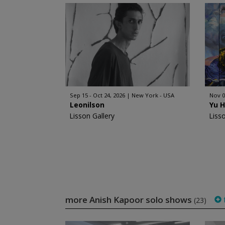
Sep 15 - Oct 24, 2026
New York - USA
Nov 0
Leonilson
Yu 
Lisson Gallery
Liss
more Anish Kapoor solo shows
f
(23)