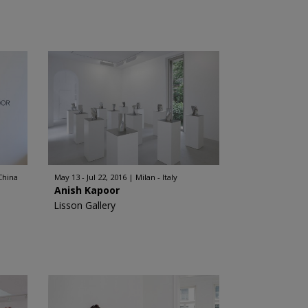
China
May 13 - Jul 22, 2016
Milan - Italy
Anish Kapoor
Lisson Gallery