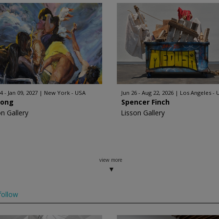
4 - Jan 09, 2027
New York - USA
Jun 26 - Aug 22, 2026
Los Angeles - 
Hong
Spencer Finch
on Gallery
Lisson Gallery
view more
ollow