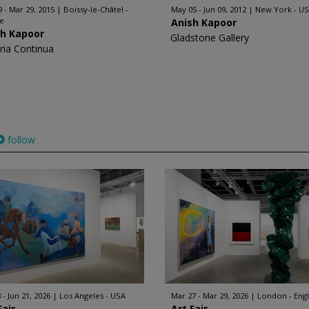
9 - Mar 29, 2015
Boissy-le-Châtel -
May 05 - Jun 09, 2012
New York - U
ce
Anish Kapoor
sh Kapoor
Gladstone Gallery
eria Continua
follow
 - Jun 21, 2026
Los Angeles - USA
Mar 27 - Mar 29, 2026
London - Eng
Fair
Art Fair