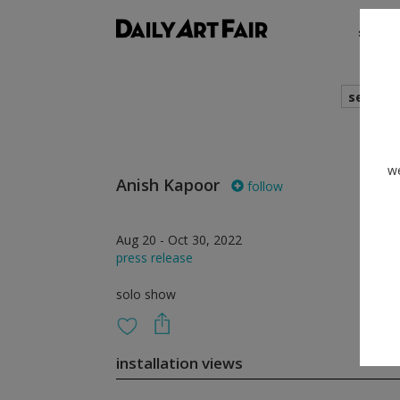
shows
search
we
Anish Kapoor
follow
Aug 20 - Oct 30, 2022
press release
solo show
installation views