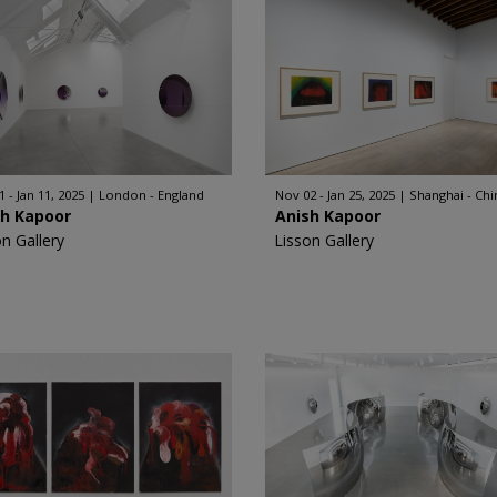
 - Jan 11, 2025
London - England
Nov 02 - Jan 25, 2025
Shanghai - Chi
sh Kapoor
Anish Kapoor
on Gallery
Lisson Gallery