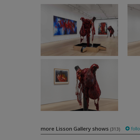
more Lisson Gallery shows
foll
(313)