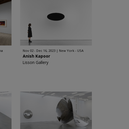
na
Nov 02 - Dec 16, 2023
New York - USA
Anish Kapoor
Lisson Gallery