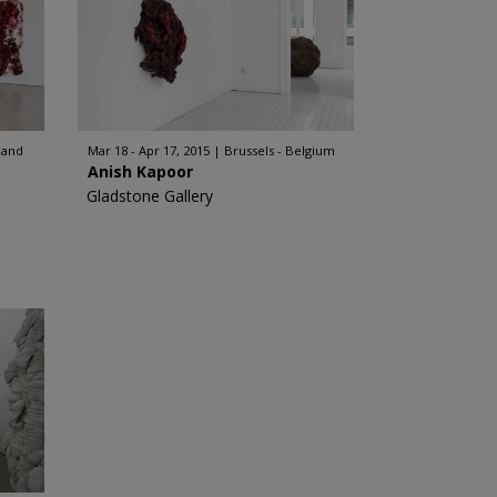
land
Mar 18 - Apr 17, 2015
Brussels - Belgium
Anish Kapoor
Gladstone Gallery