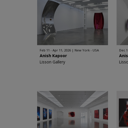
Feb 11 - Apr 11, 2026
New York - USA
Dec 11
Anish Kapoor
Ani
Lisson Gallery
Liss