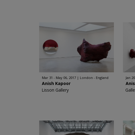
Mar 31 - May 06, 2017
London - England
Jan 20
Anish Kapoor
Ani
Lisson Gallery
Gall