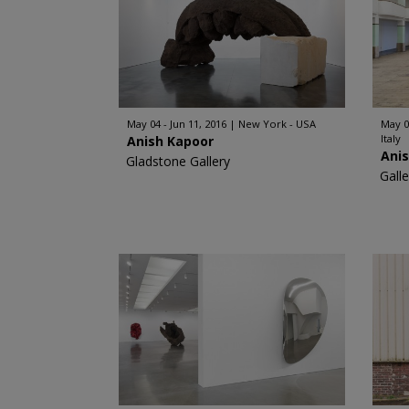
May 04 - Jun 11, 2016
New York - USA
May 0
Italy
Anish Kapoor
Ani
Gladstone Gallery
Gall