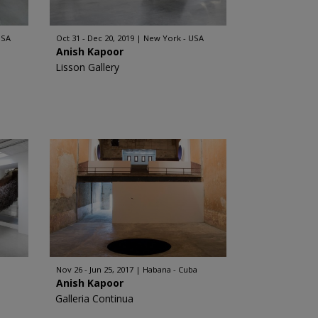
USA
Oct 31 - Dec 20, 2019
New York - USA
Anish Kapoor
Lisson Gallery
Nov 26 - Jun 25, 2017
Habana - Cuba
Anish Kapoor
Galleria Continua