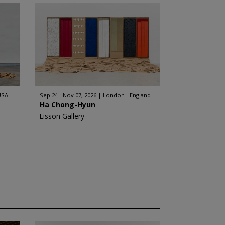
USA
Sep 24 - Nov 07, 2026
London - England
Ha Chong-Hyun
Lisson Gallery