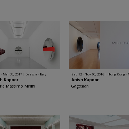
 - Mar 30, 2017
Brescia - Italy
Sep 12 - Nov 05, 2016
Hong Kong - 
sh Kapoor
Anish Kapoor
eria Massimo Minini
Gagosian