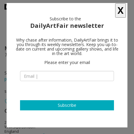
X
Subscribe to the
DailyArtFair newsletter
Why chase after information, DailyArtFair brings it to
you through its weekly newsletters. Keep you up-to-
Mary Weatherford
follow
date on current and upcoming gallery shows, and life
in the art world.
Train Yards
Please enter your email
Sep 22 - Feb 27, 2021
press release
solo show
Subscribe
Gagosian
follow
20 Grosvenor Hill
W1K 3Qd London
England