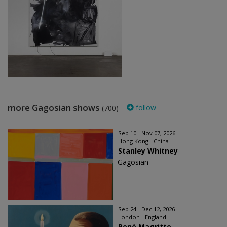
more Gagosian shows
follow
(700)
Sep 10 - Nov 07, 2026
Hong Kong - China
Stanley Whitney
Gagosian
Sep 24 - Dec 12, 2026
London - England
René Magritte