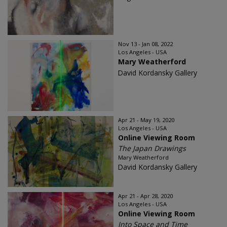
Nov 13 - Jan 08, 2022
Los Angeles - USA
Mary Weatherford
David Kordansky Gallery
Apr 21 - May 19, 2020
Los Angeles - USA
Online Viewing Room
The Japan Drawings
Mary Weatherford
David Kordansky Gallery
Apr 21 - Apr 28, 2020
Los Angeles - USA
Online Viewing Room
Into Space and Time