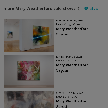
more Mary Weatherford solo shows
follow
(9)
Mar 24 - May 02, 2026
Hong Kong - China
Mary Weatherford
Gagosian
Jan 18 - Mar 02, 2024
New York - USA
Mary Weatherford
Gagosian
Oct 28 - Dec 17, 2022
New York - USA
Mary Weatherford
Gagosian