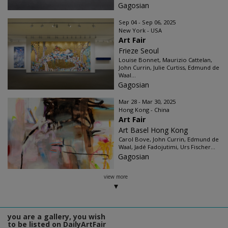
Gagosian
Sep 04 - Sep 06, 2025
New York - USA
Art Fair
Frieze Seoul
Louise Bonnet, Maurizio Cattelan,
John Currin, Julie Curtiss, Edmund de
Waal...
Gagosian
Mar 28 - Mar 30, 2025
Hong Kong - China
Art Fair
Art Basel Hong Kong
Carol Bove, John Currin, Edmund de
Waal, Jadé Fadojutimi, Urs Fischer...
Gagosian
view more
you are a gallery, you wish
to be listed on DailyArtFair