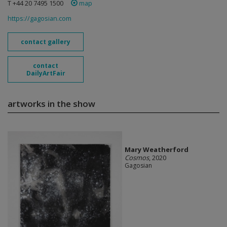
T +44 20 7495 1500
map
https://gagosian.com
contact gallery
contact
DailyArtFair
artworks in the show
Mary Weatherford
Cosmos
, 2020
Gagosian