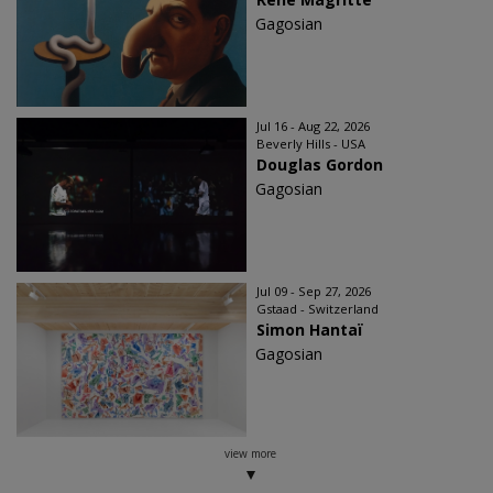
Gagosian
Jul 16 - Aug 22, 2026
Beverly Hills - USA
Douglas Gordon
Gagosian
Jul 09 - Sep 27, 2026
Gstaad - Switzerland
Simon Hantaï
Gagosian
view more