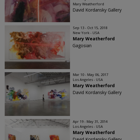
Mary Weatherford
David Kordansky Gallery
Sep 13 - Oct 15, 2018
New York - USA
Mary Weatherford
Gagosian
Mar 10 - May 06, 2017
Los Angeles - USA
Mary Weatherford
David Kordansky Gallery
Apr 19 - May 31, 2014
Los Angeles - USA
Mary Weatherford
David Kordansky Gallery