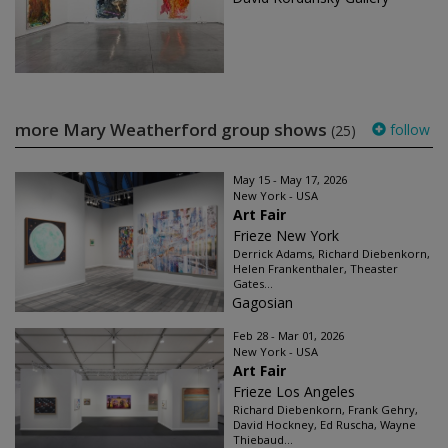
more Mary Weatherford group shows
follow
(25)
May 15 - May 17, 2026
New York - USA
Art Fair
Frieze New York
Derrick Adams, Richard Diebenkorn,
Helen Frankenthaler, Theaster
Gates...
Gagosian
Feb 28 - Mar 01, 2026
New York - USA
Art Fair
Frieze Los Angeles
Richard Diebenkorn, Frank Gehry,
David Hockney, Ed Ruscha, Wayne
Thiebaud...