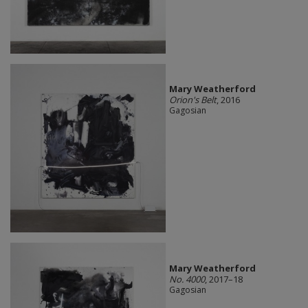
Mary Weatherford
Orion's Belt
, 2016
Gagosian
Mary Weatherford
No. 4000
, 2017–18
Gagosian