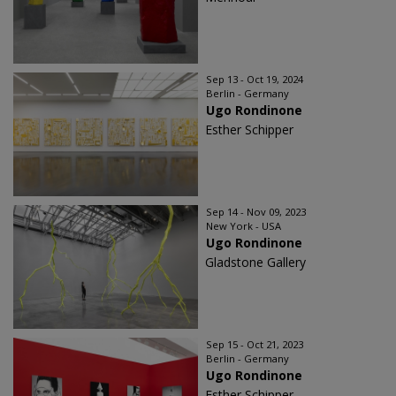
Sep 13 - Oct 19, 2024
Berlin - Germany
Ugo Rondinone
Esther Schipper
Sep 14 - Nov 09, 2023
New York - USA
Ugo Rondinone
Gladstone Gallery
Sep 15 - Oct 21, 2023
Berlin - Germany
Ugo Rondinone
Esther Schipper