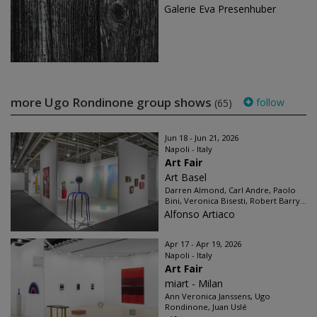
Galerie Eva Presenhuber
more Ugo Rondinone group shows
follow
(65)
Jun 18 - Jun 21, 2026
Napoli - Italy
Art Fair
Art Basel
Darren Almond, Carl Andre, Paolo
Bini, Veronica Bisesti, Robert Barry...
Alfonso Artiaco
Apr 17 - Apr 19, 2026
Napoli - Italy
Art Fair
miart - Milan
Ann Veronica Janssens, Ugo
Rondinone, Juan Uslé