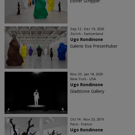
Esther Schipper
Sep 12 - Dec 19, 2020
Zürich - Switzerland
Ugo Rondinone
Galerie Eva Presenhuber
Nov 23 - Jan 18, 2020
New York - USA
Ugo Rondinone
Gladstone Gallery
Oct 14 - Nov 23, 2019
Paris - France
Ugo Rondinone