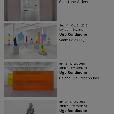
Gladstone Gallery
Sep 11 - Oct 21, 2015
London - England
Ugo Rondinone
Sadie Coles HQ
Jun 13 - Jul 24, 2015
Zurich - Switzerland
Ugo Rondinone
Galerie Eva Presenhuber
Jun 09 - Jul 20, 2013
Zurich - Switzerland
Ugo Rondinone