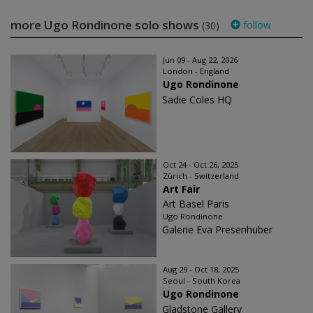
more Ugo Rondinone solo shows
follow
(30)
Jun 09 - Aug 22, 2026
London - England
Ugo Rondinone
Sadie Coles HQ
Oct 24 - Oct 26, 2025
Zürich - Switzerland
Art Fair
Art Basel Paris
Ugo Rondinone
Galerie Eva Presenhuber
Aug 29 - Oct 18, 2025
Seoul - South Korea
Ugo Rondinone
Gladstone Gallery