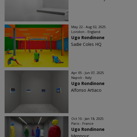
May 22 - Aug 02, 2025
London - England
Ugo Rondinone
Sadie Coles HQ
Apr 05 - Jun 07, 2025
Napoli - Italy
Ugo Rondinone
Alfonso Artiaco
Oct 10 - Jan 18, 2025
Paris - France
Ugo Rondinone
Mennour