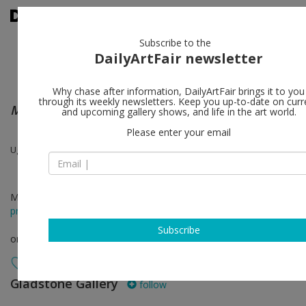
Subscribe to the
DailyArtFair newsletter
Why chase after information, DailyArtFair brings it to you
through its weekly newsletters. Keep you up-to-date on curr
Mattituck
and upcoming gallery shows, and life in the art world.
Please enter your email
Ugo Rondinone
May 29 - Jun 20, 2020
press release
Subscribe
online viewing room
Gladstone Gallery
follow