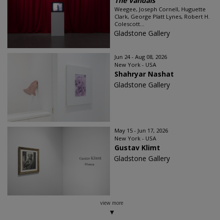
The Vandals
Weegee, Joseph Cornell, Huguette
Clark, George Platt Lynes, Robert H.
Colescott...
Gladstone Gallery
Jun 24 - Aug 08, 2026
New York - USA
Shahryar Nashat
Gladstone Gallery
May 15 - Jun 17, 2026
New York - USA
Gustav Klimt
Gladstone Gallery
view more