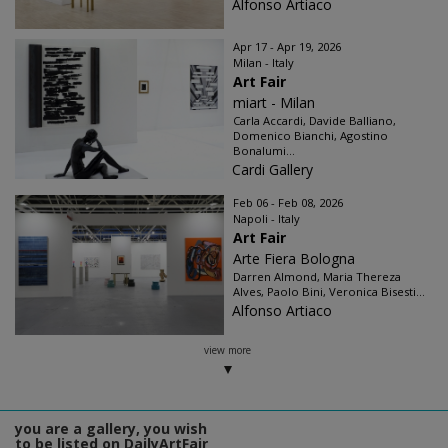
Alfonso Artiaco
Apr 17 - Apr 19, 2026
Milan - Italy
Art Fair
miart - Milan
Carla Accardi, Davide Balliano,
Domenico Bianchi, Agostino
Bonalumi...
Cardi Gallery
Feb 06 - Feb 08, 2026
Napoli - Italy
Art Fair
Arte Fiera Bologna
Darren Almond, Maria Thereza
Alves, Paolo Bini, Veronica Bisesti...
Alfonso Artiaco
view more
you are a gallery, you wish
to be listed on DailyArtFair