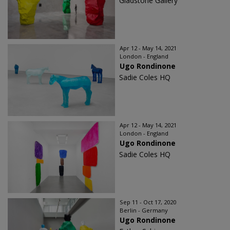
Gladstone Gallery
Apr 12 - May 14, 2021
London - England
Ugo Rondinone
Sadie Coles HQ
Apr 12 - May 14, 2021
London - England
Ugo Rondinone
Sadie Coles HQ
Sep 11 - Oct 17, 2020
Berlin - Germany
Ugo Rondinone