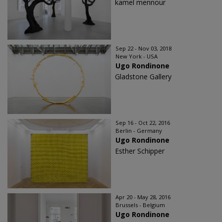
kamel mennour
Sep 22 - Nov 03, 2018
New York - USA
Ugo Rondinone
Gladstone Gallery
Sep 16 - Oct 22, 2016
Berlin - Germany
Ugo Rondinone
Esther Schipper
Apr 20 - May 28, 2016
Brussels - Belgium
Ugo Rondinone