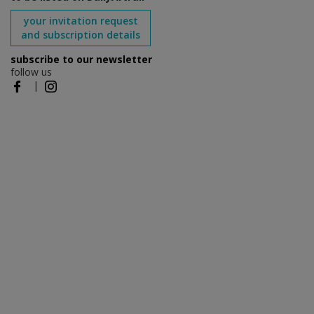
your invitation request
and subscription details
subscribe to our newsletter
follow us
|