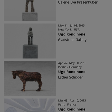
Galerie Eva Presenhuber
May 11 - Jul 03, 2013
New York - USA
Ugo Rondinone
Gladstone Gallery
Apr 26 - May 30, 2013
Berlin - Germany
Ugo Rondinone
Esther Schipper
Mar 09 - Apr 12, 2013
Paris - France
Ugo Rondinone