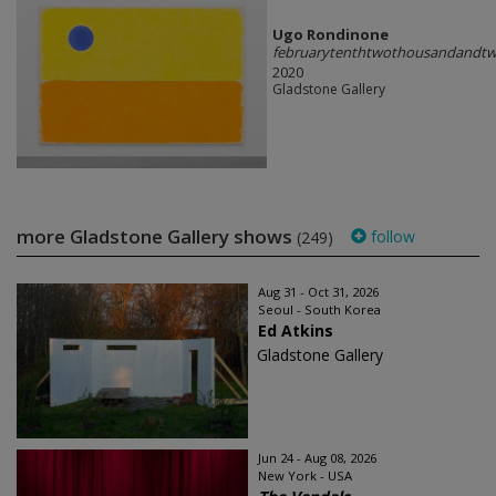
Ugo Rondinone
februarytenthtwothousandandtw
2020
Gladstone Gallery
more Gladstone Gallery shows
follow
(249)
Aug 31 - Oct 31, 2026
Seoul - South Korea
Ed Atkins
Gladstone Gallery
Jun 24 - Aug 08, 2026
New York - USA