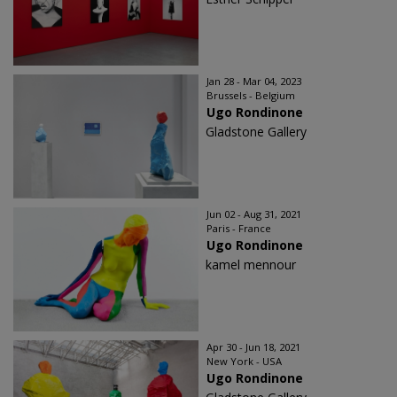
Jan 28 - Mar 04, 2023
Brussels - Belgium
Ugo Rondinone
Gladstone Gallery
Jun 02 - Aug 31, 2021
Paris - France
Ugo Rondinone
kamel mennour
Apr 30 - Jun 18, 2021
New York - USA
Ugo Rondinone