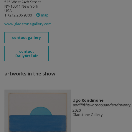
515 West 24th Street
NY-10011 New York
USA
T +212 206 9300
map
www.gladstonegallery.com
contact gallery
contact
DailyArtFair
artworks in the show
Ugo Rondinone
aprilfifthtwothousandandtwenty
,
2020
Gladstone Gallery