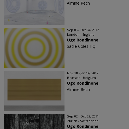
Almine Rech
Sep 05 - Oct 04, 2012
London - England
Ugo Rondinone
Sadie Coles HQ
Nov 18 - Jan 14, 2012
Brussels - Belgium
Ugo Rondinone
Almine Rech
Sep 02 - Oct 29, 2011
Zurich - Switzerland
Ugo Rondinone