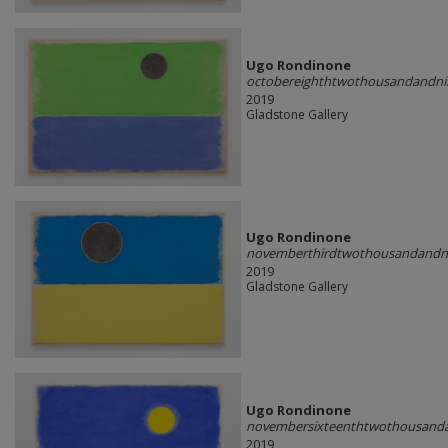
Ugo Rondinone
octobereighthtwothousandandni
2019
Gladstone Gallery
Ugo Rondinone
novemberthirdtwothousandandn
2019
Gladstone Gallery
Ugo Rondinone
novembersixteenthtwothousand
2019