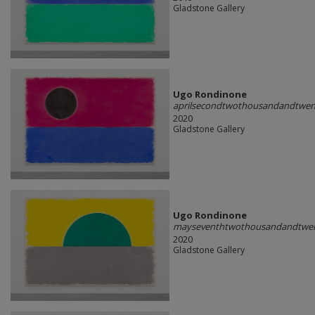
Gladstone Gallery
Ugo Rondinone
aprilsecondtwothousandandtwen
2020
Gladstone Gallery
Ugo Rondinone
mayseventhtwothousandandtwe
2020
Gladstone Gallery