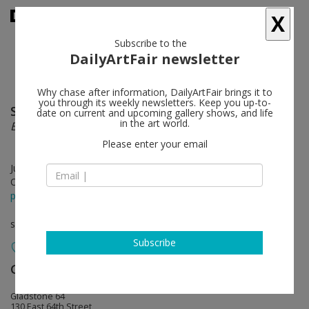
X
Subscribe to the
DailyArtFair newsletter
Why chase after information, DailyArtFair brings it to
you through its weekly newsletters. Keep you up-to-
Shahryar Nashat
follow
date on current and upcoming gallery shows, and life
in the art world.
Beast in Both Palms
Please enter your email
Jun 24 - Aug 08, 2026
Opening on Jun 24, 2026 - 12 – 6 pm
press release
solo show
Subscribe
Gladstone Gallery
follow
Gladstone 64
130 East 64th Street