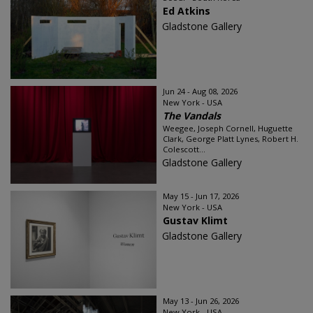
Ed Atkins
Gladstone Gallery
Jun 24 - Aug 08, 2026
New York - USA
The Vandals
Weegee, Joseph Cornell, Huguette
Clark, George Platt Lynes, Robert H.
Colescott...
Gladstone Gallery
May 15 - Jun 17, 2026
New York - USA
Gustav Klimt
Gladstone Gallery
May 13 - Jun 26, 2026
New York - USA