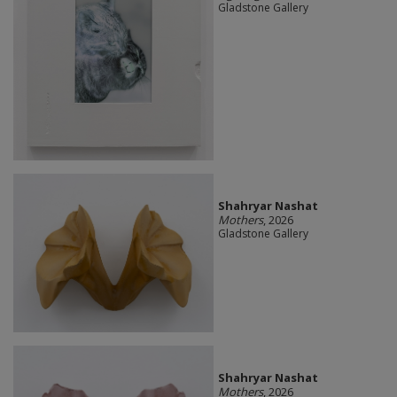
Gladstone Gallery
Shahryar Nashat
Mothers
, 2026
Gladstone Gallery
Shahryar Nashat
Mothers
, 2026