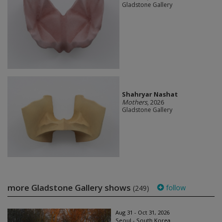
Gladstone Gallery
Shahryar Nashat
Mothers
, 2026
Gladstone Gallery
more Gladstone Gallery shows
follow
(249)
Aug 31 - Oct 31, 2026
Seoul - South Korea