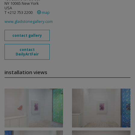
NY 10065 New York
USA
T +212 753 2200
map
www.gladstonegallery.com
contact gallery
contact
DailyArtFair
installation views