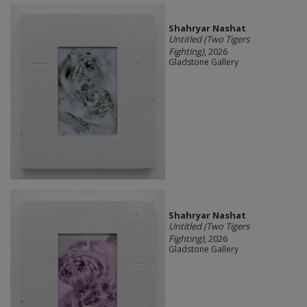
Shahryar Nashat
Untitled (Two Tigers
Fighting)
, 2026
Gladstone Gallery
Shahryar Nashat
Untitled (Two Tigers
Fighting)
, 2026
Gladstone Gallery