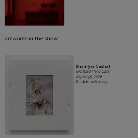
artworks in the show
Shahryar Nashat
Untitled (Two Cats
Fighting)
, 2026
Gladstone Gallery