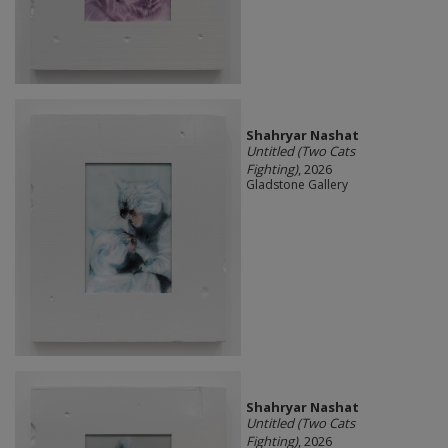
Shahryar Nashat
Untitled (Two Cats
Fighting)
, 2026
Gladstone Gallery
Shahryar Nashat
Untitled (Two Cats
Fighting)
, 2026