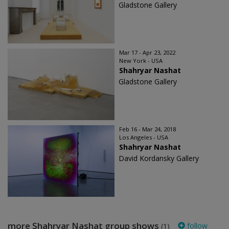
Gladstone Gallery
Mar 17 - Apr 23, 2022
New York - USA
Shahryar Nashat
Gladstone Gallery
Feb 16 - Mar 24, 2018
Los Angeles - USA
Shahryar Nashat
David Kordansky Gallery
more Shahryar Nashat group shows
follow
(1)