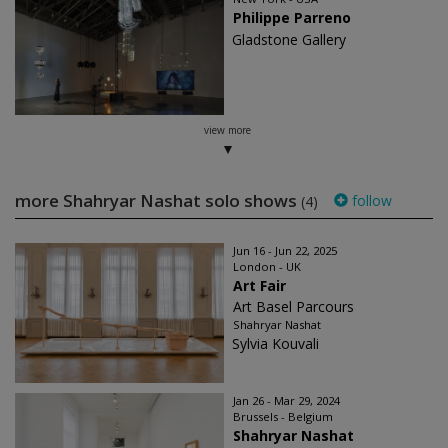
Philippe Parreno
Gladstone Gallery
view more
more Shahryar Nashat solo shows
follow
(4)
Jun 16 - Jun 22, 2025
London - UK
Art Fair
Art Basel Parcours
Shahryar Nashat
Sylvia Kouvali
Jan 26 - Mar 29, 2024
Brussels - Belgium
Shahryar Nashat