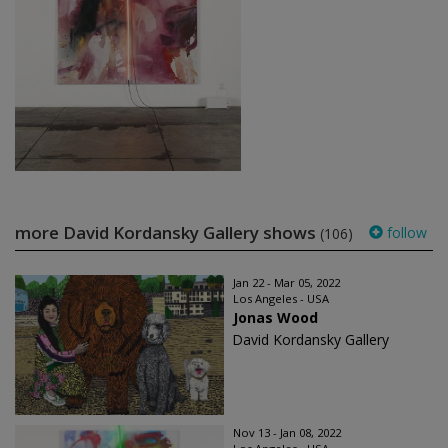
more David Kordansky Gallery shows
follow
(106)
Jan 22 - Mar 05, 2022
Los Angeles - USA
Jonas Wood
David Kordansky Gallery
Nov 13 - Jan 08, 2022