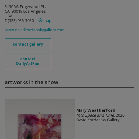
5130 W. Edgewood PL.
CA. 90019 Los Angeles
USA
T (323) 935-3030
map
www.davidkordanskygallery.com
contact gallery
contact
DailyArtFair
artworks in the show
Mary Weatherford
Into Space and Time
, 2020
David Kordansky Gallery