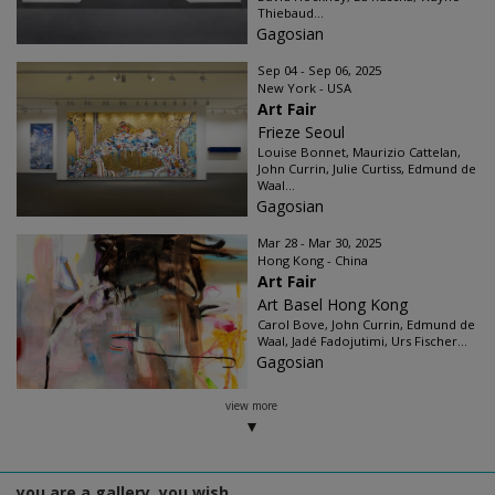
Thiebaud...
Gagosian
Sep 04 - Sep 06, 2025
New York - USA
Art Fair
Frieze Seoul
Louise Bonnet, Maurizio Cattelan,
John Currin, Julie Curtiss, Edmund de
Waal...
Gagosian
Mar 28 - Mar 30, 2025
Hong Kong - China
Art Fair
Art Basel Hong Kong
Carol Bove, John Currin, Edmund de
Waal, Jadé Fadojutimi, Urs Fischer...
Gagosian
view more
you are a gallery, you wish