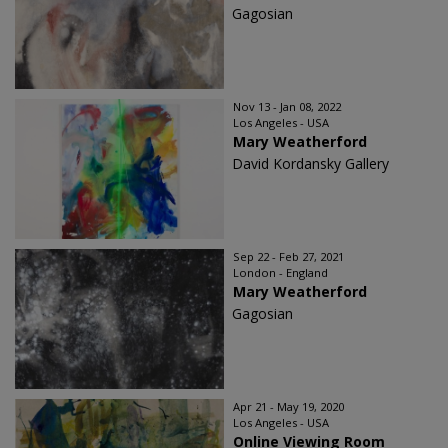
Gagosian
Nov 13 - Jan 08, 2022
Los Angeles - USA
Mary Weatherford
David Kordansky Gallery
Sep 22 - Feb 27, 2021
London - England
Mary Weatherford
Gagosian
Apr 21 - May 19, 2020
Los Angeles - USA
Online Viewing Room