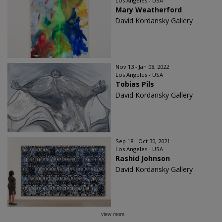
Los Angeles - USA
Mary Weatherford
David Kordansky Gallery
Nov 13 - Jan 08, 2022
Los Angeles - USA
Tobias Pils
David Kordansky Gallery
Sep 18 - Oct 30, 2021
Los Angeles - USA
Rashid Johnson
David Kordansky Gallery
view more