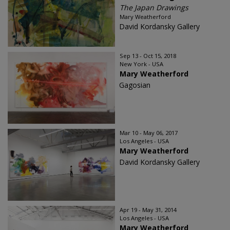
The Japan Drawings
Mary Weatherford
David Kordansky Gallery
Sep 13 - Oct 15, 2018
New York - USA
Mary Weatherford
Gagosian
Mar 10 - May 06, 2017
Los Angeles - USA
Mary Weatherford
David Kordansky Gallery
Apr 19 - May 31, 2014
Los Angeles - USA
Mary Weatherford