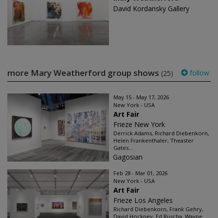
David Kordansky Gallery
more Mary Weatherford group shows
follow
(25)
May 15 - May 17, 2026
New York - USA
Art Fair
Frieze New York
Derrick Adams, Richard Diebenkorn,
Helen Frankenthaler, Theaster
Gates...
Gagosian
Feb 28 - Mar 01, 2026
New York - USA
Art Fair
Frieze Los Angeles
Richard Diebenkorn, Frank Gehry,
David Hockney, Ed Ruscha, Wayne