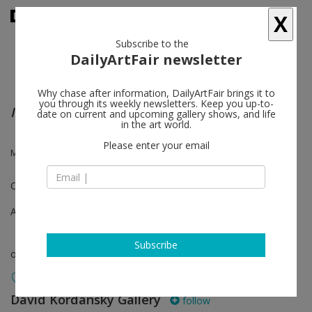
X
Subscribe to the
DailyArtFair newsletter
Why chase after information, DailyArtFair brings it to
you through its weekly newsletters. Keep you up-to-
Into Space and Time
date on current and upcoming gallery shows, and life
in the art world.
Please enter your email
Mary Weatherford
One-on-One
Apr 21 - Apr 28, 2020
Subscribe
online viewing room
David Kordansky Gallery
follow