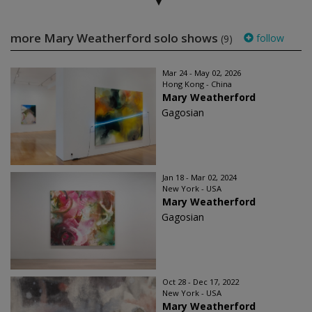
more Mary Weatherford solo shows
follow
(9)
Mar 24 - May 02, 2026
Hong Kong - China
Mary Weatherford
Gagosian
Jan 18 - Mar 02, 2024
New York - USA
Mary Weatherford
Gagosian
Oct 28 - Dec 17, 2022
New York - USA
Mary Weatherford