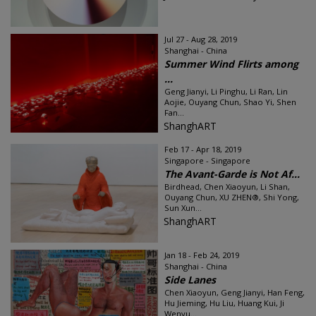
Jul 27 - Aug 28, 2019
Shanghai - China
Summer Wind Flirts among
...
Geng Jianyi, Li Pinghu, Li Ran, Lin
Aojie, Ouyang Chun, Shao Yi, Shen
Fan...
ShanghART
Feb 17 - Apr 18, 2019
Singapore - Singapore
The Avant-Garde is Not Af...
Birdhead, Chen Xiaoyun, Li Shan,
Ouyang Chun, XU ZHEN®, Shi Yong,
Sun Xun...
ShanghART
Jan 18 - Feb 24, 2019
Shanghai - China
Side Lanes
Chen Xiaoyun, Geng Jianyi, Han Feng,
Hu Jieming, Hu Liu, Huang Kui, Ji
Wenyu...