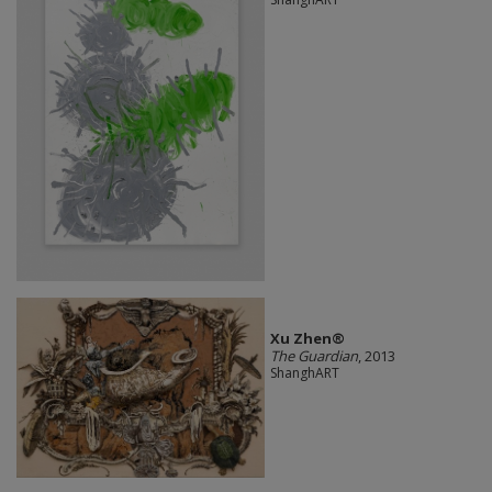
Xu Zhen®
The Guardian
, 2013
ShanghART