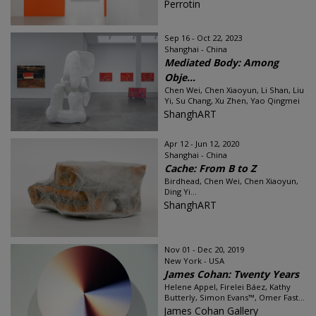
Perrotin
Sep 16 - Oct 22, 2023
Shanghai - China
Mediated Body: Among
Obje...
Chen Wei, Chen Xiaoyun, Li Shan, Liu
Yi, Su Chang, Xu Zhen, Yao Qingmei
ShanghART
Apr 12 - Jun 12, 2020
Shanghai - China
Cache: From B to Z
Birdhead, Chen Wei, Chen Xiaoyun,
Ding Yi...
ShanghART
Nov 01 - Dec 20, 2019
New York - USA
James Cohan: Twenty Years
Helene Appel, Firelei Báez, Kathy
Butterly, Simon Evans™, Omer Fast...
James Cohan Gallery