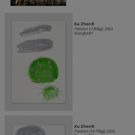
Xu Zhen®
Passion (7.80kg)
, 2022
ShanghART
Xu Zhen®
Passion (10.75kg)
, 2022