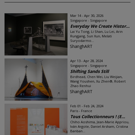
Mar 14 - Apr 30, 2026
Singapore - Singapore
Everyday We Create Histor...
Lai Yu Tong, Li Shan, Lu Lei, Arin
Rungjang, Sun Xun, Melati
Suryodarmo...
ShanghART
Apr 13 - Apr 28, 2024
Singapore - Singapore
Shifting Sands Still
Birdhead, Chen Wei, Liu Weijian,
Wang Youshen, Xu Zhen®, Robert
Zhao Renhui
ShanghART
Feb 01 - Feb 24, 2024
Paris - France
Tous Collectionneurs ! (E...
Chiho Aoshima, Jean-Marie Appriou,
Iván Argote, Daniel Arsham, Cristina
Banban...