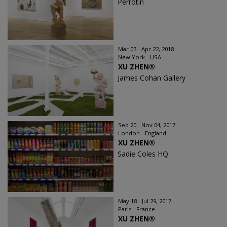
Perrotin
Mar 03 - Apr 22, 2018
New York - USA
XU ZHEN®️
James Cohan Gallery
Sep 20 - Nov 04, 2017
London - England
XU ZHEN®
Sadie Coles HQ
May 18 - Jul 29, 2017
Paris - France
XU ZHEN®