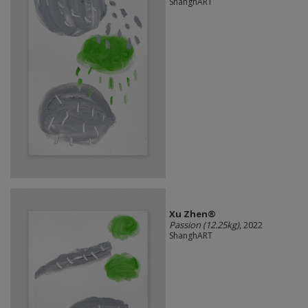
ShanghART
Xu Zhen®
Passion (12.25kg)
, 2022
ShanghART