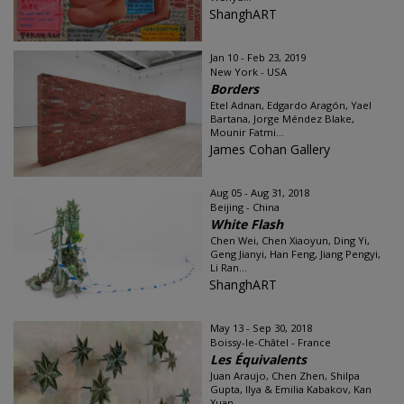
ShanghART
Jan 10 - Feb 23, 2019
New York - USA
Borders
Etel Adnan, Edgardo Aragón, Yael
Bartana, Jorge Méndez Blake,
Mounir Fatmi...
James Cohan Gallery
Aug 05 - Aug 31, 2018
Beijing - China
White Flash
Chen Wei, Chen Xiaoyun, Ding Yi,
Geng Jianyi, Han Feng, Jiang Pengyi,
Li Ran...
ShanghART
May 13 - Sep 30, 2018
Boissy-le-Châtel - France
Les Équivalents
Juan Araujo, Chen Zhen, Shilpa
Gupta, Ilya & Emilia Kabakov, Kan
Xuan...