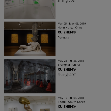
ShanghART
Mar 25 - May 03, 2019
Hong Kong - China
XU ZHEN®
Perrotin
May 26 - Jul 26, 2018
Shanghai - China
XU ZHEN®
ShanghART
May 10 - Jul 08, 2018
Seoul - South Korea
XU ZHEN®