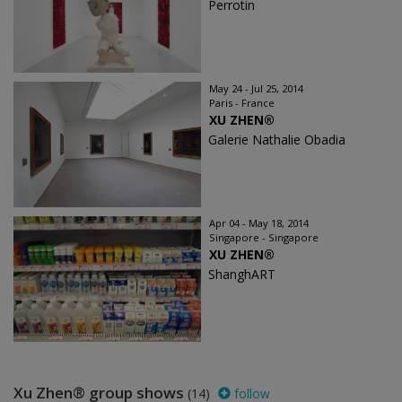
Perrotin
May 24 - Jul 25, 2014
Paris - France
XU ZHEN®
Galerie Nathalie Obadia
Apr 04 - May 18, 2014
Singapore - Singapore
XU ZHEN®
ShanghART
Xu Zhen® group shows
(14)
follow