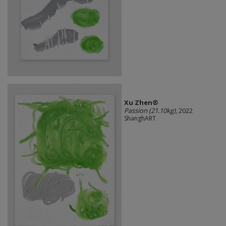
Xu Zhen®
Passion (21.10kg)
, 2022
ShanghART