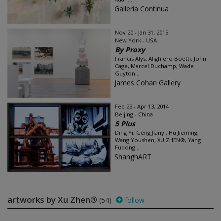
Galleria Continua
Nov 20 - Jan 31, 2015
New York - USA
By Proxy
Francis Alÿs, Alighiero Boetti, John
Cage, Marcel Duchamp, Wade
Guyton...
James Cohan Gallery
Feb 23 - Apr 13, 2014
Beijing - China
5 Plus
Ding Yi, Geng Jianyi, Hu Jieming,
Wang Youshen, XU ZHEN®, Yang
Fudong...
ShanghART
artworks by Xu Zhen®
(54)
follow