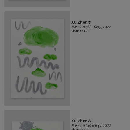
Xu Zhen®
Passion (22.10kg)
, 2022
ShanghART
Xu Zhen®
Passion (34.65kg)
, 2022
ShanghART