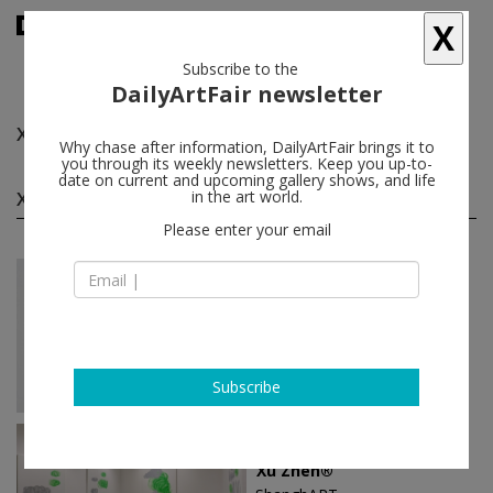
X
Subscribe to the
DailyArtFair newsletter
Xu Zhen®
follow
Why chase after information, DailyArtFair brings it to
you through its weekly newsletters. Keep you up-to-
date on current and upcoming gallery shows, and life
Xu Zhen® solo shows
in the art world.
(10)
follow
Please enter your email
Nov 08 - Feb 05, 2023
Shanghai - China
Xu Zhen®
ShanghART
Subscribe
Oct 08 - Nov 20, 2022
Singapore - Singapore
Xu Zhen®