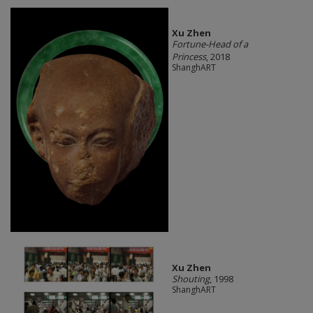
Xu Zhen
Fortune-Head of a
Princess
, 2018
ShanghART
Xu Zhen
Shouting
, 1998
ShanghART