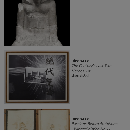
Birdhead
The Century's Last Two
Heroes
, 2015
ShanghART
Birdhead
Passions Bloom Ambitions
- Winter Solstice-No.11
,