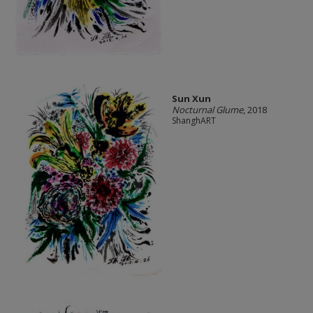
Sun Xun
Nocturnal Glume
, 2018
ShanghART