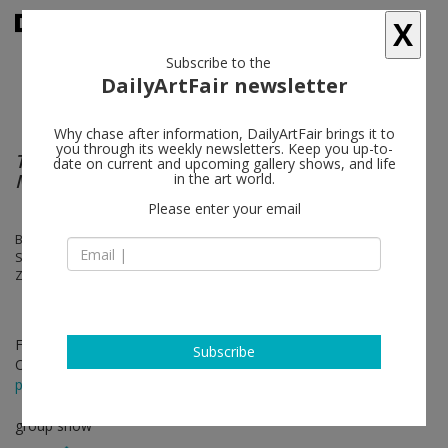
X
Subscribe to the
DailyArtFair newsletter
Why chase after information, DailyArtFair brings it to
you through its weekly newsletters. Keep you up-to-
The Avant-Garde is Not Afraid of a Long
date on current and upcoming gallery shows, and life
March
in the art world.
Please enter your email
Birdhead, Chen Xiaoyun, Li Shan, Ouyang Chun, XU ZHEN®, Shi Yong,
Sun Xun, Yang Fudong, Yang Zhenzhong, Zeng Fanzhi, Zhang Enli,
Zhou Tiehai
Feb 17 - Apr 18, 2019
Subscribe
Opening on Feb 16, 2019 - 4 - 7 pm
press release
group show