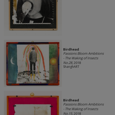
Birdhead
Passions Bloom Ambitions
- The Waking of Insects
No.28
, 2018
ShanghART
Birdhead
Passions Bloom Ambitions
- The Waking of Insects
No.15
, 2018