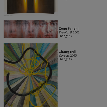
Zeng Fanzhi
We No. 9
, 2002
ShanghART
Zhang Enli
Curved
, 2015
ShanghART