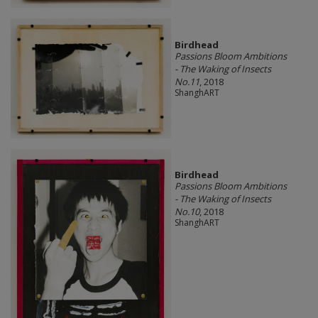
Birdhead
Passions Bloom Ambitions
- The Waking of Insects
No.11
, 2018
ShanghART
Birdhead
Passions Bloom Ambitions
- The Waking of Insects
No.10
, 2018
ShanghART