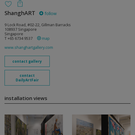
ShanghART
follow
9 Lock Road, #02-22, Gillman Barracks
108937 Singapore
Singapore
T +65 6734 9537
map
www.shanghartgallery.com
contact gallery
contact
DailyArtFair
installation views