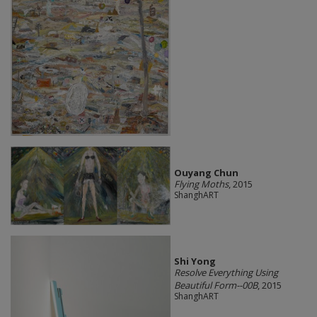
Ouyang Chun
Flying Moths
, 2015
ShanghART
Shi Yong
Resolve Everything Using
Beautiful Form--00B
, 2015
ShanghART