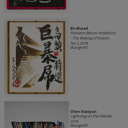
Birdhead
Passions Bloom Ambitions
- The Waking of Insects
No.3
, 2018
ShanghART
Chen Xiaoyun
Lightning on the Hillside
,
2016
ShanghART