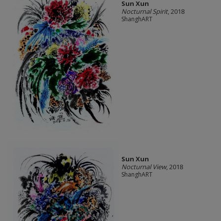
Sun Xun
Nocturnal Spirit
, 2018
ShanghART
Sun Xun
Nocturnal View
, 2018
ShanghART