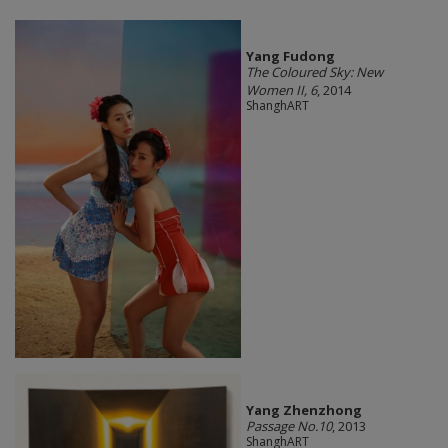
Yang Fudong
The Coloured Sky: New
Women II, 6
, 2014
ShanghART
Yang Zhenzhong
Passage No.10
, 2013
ShanghART