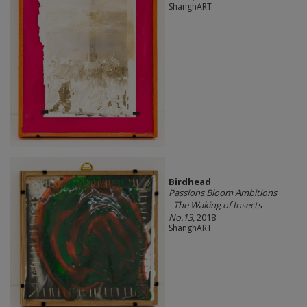
ShanghART
Birdhead
Passions Bloom Ambitions
- The Waking of Insects
No.13
, 2018
ShanghART