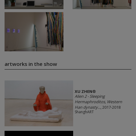
artworks in the show
XU ZHEN®
Alien 2 - Sleeping
Hermaphroditos, Western
Han dynasty...
, 2017-2018
ShanghART