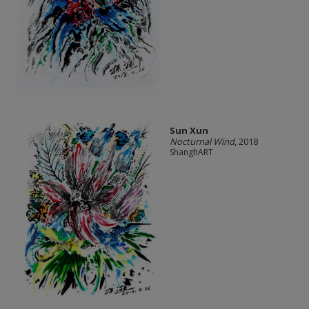
Sun Xun
Nocturnal Wind
, 2018
ShanghART