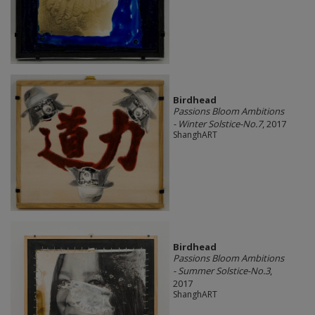
Birdhead
Passions Bloom Ambitions
- Winter Solstice-No.7
, 2017
ShanghART
Birdhead
Passions Bloom Ambitions
- Summer Solstice-No.3
,
2017
ShanghART