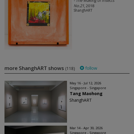
- The Waking of Insects
No.21
, 2018
ShanghART
more ShanghART shows
follow
(118)
May 16 - Jul 12, 2026
Singapore - Singapore
Tang Maohong
ShanghART
Mar 14 - Apr 30, 2026
Singapore - Singapore