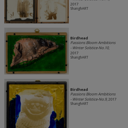
2017
ShanghART
Birdhead
Passions Bloom Ambitions
- Winter Solstice-No.10
,
2017
ShanghART
Birdhead
Passions Bloom Ambitions
- Winter Solstice-No.9
, 2017
ShanghART