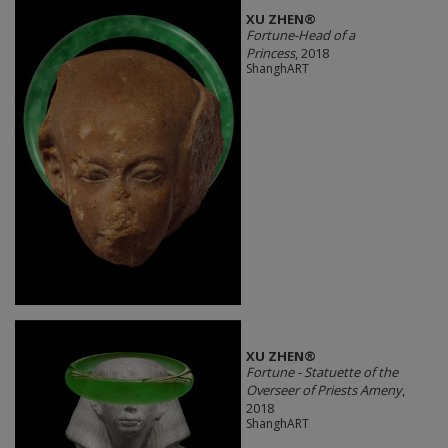
XU ZHEN®
Fortune-Head of a
Princess
, 2018
ShanghART
XU ZHEN®
Fortune - Statuette of the
Overseer of Priests Ameny
,
2018
ShanghART