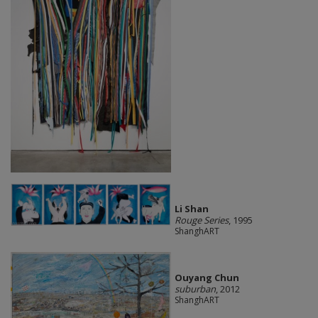
Li Shan
Rouge Series
, 1995
ShanghART
Ouyang Chun
suburban
, 2012
ShanghART