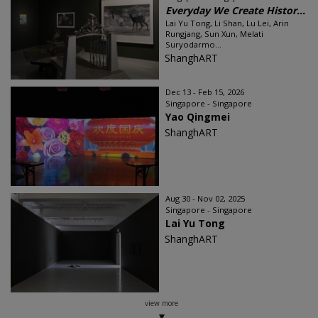
Everyday We Create Histor...
Lai Yu Tong, Li Shan, Lu Lei, Arin
Rungjang, Sun Xun, Melati
Suryodarmo...
ShanghART
Dec 13 - Feb 15, 2026
Singapore - Singapore
Yao Qingmei
ShanghART
Aug 30 - Nov 02, 2025
Singapore - Singapore
Lai Yu Tong
ShanghART
view more