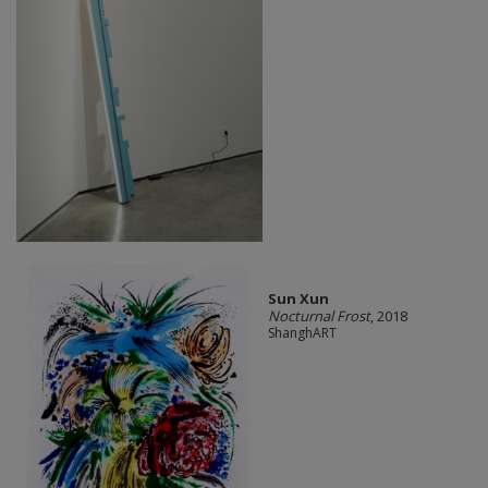
Sun Xun
Nocturnal Frost
, 2018
ShanghART