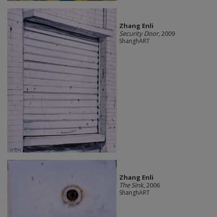
Zhang Enli
Security Door
, 2009
ShanghART
Zhang Enli
The Sink
, 2006
ShanghART