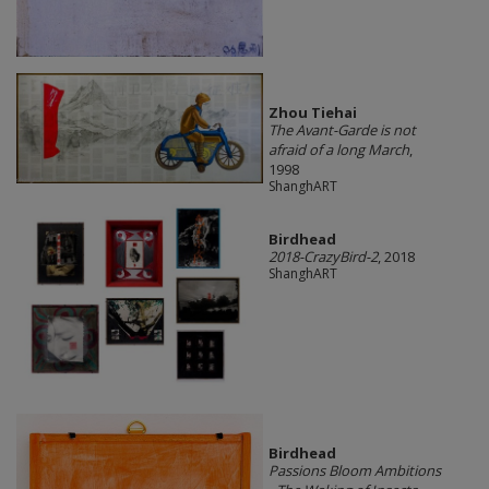
Zhou Tiehai
The Avant-Garde is not
afraid of a long March
,
1998
ShanghART
Birdhead
2018-CrazyBird-2
, 2018
ShanghART
Birdhead
Passions Bloom Ambitions