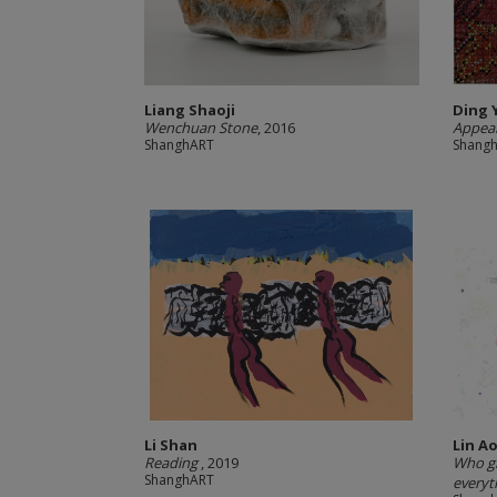
Liang Shaoji
Ding 
Wenchuan Stone
, 2016
Appear
ShanghART
Shang
Li Shan
Lin Ao
Reading
, 2019
Who gi
ShanghART
everyt