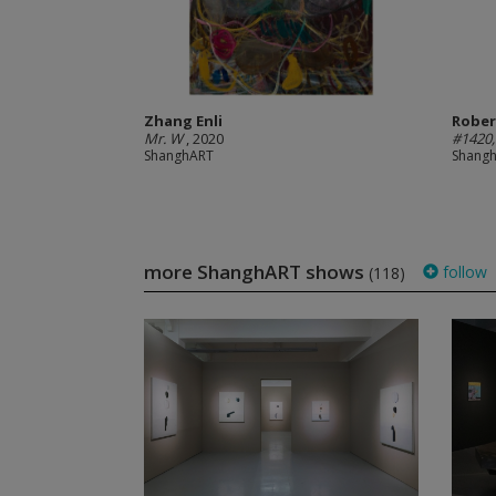
Zhang Enli
Rober
Mr. W
, 2020
#1420,
ShanghART
Shang
more ShanghART shows
follow
(118)