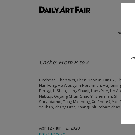
shows
search
we
Cache: From B to Z
Birdhead, Chen Wei, Chen Xiaoyun, Ding Yi, The Grand
Han Feng, He Wei, Lynn Hershman, Hu Jieming, Hu Liu,
Pengyi, Li Shan, Liang Shaoji, Liang Yue, Lin Aojie, Liu We
Nabuqi, Ouyang Chun, Shao Yi, Shen Fan, Shi Qing, Sh
Suryodarmo, Tang Maohong, Xu Zhen®, Yan Bing, Ya
Youhan, Zhang Ding, Zhang Enli, Robert Zhao Renhui
Apr 12 - Jun 12, 2020
press release