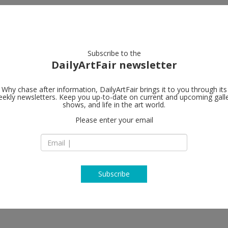
artists
artworks
galleries
focus
Subscribe to the
DailyArtFair newsletter
Why chase after information, DailyArtFair brings it to you through its
ekly newsletters. Keep you up-to-date on current and upcoming gall
ShanghART
shows, and life in the art world.
Please enter your email
West Bund, Bldg.10
Longteng Avenue
 Voyage - Guo Xi & Zhang Jianling,
Xuhui District
 Ji Wenyu & Zhu Weibing, Jiang
200232 Shanghai
ijian, Liu Yi, Liu Yue, Lu Lei,
China
i Yong, Sun Xun, Melati
T +86 21 6359 3923
ng Fudong, Yang Zhenzhong, Yu
Subscribe
www.shanghartgall
, Zhao Yang