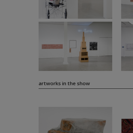
artworks in the show