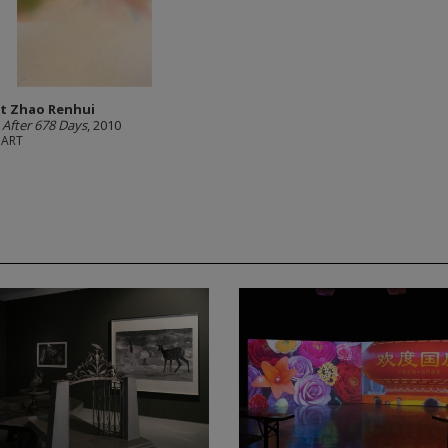
t Zhao Renhui
 After 678 Days
, 2010
hART