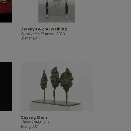
Ji Wenyu & Zhu Weibing
Gardener's Flowers
, 2020
ShanghART
Ouyang Chun
Three Trees
, 2013
ShanghART