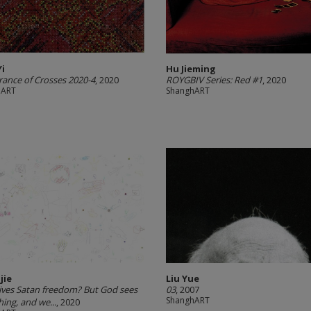
Yi
Hu Jieming
ance of Crosses 2020-4
, 2020
ROYGBIV Series: Red #1
, 2020
hART
ShanghART
jie
Liu Yue
ves Satan freedom? But God sees
03
, 2007
ShanghART
hing, and we...
, 2020