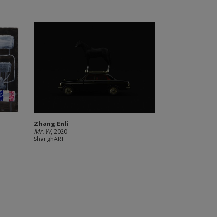
Zhang Enli
Mr. W
, 2020
ShanghART