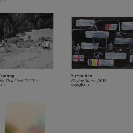
hART
 Fudong
Yu Youhan
ht That I feel 12
, 2014
Playing Sports
, 2018
hART
ShanghART