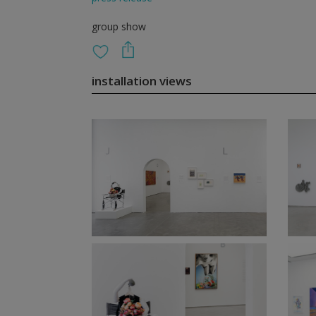
group show
installation views