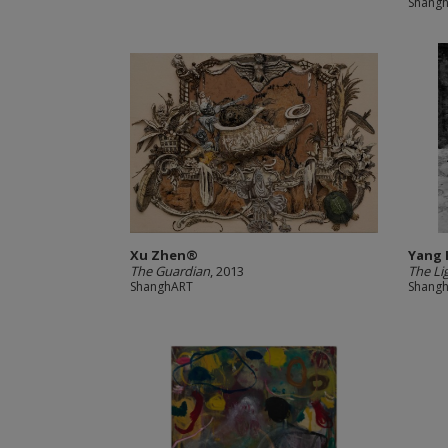
Shang
Xu Zhen®
Yang
The Guardian
, 2013
The Lig
ShanghART
Shang