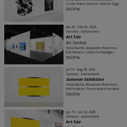
Crotti, Franz Gertsch, Fabrice Gygi...
SKOPIA
Jan 29 - Feb 01, 2026
Geneva - Switzerland
Art Fair
Art Genève
Silvia Bächli, Alexandre Bianchini,
Erik Bulatov, Gilles Furtwängler...
SKOPIA
Jul 10 - Aug 30, 2025
Geneva - Switzerland
Summer Exhibition
Silvia Bächli, Alexandre Bianchini,
Erik Bulatov, Pierre André Ferrand...
SKOPIA
Jun 19 - Jun 22, 2025
Geneva - Switzerland
Art Fair