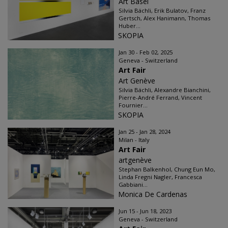
Art Basel
Silvia Bächli, Erik Bulatov, Franz
Gertsch, Alex Hanimann, Thomas
Huber...
SKOPIA
Jan 30 - Feb 02, 2025
Geneva - Switzerland
Art Fair
Art Genève
Silvia Bächli, Alexandre Bianchini,
Pierre-André Ferrand, Vincent
Fournier...
SKOPIA
Jan 25 - Jan 28, 2024
Milan - Italy
Art Fair
artgenève
Stephan Balkenhol, Chung Eun Mo,
Linda Fregni Nagler, Francesca
Gabbiani...
Monica De Cardenas
Jun 15 - Jun 18, 2023
Geneva - Switzerland