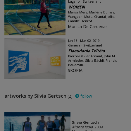
Lugano - Switzerland
WOMEN
Marisa Merz, Marlène Dumas,
Wangechi Mutu, Chantal Joffe,
Camille Henrot...
Monica De Cardenas
Jan 18 - Mar 02, 2019
Geneva - Switzerland
Elaeudanla Teïtéïa
Pierre-Olivier Arnaud, John M.
Armleder, Silvia Bächli, Francis
Baudevin...
SKOPIA
artworks by Silvia Gertsch
(2)
follow
Silvia Gertsch
Monte Isola
, 2009