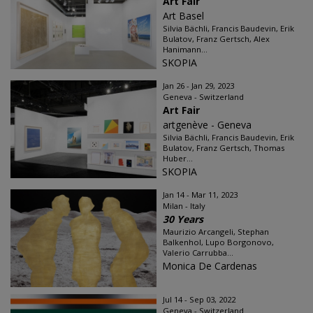
Art Fair
Art Basel
Silvia Bächli, Francis Baudevin, Erik
Bulatov, Franz Gertsch, Alex
Hanimann...
SKOPIA
Jan 26 - Jan 29, 2023
Geneva - Switzerland
Art Fair
artgenève - Geneva
Silvia Bächli, Francis Baudevin, Erik
Bulatov, Franz Gertsch, Thomas
Huber...
SKOPIA
Jan 14 - Mar 11, 2023
Milan - Italy
30 Years
Maurizio Arcangeli, Stephan
Balkenhol, Lupo Borgonovo,
Valerio Carrubba...
Monica De Cardenas
Jul 14 - Sep 03, 2022
Geneva - Switzerland