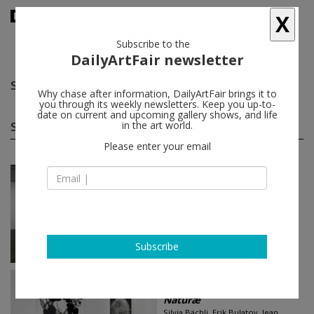
X
Subscribe to the
DailyArtFair newsletter
Silvia Gertsch
follow
Why chase after information, DailyArtFair brings it to
you through its weekly newsletters. Keep you up-to-
date on current and upcoming gallery shows, and life
Silvia Gertsch group shows
in the art world.
(15)
follow
Please enter your email
Jun 18 - Jun 21, 2026
Geneva - Switzerland
Art Fair
Art Basel
Silvia Bächli, Pierre André Ferrand,
Franz Gertsch, Fabrice Gygi...
SKOPIA
Subscribe
Mar 13 - May 09, 2026
Geneva - Switzerland
Naturæ
Silvia Bächli, Erik Bulatov, Jean