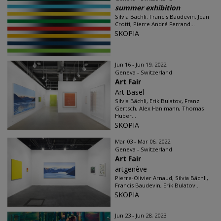
summer exhibition
Silvia Bächli, Francis Baudevin, Jean
Crotti, Pierre André Ferrand...
SKOPIA
Jun 16 - Jun 19, 2022
Geneva - Switzerland
Art Fair
Art Basel
Silvia Bächli, Erik Bulatov, Franz
Gertsch, Alex Hanimann, Thomas
Huber...
SKOPIA
Mar 03 - Mar 06, 2022
Geneva - Switzerland
Art Fair
artgenève
Pierre-Olivier Arnaud, Silvia Bächli,
Francis Baudevin, Erik Bulatov...
SKOPIA
Jun 23 - Jun 28, 2023