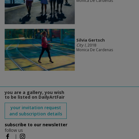
Monica De Cardenas
Silvia Gertsch
City I
, 2018
Monica De Cardenas
you are a gallery, you wish
to be listed on DailyArtFair
your invitation request
and subscription details
subscribe to our newsletter
follow us
|