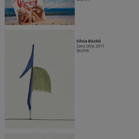
Silvia Bächli
Sans titre
, 2011
SKOPIA