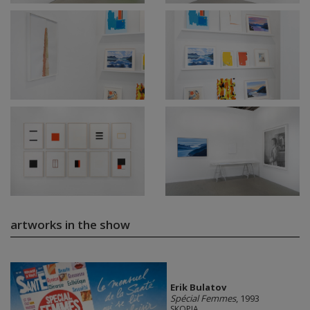
artworks in the show
Erik Bulatov
Spécial Femmes
, 1993
SKOPIA