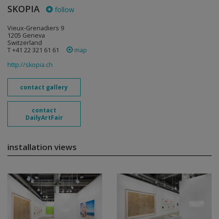
SKOPIA
follow
Vieux-Grenadiers 9
1205 Geneva
Switzerland
T +41 22 321 61 61
map
http://skopia.ch
contact gallery
contact
DailyArtFair
installation views