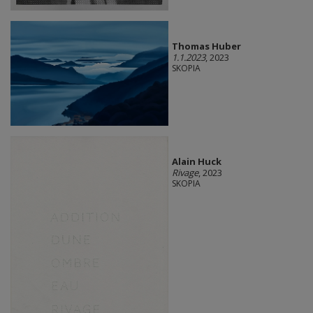
Thomas Huber
1.1.2023
, 2023
SKOPIA
Alain Huck
Rivage
, 2023
SKOPIA