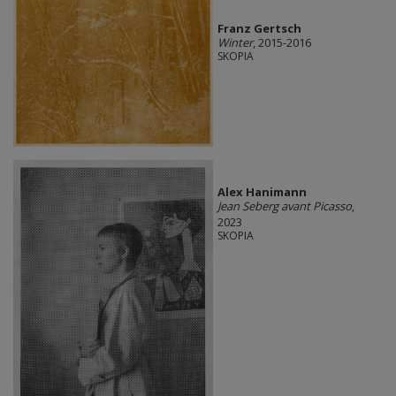
Franz Gertsch
Winter
, 2015-2016
SKOPIA
Alex Hanimann
Jean Seberg avant Picasso
,
2023
SKOPIA