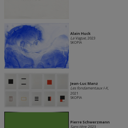
Alain Huck
La Vague
, 2023
SKOPIA
Jean-Luc Manz
Les fondamentaux I-X
,
2021
SKOPIA
Pierre Schwerzmann
Sans titre
, 2023