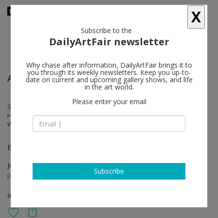
X
Subscribe to the
DailyArtFair newsletter
Why chase after information, DailyArtFair brings it to
you through its weekly newsletters. Keep you up-to-
Art Basel
date on current and upcoming gallery shows, and life
in the art world.
Please enter your email
Silvia Bächli, Francis Baudevin, Erik Bulatov, Franz Gertsch, Alex
Hanimann, Thomas Huber, Alain Huck, Claudio Moser, Franz Erhard
Walther
Booth 19
Jun 15 - Jun 18, 2023
Subscribe
press release
art fair