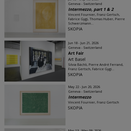
Geneva - Switzerland
Intermezzo, part 1 & 2
Vincent Fournier, Franz Gertsch,
Fabrice Gygi, Thomas Huber, Pierre
Schwerzmann...
SKOPIA
Jun 18 - Jun 21, 2026
Geneva - Switzerland
Art Fair
Art Basel
Silvia Bächli, Pierre André Ferrand,
Franz Gertsch, Fabrice Gygi...
SKOPIA
May 22 - Jun 20, 2026
Geneva - Switzerland
Intermezzo
Vincent Fournier, Franz Gertsch
SKOPIA
Mar 13 - May 09, 2026