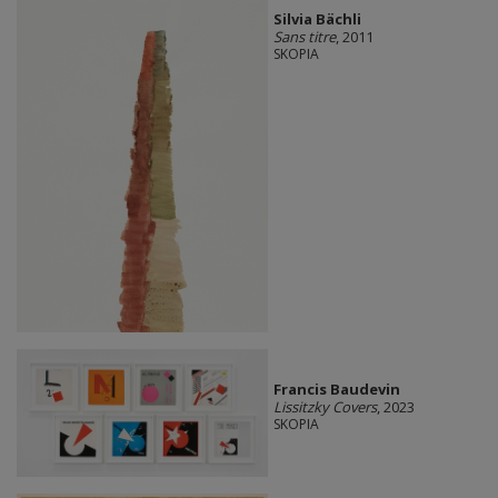
Silvia Bächli
Sans titre
, 2011
SKOPIA
Francis Baudevin
Lissitzky Covers
, 2023
SKOPIA