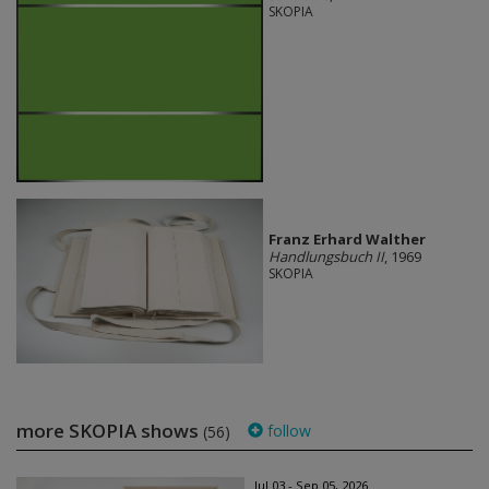
SKOPIA
Franz Erhard Walther
Handlungsbuch II
, 1969
SKOPIA
more SKOPIA shows
follow
(56)
Jul 03 - Sep 05, 2026