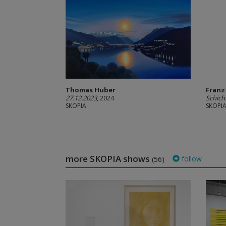
Thomas Huber
Franz
27.12.2023
, 2024
Schich
SKOPIA
SKOPI
more SKOPIA shows
follow
(56)