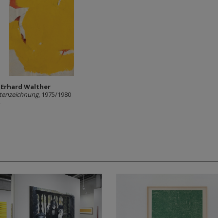
 Erhard Walther
tenzeichnung
, 1975/1980
A