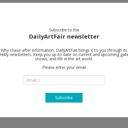
artists
artworks
galleries
focus
Subscribe to the
DailyArtFair newsletter
Why chase after information, DailyArtFair brings it to you through its
ekly newsletters. Keep you up-to-date on current and upcoming gall
SKOPIA
shows, and life in the art world.
fol
Please enter your email
Vieux-Grenadiers 9
1205 Geneva
nd, Vincent Fournier, Franz Gertsch,
Switzerland
T +41 22 321 61 61
http://skopia.ch
Subscribe