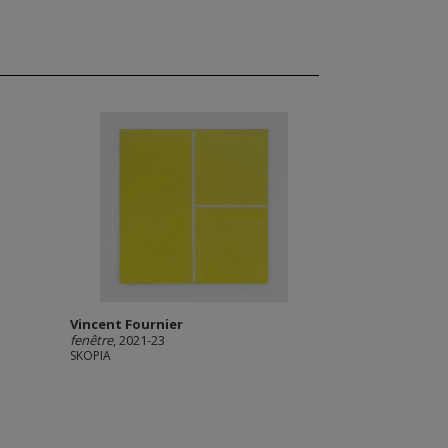
Vincent Fournier
fenêtre
, 2021-23
SKOPIA