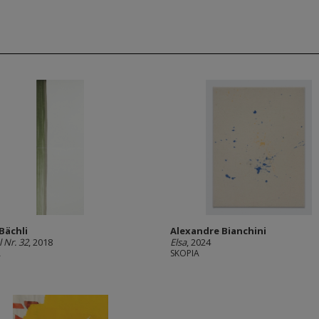
 Bächli
Alexandre Bianchini
 Nr. 32
, 2018
Elsa
, 2024
A
SKOPIA