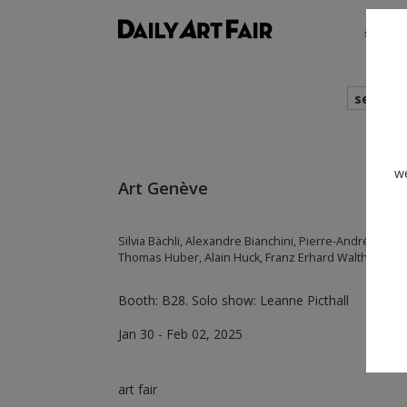
shows
search
we
Art Genève
Silvia Bächli, Alexandre Bianchini, Pierre-André Ferra
Thomas Huber, Alain Huck, Franz Erhard Walther
Booth: B28. Solo show: Leanne Picthall
Jan 30 - Feb 02, 2025
art fair