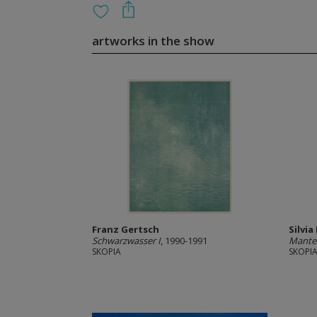
artworks in the show
Franz Gertsch
Silvia
Schwarzwasser I
, 1990-1991
Mantel
SKOPIA
SKOPI