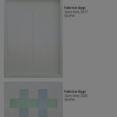
Fabrice Gygi
Sans titre
, 2017
SKOPIA
Fabrice Gygi
Sans titre
, 2025
SKOPIA