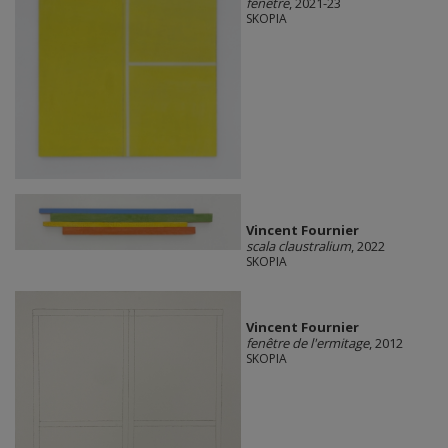
fenêtre
, 2021-23
SKOPIA
Vincent Fournier
scala claustralium
, 2022
SKOPIA
Vincent Fournier
fenêtre de l'ermitage
, 2012
SKOPIA