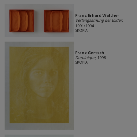
Franz Erhard Walther
Verlangsamung der Bilder
,
1991/1994
SKOPIA
Franz Gertsch
Dominique
, 1998
SKOPIA