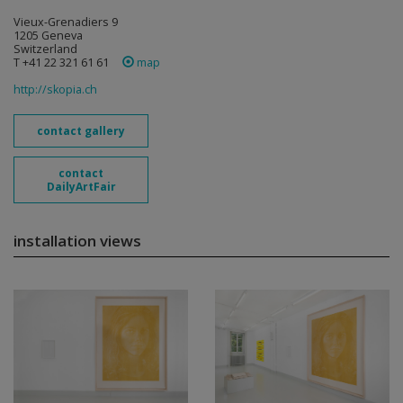
Vieux-Grenadiers 9
1205 Geneva
Switzerland
T +41 22 321 61 61
map
http://skopia.ch
contact gallery
contact
DailyArtFair
installation views