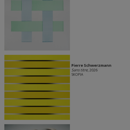
Pierre Schwerzmann
Sans titre
, 2026
SKOPIA