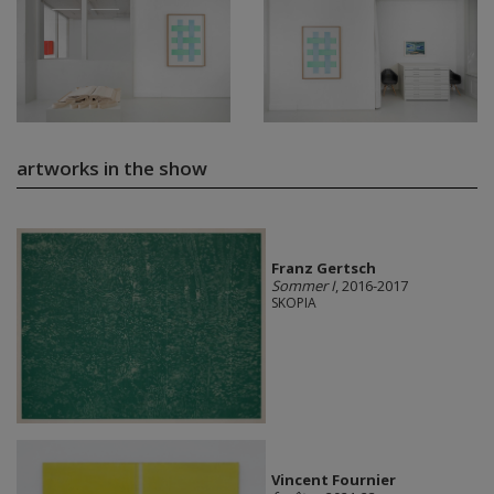
artworks in the show
Franz Gertsch
Sommer I
, 2016-2017
SKOPIA
Vincent Fournier