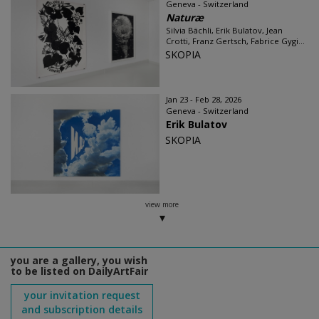
Geneva - Switzerland
Naturæ
Silvia Bächli, Erik Bulatov, Jean
Crotti, Franz Gertsch, Fabrice Gygi...
SKOPIA
Jan 23 - Feb 28, 2026
Geneva - Switzerland
Erik Bulatov
SKOPIA
view more
you are a gallery, you wish
to be listed on DailyArtFair
your invitation request
and subscription details