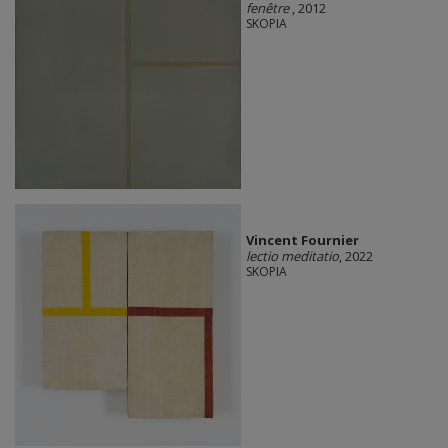
fenêtre
, 2012
SKOPIA
Vincent Fournier
lectio meditatio
, 2022
SKOPIA