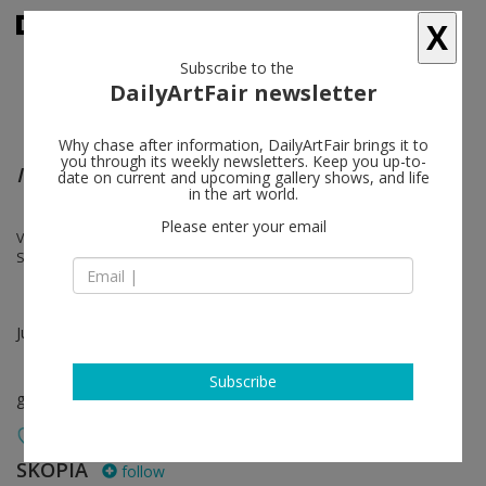
X
Subscribe to the
DailyArtFair newsletter
Why chase after information, DailyArtFair brings it to
you through its weekly newsletters. Keep you up-to-
Intermezzo, part 1 & 2
date on current and upcoming gallery shows, and life
in the art world.
Please enter your email
Vincent Fournier, Franz Gertsch, Fabrice Gygi, Thomas Huber, Pierre
Schwerzmann, Franz Erhard Walther
Jul 03 - Sep 05, 2026
Subscribe
group show
SKOPIA
follow