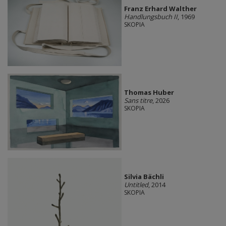
Franz Erhard Walther
Handlungsbuch II
, 1969
SKOPIA
Thomas Huber
Sans titre
, 2026
SKOPIA
Silvia Bächli
Untitled
, 2014
SKOPIA