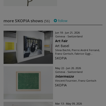
more SKOPIA shows
follow
(56)
Jun 18 - Jun 21, 2026
Geneva - Switzerland
Art Fair
Art Basel
Silvia Bächli, Pierre André Ferrand,
Franz Gertsch, Fabrice Gygi...
SKOPIA
May 22 - Jun 20, 2026
Geneva - Switzerland
Intermezzo
Vincent Fournier, Franz Gertsch
SKOPIA
Mar 13 - May 09, 2026