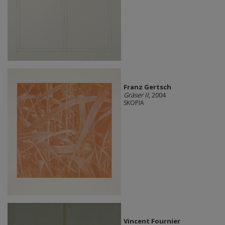
Franz Gertsch
Gräser II
, 2004
SKOPIA
Vincent Fournier