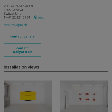
Vieux-Grenadiers 9
1205 Geneva
Switzerland
T +41 22 321 61 61
map
http://skopia.ch
contact gallery
contact
DailyArtFair
installation views