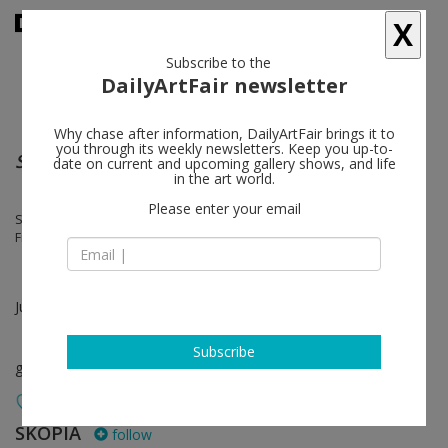
X
Subscribe to the
DailyArtFair newsletter
Why chase after information, DailyArtFair brings it to
you through its weekly newsletters. Keep you up-to-
Summer Exhibition
date on current and upcoming gallery shows, and life
in the art world.
Please enter your email
Silvia Bächli, Alexandre Bianchini, Erik Bulatov, Pierre André Ferrand,
Franz Gertsch, Pierre Schwerzmann
Jul 10 - Aug 30, 2025
Subscribe
group show
SKOPIA
follow