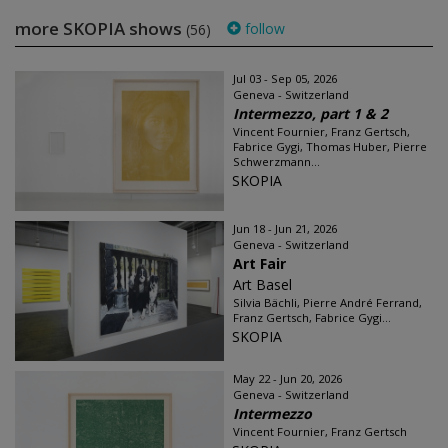
more SKOPIA shows
follow
(56)
Jul 03 - Sep 05, 2026
Geneva - Switzerland
Intermezzo, part 1 & 2
Vincent Fournier, Franz Gertsch,
Fabrice Gygi, Thomas Huber, Pierre
Schwerzmann...
SKOPIA
Jun 18 - Jun 21, 2026
Geneva - Switzerland
Art Fair
Art Basel
Silvia Bächli, Pierre André Ferrand,
Franz Gertsch, Fabrice Gygi...
SKOPIA
May 22 - Jun 20, 2026
Geneva - Switzerland
Intermezzo
Vincent Fournier, Franz Gertsch