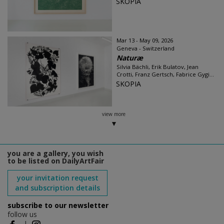
SKOPIA
Mar 13 - May 09, 2026
Geneva - Switzerland
Naturæ
Silvia Bächli, Erik Bulatov, Jean
Crotti, Franz Gertsch, Fabrice Gygi...
SKOPIA
view more
you are a gallery, you wish
to be listed on DailyArtFair
your invitation request
and subscription details
subscribe to our newsletter
follow us
|