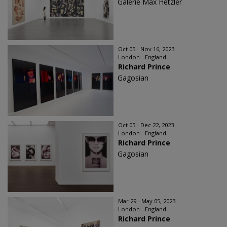
Galerie Max Hetzler
Oct 05 - Nov 16, 2023
London - England
Richard Prince
Gagosian
Oct 05 - Dec 22, 2023
London - England
Richard Prince
Gagosian
Mar 29 - May 05, 2023
London - England
Richard Prince