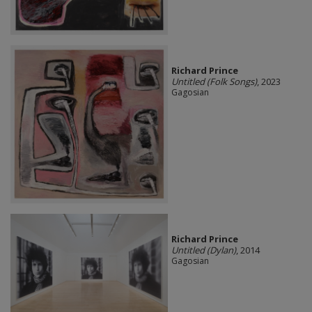
Richard Prince
Untitled (Folk Songs)
, 2023
Gagosian
Richard Prince
Untitled (Dylan)
, 2014
Gagosian