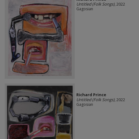
Untitled (Folk Songs)
, 2022
Gagosian
Richard Prince
Untitled (Folk Songs)
, 2022
Gagosian