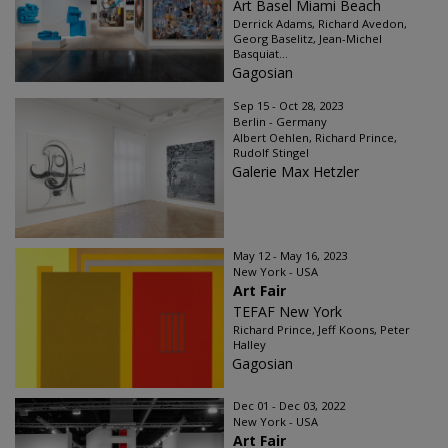
Art Basel Miami Beach
Derrick Adams, Richard Avedon,
Georg Baselitz, Jean-Michel
Basquiat...
Gagosian
Sep 15 - Oct 28, 2023
Berlin - Germany
Albert Oehlen, Richard Prince,
Rudolf Stingel
Galerie Max Hetzler
May 12 - May 16, 2023
New York - USA
Art Fair
TEFAF New York
Richard Prince, Jeff Koons, Peter
Halley
Gagosian
Dec 01 - Dec 03, 2022
New York - USA
Art Fair