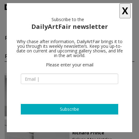
X
Subscribe to the
DailyArtFair newsletter
Richard Prince
follow
Why chase after information, DailyArtFair brings it to
you through its weekly newsletters. Keep you up-to-
date on current and upcoming gallery shows, and life
Richard Prince solo shows
in the art world.
(20)
follow
Please enter your email
Nov 06 - Dec 20, 2025
New York - USA
Richard Prince
Gagosian
Subscribe
May 17 - Dec 07, 2025
Texas - USA
Richard Prince