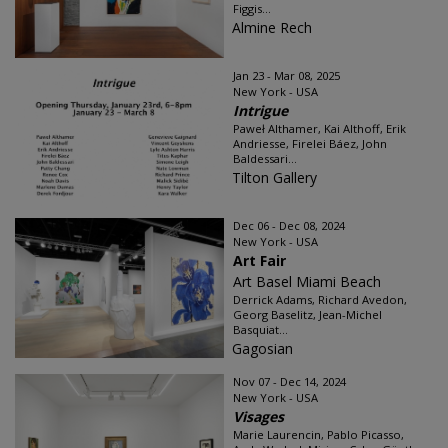
Figgis...
Almine Rech
Jan 23 - Mar 08, 2025
New York - USA
Intrigue
Paweł Althamer, Kai Althoff, Erik
Andriesse, Firelei Báez, John
Baldessari...
Tilton Gallery
Dec 06 - Dec 08, 2024
New York - USA
Art Fair
Art Basel Miami Beach
Derrick Adams, Richard Avedon,
Georg Baselitz, Jean-Michel
Basquiat...
Gagosian
Nov 07 - Dec 14, 2024
New York - USA
Visages
Marie Laurencin, Pablo Picasso,