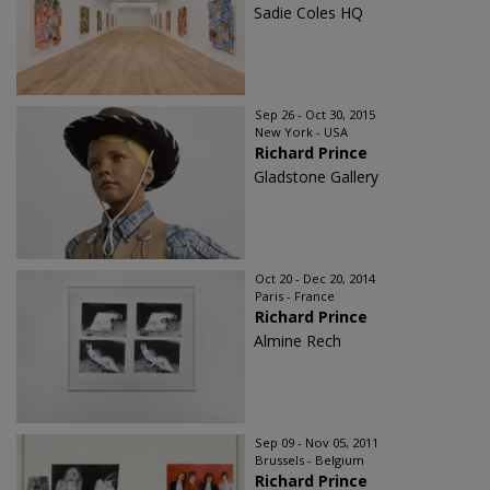
Sadie Coles HQ
Sep 26 - Oct 30, 2015
New York - USA
Richard Prince
Gladstone Gallery
Oct 20 - Dec 20, 2014
Paris - France
Richard Prince
Almine Rech
Sep 09 - Nov 05, 2011
Brussels - Belgium
Richard Prince