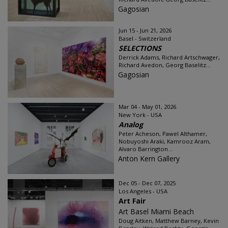
Gagosian
Jun 15 - Jun 21, 2026
Basel - Switzerland
SELECTIONS
Derrick Adams, Richard Artschwager,
Richard Avedon, Georg Baselitz...
Gagosian
Mar 04 - May 01, 2026
New York - USA
Analog
Peter Acheson, Pawel Althamer,
Nobuyoshi Araki, Kamrooz Aram,
Alvaro Barrington...
Anton Kern Gallery
Dec 05 - Dec 07, 2025
Los Angeles - USA
Art Fair
Art Basel Miami Beach
Doug Aitken, Matthew Barney, Kevin