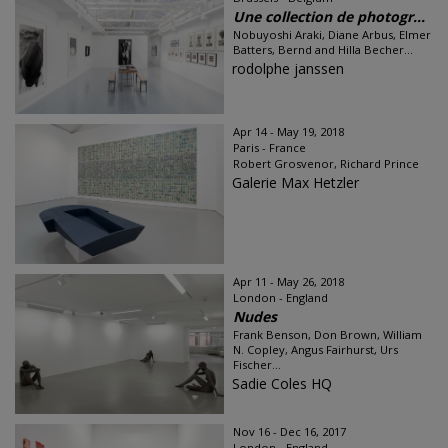
Une collection de photogr...
Nobuyoshi Araki, Diane Arbus, Elmer
Batters, Bernd and Hilla Becher...
rodolphe janssen
Apr 14 - May 19, 2018
Paris - France
Robert Grosvenor, Richard Prince
Galerie Max Hetzler
Apr 11 - May 26, 2018
London - England
Nudes
Frank Benson, Don Brown, William
N. Copley, Angus Fairhurst, Urs
Fischer...
Sadie Coles HQ
Nov 16 - Dec 16, 2017
London - England