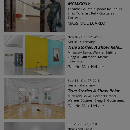
MCMXXXIV
Thomas Grünfeld, Jannis Kounellis,
Sirio Tofanari, Felix Gonzalez-
Torres...
MASSIMODECARLO
Nov 09 - Dec 22, 2018
Berlin - Germany
True Stories. A Show Rela...
Mirosław Bałka, Werner Büttner,
Clegg & Guttmann, Mathis
Esterhazy...
Galerie Max Hetzler
Sep 14 - Oct 27, 2018
Berlin - Germany
True Stories A Show Relat...
Mirosław Bałka, Herbert Brandl,
Werner Büttner, Clegg & Guttmann...
Galerie Max Hetzler
Jun 21 - Jul 27, 2018
New York - USA