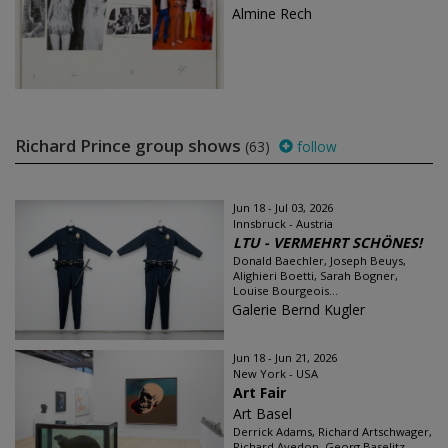
Almine Rech
Richard Prince group shows
(63)
follow
Jun 18 - Jul 03, 2026
Innsbruck - Austria
LTU - VERMEHRT SCHÖNES!
Donald Baechler, Joseph Beuys,
Alighieri Boetti, Sarah Bogner,
Louise Bourgeois...
Galerie Bernd Kugler
Jun 18 - Jun 21, 2026
New York - USA
Art Fair
Art Basel
Derrick Adams, Richard Artschwager,
Richard Avedon, Georg Baselitz...