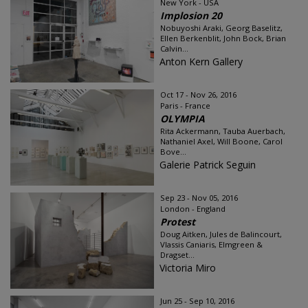
New York - USA
Implosion 20
Nobuyoshi Araki, Georg Baselitz,
Ellen Berkenblit, John Bock, Brian
Calvin...
Anton Kern Gallery
Oct 17 - Nov 26, 2016
Paris - France
OLYMPIA
Rita Ackermann, Tauba Auerbach,
Nathaniel Axel, Will Boone, Carol
Bove...
Galerie Patrick Seguin
Sep 23 - Nov 05, 2016
London - England
Protest
Doug Aitken, Jules de Balincourt,
Vlassis Caniaris, Elmgreen &
Dragset...
Victoria Miro
Jun 25 - Sep 10, 2016