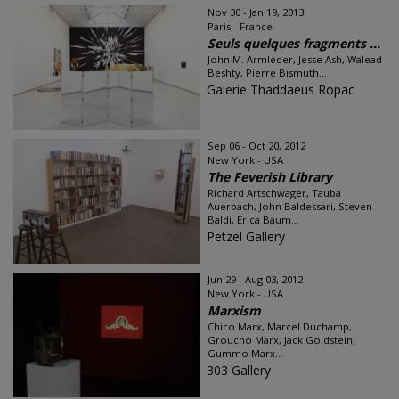
Nov 30 - Jan 19, 2013
Paris - France
Seuls quelques fragments ...
John M. Armleder, Jesse Ash, Walead
Beshty, Pierre Bismuth...
Galerie Thaddaeus Ropac
Sep 06 - Oct 20, 2012
New York - USA
The Feverish Library
Richard Artschwager, Tauba
Auerbach, John Baldessari, Steven
Baldi, Erica Baum...
Petzel Gallery
Jun 29 - Aug 03, 2012
New York - USA
Marxism
Chico Marx, Marcel Duchamp,
Groucho Marx, Jack Goldstein,
Gummo Marx...
303 Gallery