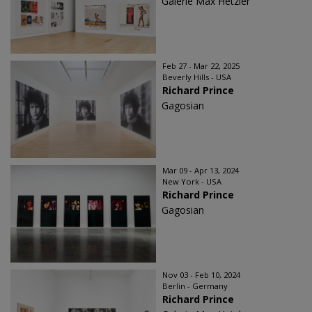
Galerie Max Hetzler
Feb 27 - Mar 22, 2025
Beverly Hills - USA
Richard Prince
Gagosian
Mar 09 - Apr 13, 2024
New York - USA
Richard Prince
Gagosian
Nov 03 - Feb 10, 2024
Berlin - Germany
Richard Prince