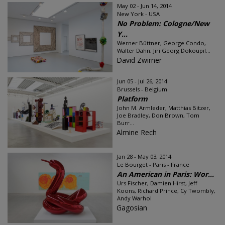
May 02 - Jun 14, 2014
New York - USA
No Problem: Cologne/New
Y...
Werner Büttner, George Condo,
Walter Dahn, Jiri Georg Dokoupil...
David Zwirner
Jun 05 - Jul 26, 2014
Brussels - Belgium
Platform
John M. Armleder, Matthias Bitzer,
Joe Bradley, Don Brown, Tom
Burr...
Almine Rech
Jan 28 - May 03, 2014
Le Bourget - Paris - France
An American in Paris: Wor...
Urs Fischer, Damien Hirst, Jeff
Koons, Richard Prince, Cy Twombly,
Andy Warhol
Gagosian