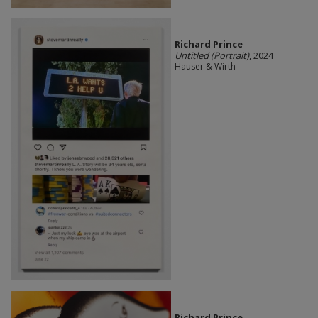
Richard Prince
Untitled (Portrait)
, 2024
Hauser & Wirth
Richard Prince