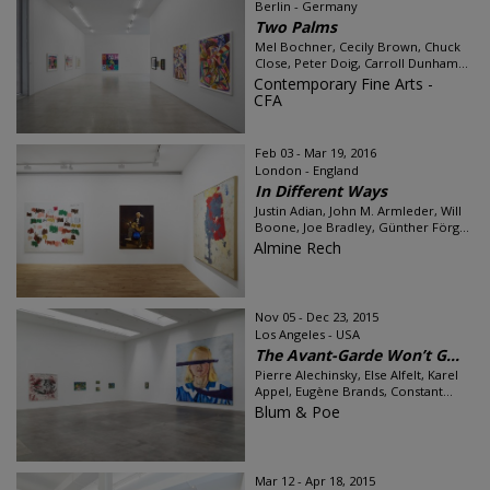
Berlin - Germany
Two Palms
Mel Bochner, Cecily Brown, Chuck
Close, Peter Doig, Carroll Dunham...
Contemporary Fine Arts -
CFA
Feb 03 - Mar 19, 2016
London - England
In Different Ways
Justin Adian, John M. Armleder, Will
Boone, Joe Bradley, Günther Förg...
Almine Rech
Nov 05 - Dec 23, 2015
Los Angeles - USA
The Avant-Garde Won’t G...
Pierre Alechinsky, Else Alfelt, Karel
Appel, Eugène Brands, Constant...
Blum & Poe
Mar 12 - Apr 18, 2015