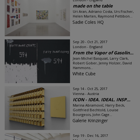
made on the table
Uri Aran, Adriano Costa, Urs Fischer,
Helen Marten, Raymond Pettibon...
Sadie Coles HQ
Sep 20 - Oct 21, 2017
London - England
From the Vapor of Gasolin...
Jean-Michel Basquiat, Larry Clark,
Robert Gober, Jenny Holzer, David
Hammons...
White Cube
Sep 14 - Oct 25, 2017
Vienna - Austria
ICON - IDEA. IDEAL. INSP...
Marina Abramović, Harry Beck,
Gottfried Bechtold, Louise
Bourgeois, John Cage...
Galerie Krinzinger
Sep 19 - Dec 16, 2017