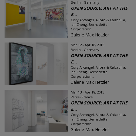
Berlin - Germany
OPEN SOURCE: ART AT THE
E...
Cory Arcangel, Allora & Calzadilla,
Ian Cheng, Bernadette
Corporation...
Galerie Max Hetzler
Mar 12 - Apr 18, 2015
Berlin - Germany
OPEN SOURCE: ART AT THE
E...
Cory Arcangel, Allora & Calzadilla,
Ian Cheng, Bernadette
Corporation...
Galerie Max Hetzler
Mar 13 - Apr 18, 2015
Paris - France
OPEN SOURCE: ART AT THE
E...
Cory Arcangel, Allora & Calzadilla,
Ian Cheng, Bernadette
Corporation...
Galerie Max Hetzler