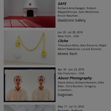
SAFE
Richard Artschwager, Robert
Mapplethorpe, Sam McKinniss,
Bruce Nauman...
Gladstone Gallery
Jun 20 - Jul 28, 2018
New York - USA
Cliche
Theodora Allen, Alex Becerra, Ralph
Albert Blakelock, Louise Bonnet...
Almine Rech
Apr 24 - Jun 23, 2018
San Francisco - USA
About Photography
Diane Arbus, Richard Avedon, Dike
Blair, Chris Burden, Gregory
Crewdson...
Gagosian
May 17 - Jul 13, 2018
Brussels - Belgium