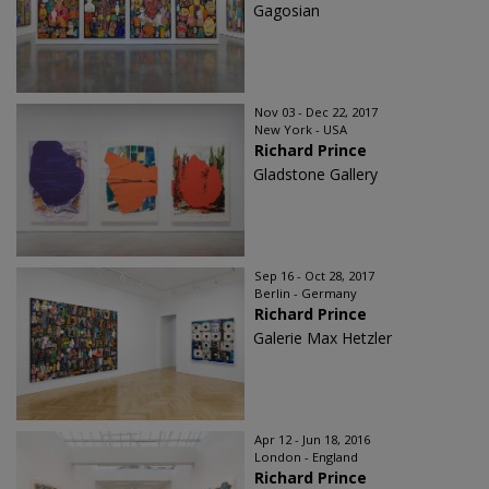
Gagosian
Nov 03 - Dec 22, 2017
New York - USA
Richard Prince
Gladstone Gallery
Sep 16 - Oct 28, 2017
Berlin - Germany
Richard Prince
Galerie Max Hetzler
Apr 12 - Jun 18, 2016
London - England
Richard Prince