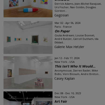
Derrick Adams, Jean-Michel Basquiat,
Urs Fischer, Nan Goldin, Douglas
Gordon...
Gagosian
Mar 02 - Apr 06, 2024
Paris - France
On Paper
Giulia Andreani, Louise Bonnet,
André Butzer, Carroll Dunham, Ida
Ekblad...
Galerie Max Hetzler
Jan 12 - Feb 17, 2024
New York - USA
This Isn’t Who It Would...
Anonymouse, Darren Bader, Mike
Bidlo, Vern Blosum, Andre Breton...
Casey Kaplan
Dec 08 - Dec 10, 2023
New York - USA
Art Fair