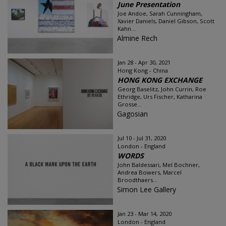
June Presentation
Joe Andoe, Sarah Cunningham,
Xavier Daniels, Daniel Gibson, Scott
Kahn...
Almine Rech
Jan 28 - Apr 30, 2021
Hong Kong - China
HONG KONG EXCHANGE
Georg Baselitz, John Currin, Roe
Ethridge, Urs Fischer, Katharina
Grosse...
Gagosian
Jul 10 - Jul 31, 2020
London - England
WORDS
John Baldessari, Mel Bochner,
Andrea Bowers, Marcel
Broodthaers...
Simon Lee Gallery
Jan 23 - Mar 14, 2020
London - England