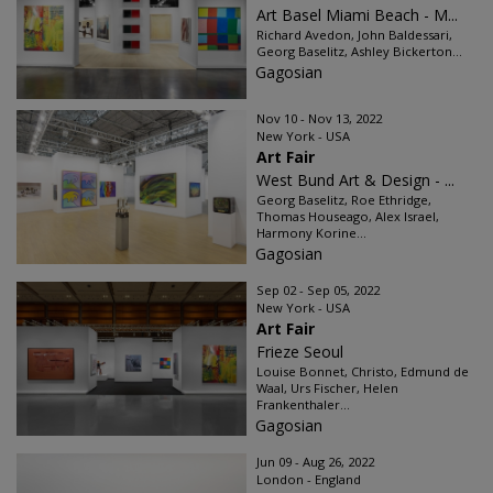
Art Basel Miami Beach - M...
Richard Avedon, John Baldessari,
Georg Baselitz, Ashley Bickerton...
Gagosian
Nov 10 - Nov 13, 2022
New York - USA
Art Fair
West Bund Art & Design - ...
Georg Baselitz, Roe Ethridge,
Thomas Houseago, Alex Israel,
Harmony Korine...
Gagosian
Sep 02 - Sep 05, 2022
New York - USA
Art Fair
Frieze Seoul
Louise Bonnet, Christo, Edmund de
Waal, Urs Fischer, Helen
Frankenthaler...
Gagosian
Jun 09 - Aug 26, 2022
London - England