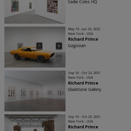
Sadie Coles HQ
May 10 - Jun 25, 2022
New York - USA
Richard Prince
Gagosian
Sep 10 - Oct 23, 2021
New York - USA
Richard Prince
Gladstone Gallery
Sep 10 - Oct 23, 2021
New York - USA
Richard Prince