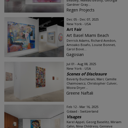
Beasley, Walead Beshty, Georgia
Gardner Gray...
Regen Projects
Dec 05 - Dec 07, 2025
New York - USA
Art Fair
Art Basel Miami Beach
Derrick Adams, Richard Avedon,
Amoako Boafo, Louise Bonnet,
Carol Bove...
Gagosian
Jul 01 - Aug 08, 2025
New York - USA
Scenes of Disclosure
Beverly Buchanan, Marc Camille
Chaimowicz, Christopher Culver,
Moira Dryer...
Greene Naftali
Feb 12 - Mar 16, 2025
Gstaad - Switzerland
Visages
Karel Appel, Georg Baselitz, Miriam
Cahn, Nina Childress, Genieve