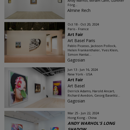
Andy Warhol, Miriam Cahn, Günther
Förg...
Almine Rech
Oct 18 - Oct 20, 2024
Paris - France
Art Fair
Art Basel Paris
Pablo Picasso, Jackson Pollock,
Helen Frankenthaler, Yves Klein,
Simon Hantaï...
Gagosian
Jun 13 - Jun 16, 2024
New York - USA
Art Fair
Art Basel
Derrick Adams, Harold Ancart,
Richard Avedon, Georg Baselitz...
Gagosian
Mar 25 - Jun 22, 2024
Hong Kong - China
ANDY WARHOL'S LONG
SHADOW