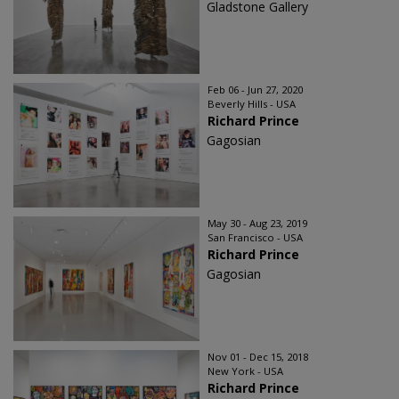
Gladstone Gallery
Feb 06 - Jun 27, 2020
Beverly Hills - USA
Richard Prince
Gagosian
May 30 - Aug 23, 2019
San Francisco - USA
Richard Prince
Gagosian
Nov 01 - Dec 15, 2018
New York - USA
Richard Prince