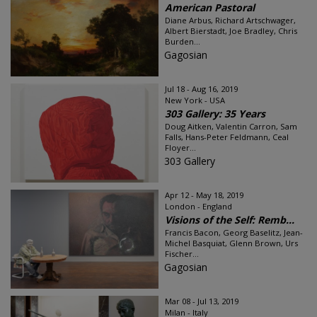
American Pastoral
Diane Arbus, Richard Artschwager,
Albert Bierstadt, Joe Bradley, Chris
Burden...
Gagosian
Jul 18 - Aug 16, 2019
New York - USA
303 Gallery: 35 Years
Doug Aitken, Valentin Carron, Sam
Falls, Hans-Peter Feldmann, Ceal
Floyer...
303 Gallery
Apr 12 - May 18, 2019
London - England
Visions of the Self: Remb...
Francis Bacon, Georg Baselitz, Jean-
Michel Basquiat, Glenn Brown, Urs
Fischer...
Gagosian
Mar 08 - Jul 13, 2019
Milan - Italy