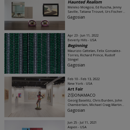
Haunted Realism
Meleko Mokgosi, Ed Ruscha, Jenny
Saville, Tatiana Trouvé, Urs Fischer...
Gagosian
Apr 23 - Jun 11, 2022
Beverly Hills - USA
Beginning
Maurizio Cattelan, Felix Gonzalez-
Torres, Richard Prince, Rudolf
Stingel
Gagosian
Feb 10 - Feb 13, 2022
New York - USA
Art Fair
ZⓈONAMACO
Georg Baselitz, Chris Burden, John
Chamberlain, Michael Craig-Martin...
Gagosian
Jun 25 - Jul 11, 2021
Aspen - USA