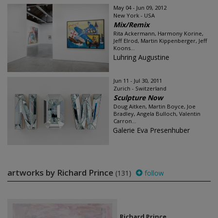
May 04 - Jun 09, 2012
New York - USA
Mix/Remix
Rita Ackermann, Harmony Korine,
Jeff Elrod, Martin Kippenberger, Jeff
Koons...
Luhring Augustine
Jun 11 - Jul 30, 2011
Zurich - Switzerland
Sculpture Now
Doug Aitken, Martin Boyce, Joe
Bradley, Angela Bulloch, Valentin
Carron...
Galerie Eva Presenhuber
artworks by Richard Prince
(131)
follow
Richard Prince