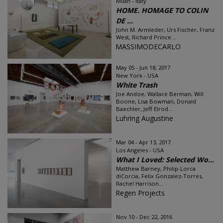
Milan - Italy
HOME. HOMAGE TO COLIN
DE ...
John M. Armleder, Urs Fischer, Franz
West, Richard Prince...
MASSIMODECARLO
May 05 - Jun 18, 2017
New York - USA
White Trash
Joe Andoe, Wallace Berman, Will
Boone, Lisa Bowman, Donald
Baechler, Jeff Elrod...
Luhring Augustine
Mar 04 - Apr 13, 2017
Los Angeles - USA
What I Loved: Selected Wo...
Matthew Barney, Philip-Lorca
diCorcia, Felix Gonzalez-Torres,
Rachel Harrison...
Regen Projects
Nov 10 - Dec 22, 2016