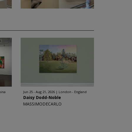
hina
Jun 25 - Aug 21, 2026
London - England
Daisy Dodd-Noble
MASSIMODECARLO