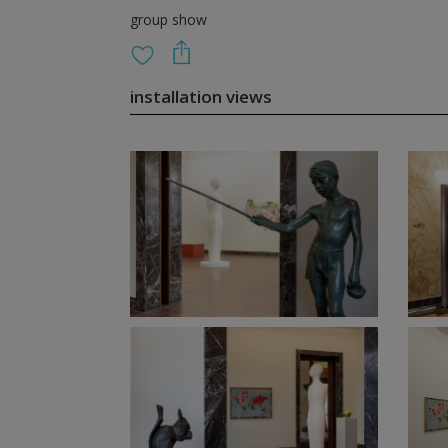
group show
installation views