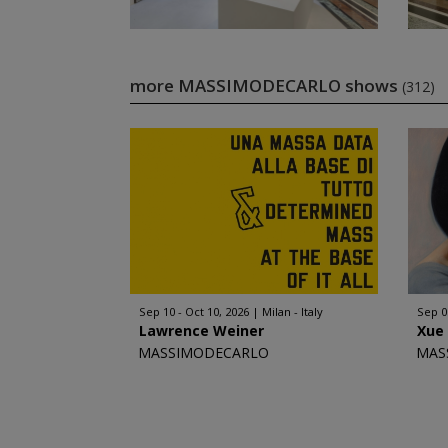
more MASSIMODECARLO shows
(312)
Sep 10 - Oct 10, 2026
Milan - Italy
Sep 0
Lawrence Weiner
Xue
MASSIMODECARLO
MAS