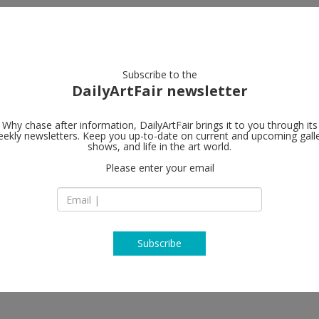
artists
artworks
galleries
focus
Subscribe to the
DailyArtFair newsletter
Why chase after information, DailyArtFair brings it to you through its
ekly newsletters. Keep you up-to-date on current and upcoming gall
MASSIMODE
shows, and life in the art world.
Please enter your email
Lombardia: Viale L
20131 Milan
ix Gonzalez-Torres, Yan Pei-Ming,
Italy
, Andra Ursuţa, Paul Troubetzkoy,
T +39 02 7000 3987
 Gokita, Richard Prince, Luigi
austo Melotti, Arturo Martini,
www.massimodeca
hi
Subscribe