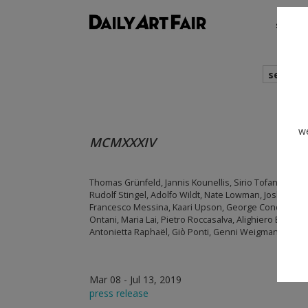
shows
search
we
MCMXXXIV
Thomas Grünfeld, Jannis Kounellis, Sirio Tofanari, Fel
Rudolf Stingel, Adolfo Wildt, Nate Lowman, Josh Smith
Francesco Messina, Kaari Upson, George Condo, Tomoo
Ontani, Maria Lai, Pietro Roccasalva, Alighiero Boetti, F
Antonietta Raphaël, Giò Ponti, Genni Weigmann Mucc
Mar 08 - Jul 13, 2019
press release