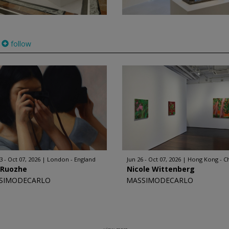
follow
3 - Oct 07, 2026
London - England
Jun 26 - Oct 07, 2026
Hong Kong - C
 Ruozhe
Nicole Wittenberg
SIMODECARLO
MASSIMODECARLO