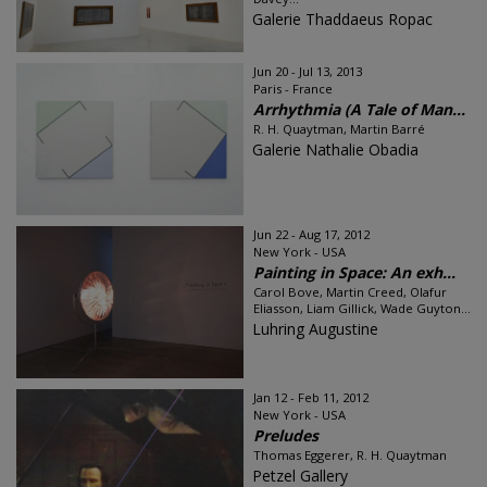
Galerie Thaddaeus Ropac
Jun 20 - Jul 13, 2013
Paris - France
Arrhythmia (A Tale of Man...
R. H. Quaytman, Martin Barré
Galerie Nathalie Obadia
Jun 22 - Aug 17, 2012
New York - USA
Painting in Space: An exh...
Carol Bove, Martin Creed, Olafur
Eliasson, Liam Gillick, Wade Guyton...
Luhring Augustine
Jan 12 - Feb 11, 2012
New York - USA
Preludes
Thomas Eggerer, R. H. Quaytman
Petzel Gallery