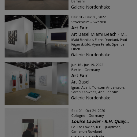
Damiani...
Galerie Nordenhake
Dec 01 - Dec 03, 2022
Stockholm - Sweden
Art Fair
Art Basel Miami Beach - M...
Iñaki Bonillas, Elena Damiani, Paul
Fägerskiöld, Ayan Farah, Spencer
Finch...
Galerie Nordenhake
Jun 16 - Jun 19, 2022
Berlin - Germany
Art Fair
Art Basel
Ignasi Aballí, Torsten Andersson,
Sarah Crowner, Ann Edholm...
Galerie Nordenhake
Sep 04 - Oct 24, 2020
Cologne - Germany
Louise Lawler - R.H. Quay...
Louise Lawler, R.H. Quaytman,
Cameron Rowland