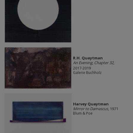
R.H. Quaytman
An Evening, Chapter 32
,
2017-2019
Galerie Buchholz
Harvey Quaytman
Mirror to Damascus
, 1971
Blum & Poe