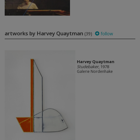
artworks by Harvey Quaytman
(39)
follow
Harvey Quaytman
Studebaker
, 1978
Galerie Nordenhake