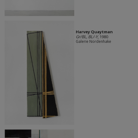
Harvey Quaytman
Gr/BL, BL/-Y
, 1980
Galerie Nordenhake