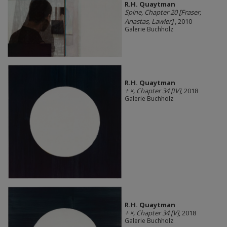
R.H. Quaytman
Spine, Chapter 20 [Fraser,
Anastas, Lawler]
, 2010
Galerie Buchholz
R.H. Quaytman
+ ×, Chapter 34 [IV]
, 2018
Galerie Buchholz
R.H. Quaytman
+ ×, Chapter 34 [V]
, 2018
Galerie Buchholz