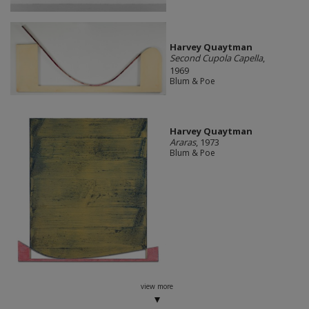
Harvey Quaytman
Second Cupola Capella
,
1969
Blum & Poe
Harvey Quaytman
Araras
, 1973
Blum & Poe
view more