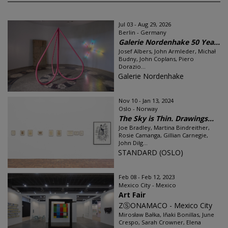
Jul 03 - Aug 29, 2026
Berlin - Germany
Galerie Nordenhake 50 Yea...
Josef Albers, John Armleder, Michał
Budny, John Coplans, Piero
Dorazio...
Galerie Nordenhake
Nov 10 - Jan 13, 2024
Oslo - Norway
The Sky is Thin. Drawings...
Joe Bradley, Martina Bindreither,
Rosie Camanga, Gillian Carnegie,
John Dilg...
STANDARD (OSLO)
Feb 08 - Feb 12, 2023
Mexico City - Mexico
Art Fair
ZⓈONAMACO - Mexico City
Mirosław Bałka, Iñaki Bonillas, June
Crespo, Sarah Crowner, Elena