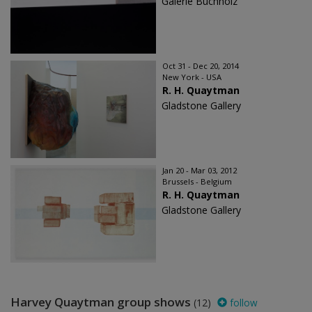
Galerie Buchholz
Oct 31 - Dec 20, 2014
New York - USA
R. H. Quaytman
Gladstone Gallery
Jan 20 - Mar 03, 2012
Brussels - Belgium
R. H. Quaytman
Gladstone Gallery
Harvey Quaytman group shows
(12)
follow