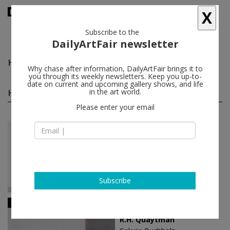
X
Subscribe to the
DailyArtFair newsletter
Harvey Quaytman
follow
Why chase after information, DailyArtFair brings it to
you through its weekly newsletters. Keep you up-to-
date on current and upcoming gallery shows, and life
Harvey Quaytman solo shows
in the art world.
(4)
follow
Please enter your email
Nov 09 - Jan 11, 2020
Los Angeles - USA
Harvey Quaytman
Blum & Poe
Subscribe
Apr 27 - Jun 02, 2018
Berlin - Germany
R.H. Quaytman