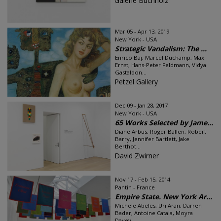
Galerie Buchholz
Mar 05 - Apr 13, 2019
New York - USA
Strategic Vandalism: The ...
Enrico Baj, Marcel Duchamp, Max
Ernst, Hans-Peter Feldmann, Vidya
Gastaldon...
Petzel Gallery
Dec 09 - Jan 28, 2017
New York - USA
65 Works Selected by Jame...
Diane Arbus, Roger Ballen, Robert
Barry, Jennifer Bartlett, Jake
Berthot...
David Zwirner
Nov 17 - Feb 15, 2014
Pantin - France
Empire State. New York Ar...
Michele Abeles, Uri Aran, Darren
Bader, Antoine Catala, Moyra
Davey...