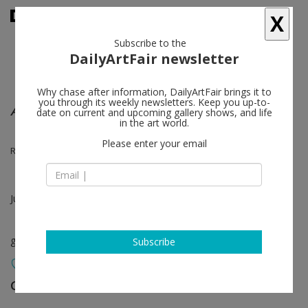
X
Subscribe to the
DailyArtFair newsletter
Why chase after information, DailyArtFair brings it to
you through its weekly newsletters. Keep you up-to-
Arrhythmia (A Tale of Many Squares)
date on current and upcoming gallery shows, and life
in the art world.
Please enter your email
R. H. Quaytman, Martin Barré
Jun 20 - Jul 13, 2013
group show
Subscribe
Galerie Nathalie Obadia
follow