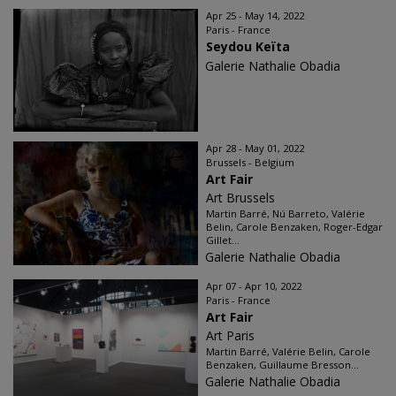
Apr 25 - May 14, 2022
Paris - France
Seydou Keïta
Galerie Nathalie Obadia
Apr 28 - May 01, 2022
Brussels - Belgium
Art Fair
Art Brussels
Martin Barré, Nú Barreto, Valérie
Belin, Carole Benzaken, Roger-Edgar
Gillet...
Galerie Nathalie Obadia
Apr 07 - Apr 10, 2022
Paris - France
Art Fair
Art Paris
Martin Barré, Valérie Belin, Carole
Benzaken, Guillaume Bresson...
Galerie Nathalie Obadia