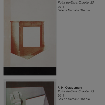
Point de Gaze, Chapter 23
,
2011
Galerie Nathalie Obadia
R. H. Quaytman
Point de Gaze, Chapter 23
,
2011
Galerie Nathalie Obadia