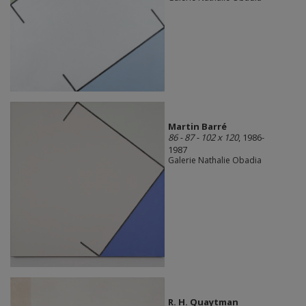
Martin Barré
86 - 87 - 102 x 120
, 1986-
1987
Galerie Nathalie Obadia
R. H. Quaytman