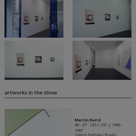
artworks in the show
Martin Barré
86 - 87 - 120 x 120 - J
, 1986-
1987
Galerie Nathalie Obadia