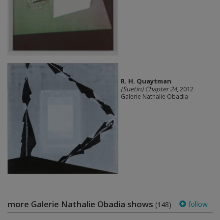
R. H. Quaytman
(Suetin) Chapter 24
, 2012
Galerie Nathalie Obadia
more Galerie Nathalie Obadia shows
follow
(148)