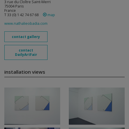
3 rue du Cloître Saint-Merri
75004 Paris
France
T 33 (0) 1 42 74 67 68
map
www.nathalieobadia.com
contact gallery
contact
DailyArtFair
installation views