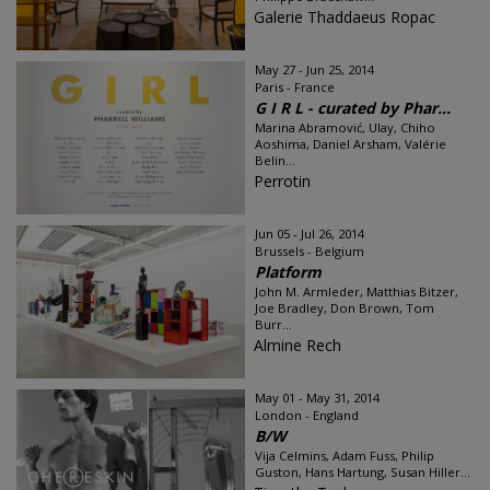
Galerie Thaddaeus Ropac
May 27 - Jun 25, 2014
Paris - France
G I R L - curated by Phar...
Marina Abramović, Ulay, Chiho
Aoshima, Daniel Arsham, Valérie
Belin...
Perrotin
Jun 05 - Jul 26, 2014
Brussels - Belgium
Platform
John M. Armleder, Matthias Bitzer,
Joe Bradley, Don Brown, Tom
Burr...
Almine Rech
May 01 - May 31, 2014
London - England
B/W
Vija Celmins, Adam Fuss, Philip
Guston, Hans Hartung, Susan Hiller...