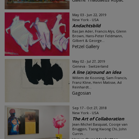
May 03 - Jun 22, 2019
New York - USA
Andachtsbild
Bas Jan Ader, Francis Alÿs, Glenn
Brown, Hans-Peter Feldmann,
Gilbert & George...
Petzel Gallery
May 02 - Jul 27, 2019
Geneva - Switzerland
A line (a)round an idea
Willem de Kooning, Sam Francis,
Franz Kline, Henri Matisse, Ad
Reinhardt...
Gagosian
Sep 17 - Oct 27, 2018
New York - USA
The Art of Collaboration
Jean-Michel Basquiat, Coosje van
Bruggen, Tseng Kwong Chi, John
Currin...