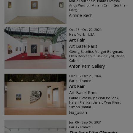
Marie Laurencin, Pablo Picasso,
Andy Warhol, Miriam Cahn, Günther
Förg...
Almine Rech
Oct 18 - Oct 20, 2024
New York - USA
Art Fair
Art Basel Paris
Georg Baselitz, Margot Bergman,
Ellen Berkenblit, David Byrd, Brian
Calvin...
Anton Kern Gallery
Oct 18 - Oct 20, 2024
Paris - France
Art Fair
Art Basel Paris
Pablo Picasso, Jackson Pollock,
Helen Frankenthaler, Yves Klein,
Simon Hantaï...
Gagosian
Jun 06 - Sep 07, 2024
Paris - France
The Art of the Olympics