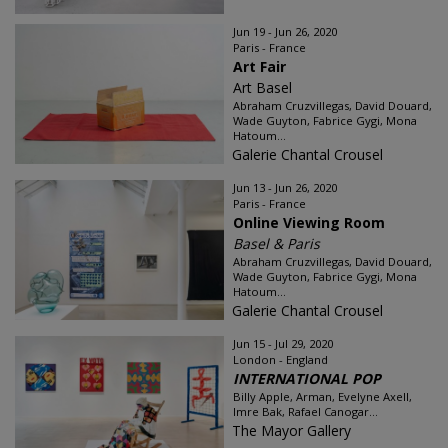
Jun 19 - Jun 26, 2020
Paris - France
Art Fair
Art Basel
Abraham Cruzvillegas, David Douard,
Wade Guyton, Fabrice Gygi, Mona
Hatoum...
Galerie Chantal Crousel
Jun 13 - Jun 26, 2020
Paris - France
Online Viewing Room
Basel & Paris
Abraham Cruzvillegas, David Douard,
Wade Guyton, Fabrice Gygi, Mona
Hatoum...
Galerie Chantal Crousel
Jun 15 - Jul 29, 2020
London - England
INTERNATIONAL POP
Billy Apple, Arman, Evelyne Axell,
Imre Bak, Rafael Canogar...
The Mayor Gallery