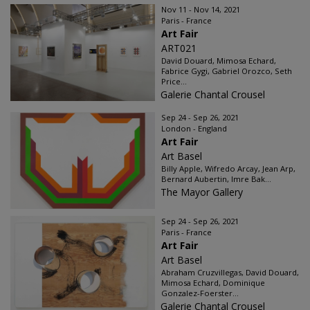
Nov 11 - Nov 14, 2021
Paris - France
Art Fair
ART021
David Douard, Mimosa Echard,
Fabrice Gygi, Gabriel Orozco, Seth
Price...
Galerie Chantal Crousel
Sep 24 - Sep 26, 2021
London - England
Art Fair
Art Basel
Billy Apple, Wifredo Arcay, Jean Arp,
Bernard Aubertin, Imre Bak...
The Mayor Gallery
Sep 24 - Sep 26, 2021
Paris - France
Art Fair
Art Basel
Abraham Cruzvillegas, David Douard,
Mimosa Echard, Dominique
Gonzalez-Foerster...
Galerie Chantal Crousel