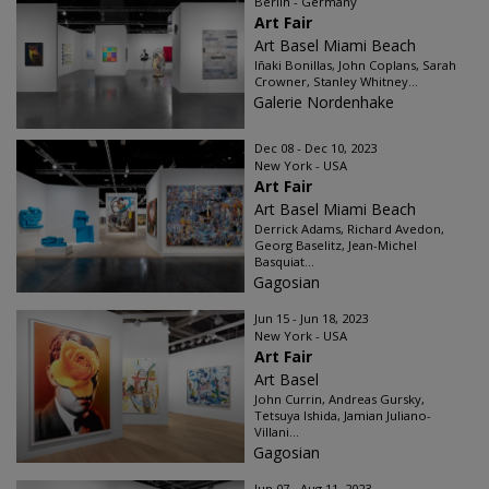
Berlin - Germany
Art Fair
Art Basel Miami Beach
Iñaki Bonillas, John Coplans, Sarah
Crowner, Stanley Whitney...
Galerie Nordenhake
Dec 08 - Dec 10, 2023
New York - USA
Art Fair
Art Basel Miami Beach
Derrick Adams, Richard Avedon,
Georg Baselitz, Jean-Michel
Basquiat...
Gagosian
Jun 15 - Jun 18, 2023
New York - USA
Art Fair
Art Basel
John Currin, Andreas Gursky,
Tetsuya Ishida, Jamian Juliano-
Villani...
Gagosian
Jun 07 - Aug 11, 2023