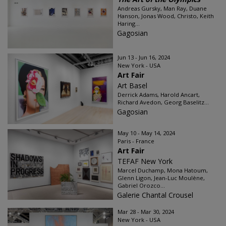
Andreas Gursky, Man Ray, Duane
Hanson, Jonas Wood, Christo, Keith
Haring...
Gagosian
Jun 13 - Jun 16, 2024
New York - USA
Art Fair
Art Basel
Derrick Adams, Harold Ancart,
Richard Avedon, Georg Baselitz...
Gagosian
May 10 - May 14, 2024
Paris - France
Art Fair
TEFAF New York
Marcel Duchamp, Mona Hatoum,
Glenn Ligon, Jean-Luc Moulène,
Gabriel Orozco...
Galerie Chantal Crousel
Mar 28 - Mar 30, 2024
New York - USA