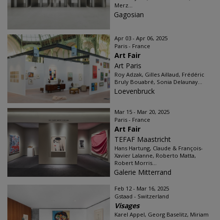
Merz...
Gagosian
Apr 03 - Apr 06, 2025
Paris - France
Art Fair
Art Paris
Roy Adzak, Gilles Aillaud, Frédéric
Bruly Bouabré, Sonia Delaunay...
Loevenbruck
Mar 15 - Mar 20, 2025
Paris - France
Art Fair
TEFAF Maastricht
Hans Hartung, Claude & François-
Xavier Lalanne, Roberto Matta,
Robert Morris...
Galerie Mitterrand
Feb 12 - Mar 16, 2025
Gstaad - Switzerland
Visages
Karel Appel, Georg Baselitz, Miriam