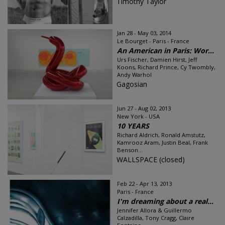
Timothy Taylor
Jan 28 - May 03, 2014
Le Bourget - Paris - France
An American in Paris: Wor...
Urs Fischer, Damien Hirst, Jeff
Koons, Richard Prince, Cy Twombly,
Andy Warhol
Gagosian
Jun 27 - Aug 02, 2013
New York - USA
10 YEARS
Richard Aldrich, Ronald Amstutz,
Kamrooz Aram, Justin Beal, Frank
Benson...
WALLSPACE (closed)
Feb 22 - Apr 13, 2013
Paris - France
I'm dreaming about a real...
Jennifer Allora & Guillermo
Calzadilla, Tony Cragg, Claire