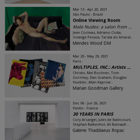
Mar 13 - Apr 20, 2021
São Paulo - Brazil
Online Viewing Room
Male Nudes: a salon from ...
Jean Cocteau, Adriano Costa,
Solange Pessoa, Tarsila do Amaral...
Mendes Wood DM
Mar 20 - May 29, 2021
Paris -
MULTIPLES, INC.: Artists ...
Christo, Mel Bochner, Tom
Gormley, Dan Graham, Douglas
Huebler, Allan Kaprow...
Marian Goodman Gallery
Dec 06 - Jun 26, 2021
Pantin - France
30 YEARS IN PARIS
Cory Arcangel, Jules de Balincourt,
Stephan Balkenhol, Ali Banisadr...
Galerie Thaddaeus Ropac