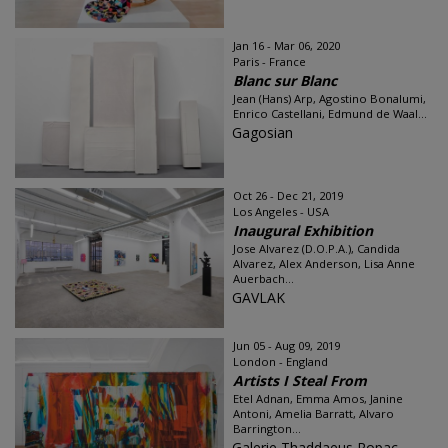
Jan 16 - Mar 06, 2020
Paris - France
Blanc sur Blanc
Jean (Hans) Arp, Agostino Bonalumi,
Enrico Castellani, Edmund de Waal...
Gagosian
Oct 26 - Dec 21, 2019
Los Angeles - USA
Inaugural Exhibition
Jose Alvarez (D.O.P.A.), Candida
Alvarez, Alex Anderson, Lisa Anne
Auerbach...
GAVLAK
Jun 05 - Aug 09, 2019
London - England
Artists I Steal From
Etel Adnan, Emma Amos, Janine
Antoni, Amelia Barratt, Alvaro
Barrington...
Galerie Thaddaeus Ropac