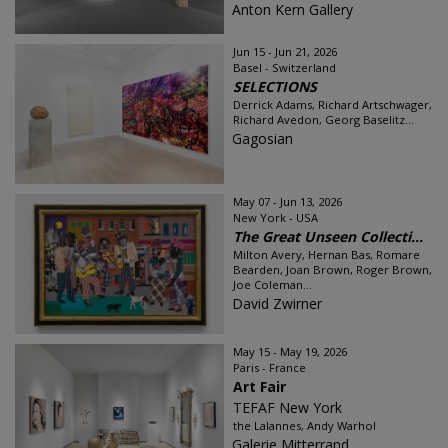
Anton Kern Gallery
Jun 15 - Jun 21, 2026
Basel - Switzerland
SELECTIONS
Derrick Adams, Richard Artschwager,
Richard Avedon, Georg Baselitz...
Gagosian
May 07 - Jun 13, 2026
New York - USA
The Great Unseen Collecti...
Milton Avery, Hernan Bas, Romare
Bearden, Joan Brown, Roger Brown,
Joe Coleman...
David Zwirner
May 15 - May 19, 2026
Paris - France
Art Fair
TEFAF New York
the Lalannes, Andy Warhol
Galerie Mitterrand