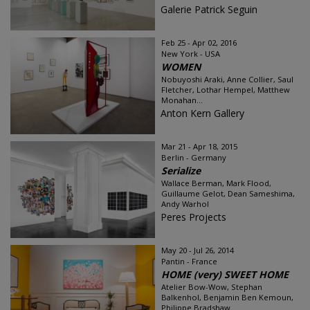
Galerie Patrick Seguin
Feb 25 - Apr 02, 2016
New York - USA
WOMEN
Nobuyoshi Araki, Anne Collier, Saul
Fletcher, Lothar Hempel, Matthew
Monahan...
Anton Kern Gallery
Mar 21 - Apr 18, 2015
Berlin - Germany
Serialize
Wallace Berman, Mark Flood,
Guillaume Gelot, Dean Sameshima,
Andy Warhol
Peres Projects
May 20 - Jul 26, 2014
Pantin - France
HOME (very) SWEET HOME
Atelier Bow-Wow, Stephan
Balkenhol, Benjamin Ben Kemoun,
Philippe Bradshaw...