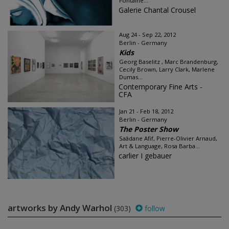
Fontaine...
Galerie Chantal Crousel
Aug 24 - Sep 22, 2012
Berlin - Germany
Kids
Georg Baselitz , Marc Brandenburg,
Cecily Brown, Larry Clark, Marlene
Dumas...
Contemporary Fine Arts -
CFA
Jan 21 - Feb 18, 2012
Berlin - Germany
The Poster Show
Saâdane Afif, Pierre-Olivier Arnaud,
Art & Language, Rosa Barba...
carlier I gebauer
artworks by Andy Warhol
(303)
follow