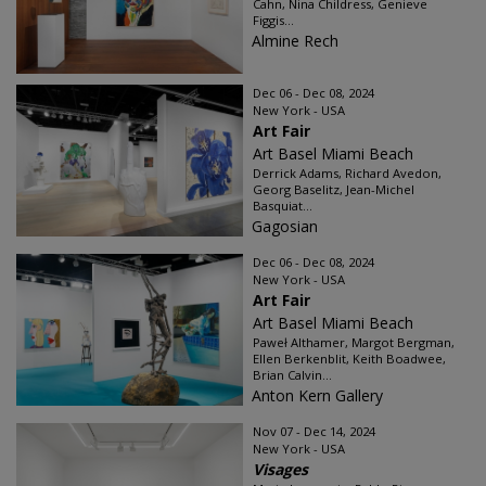
Cahn, Nina Childress, Genieve
Figgis...
Almine Rech
Dec 06 - Dec 08, 2024
New York - USA
Art Fair
Art Basel Miami Beach
Derrick Adams, Richard Avedon,
Georg Baselitz, Jean-Michel
Basquiat...
Gagosian
Dec 06 - Dec 08, 2024
New York - USA
Art Fair
Art Basel Miami Beach
Paweł Althamer, Margot Bergman,
Ellen Berkenblit, Keith Boadwee,
Brian Calvin...
Anton Kern Gallery
Nov 07 - Dec 14, 2024
New York - USA
Visages