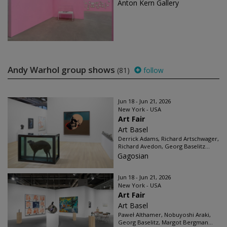
Anton Kern Gallery
Andy Warhol group shows
(81)
follow
Jun 18 - Jun 21, 2026
New York - USA
Art Fair
Art Basel
Derrick Adams, Richard Artschwager,
Richard Avedon, Georg Baselitz...
Gagosian
Jun 18 - Jun 21, 2026
New York - USA
Art Fair
Art Basel
Paweł Althamer, Nobuyoshi Araki,
Georg Baselitz, Margot Bergman...