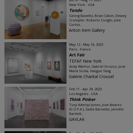
New York - USA
Tondo
Georg Baselitz, Brian Calvin, Dewey
Crumpler, Roberto Cuoghi, Julie
Curtiss...
Anton Kern Gallery
May 12 - May 16, 2023
Paris - France
Art Fair
TEFAF New York
Andy Warhol, Gabriel Orozco, José
María Sicilia, Haegue Yang
Galerie Chantal Crousel
Feb 11 - Apr 29, 2023
Los Angeles - USA
Think Pinker
Tunji Adeniyi-Jones, Jose Alvarez
(D.O.P.A.), Sadie Barnette, Jennifer
Bartlett...
GAVLAK