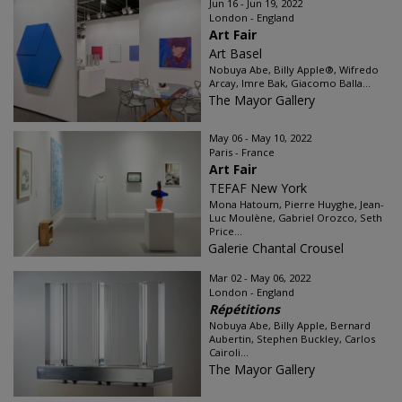
Jun 16 - Jun 19, 2022
London - England
Art Fair
Art Basel
Nobuya Abe, Billy Apple®, Wifredo
Arcay, Imre Bak, Giacomo Balla...
The Mayor Gallery
May 06 - May 10, 2022
Paris - France
Art Fair
TEFAF New York
Mona Hatoum, Pierre Huyghe, Jean-
Luc Moulène, Gabriel Orozco, Seth
Price...
Galerie Chantal Crousel
Mar 02 - May 06, 2022
London - England
Répétitions
Nobuya Abe, Billy Apple, Bernard
Aubertin, Stephen Buckley, Carlos
Cairoli...
The Mayor Gallery