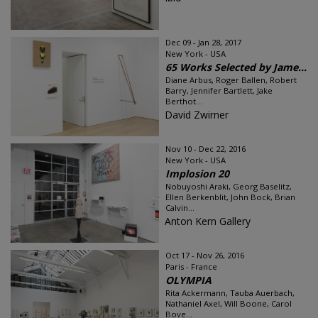
Dec 09 - Jan 28, 2017
New York - USA
65 Works Selected by Jame...
Diane Arbus, Roger Ballen, Robert
Barry, Jennifer Bartlett, Jake
Berthot...
David Zwirner
Nov 10 - Dec 22, 2016
New York - USA
Implosion 20
Nobuyoshi Araki, Georg Baselitz,
Ellen Berkenblit, John Bock, Brian
Calvin...
Anton Kern Gallery
Oct 17 - Nov 26, 2016
Paris - France
OLYMPIA
Rita Ackermann, Tauba Auerbach,
Nathaniel Axel, Will Boone, Carol
Bove...