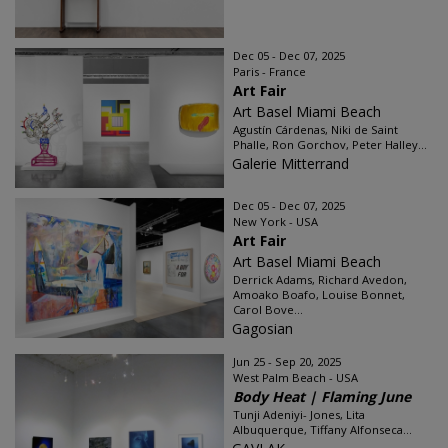
Dec 05 - Dec 07, 2025
Paris - France
Art Fair
Art Basel Miami Beach
Agustín Cárdenas, Niki de Saint
Phalle, Ron Gorchov, Peter Halley...
Galerie Mitterrand
Dec 05 - Dec 07, 2025
New York - USA
Art Fair
Art Basel Miami Beach
Derrick Adams, Richard Avedon,
Amoako Boafo, Louise Bonnet,
Carol Bove...
Gagosian
Jun 25 - Sep 20, 2025
West Palm Beach - USA
Body Heat | Flaming June
Tunji Adeniyi- Jones, Lita
Albuquerque, Tiffany Alfonseca...