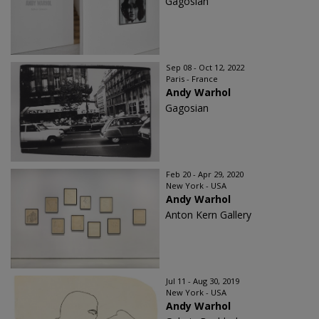
Gagosian
Sep 08 - Oct 12, 2022
Paris - France
Andy Warhol
Gagosian
Feb 20 - Apr 29, 2020
New York - USA
Andy Warhol
Anton Kern Gallery
Jul 11 - Aug 30, 2019
New York - USA
Andy Warhol