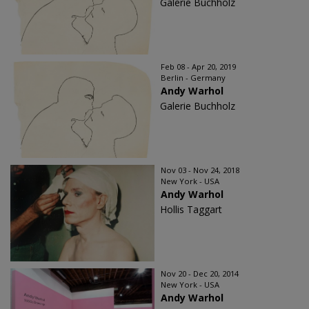
Galerie Buchholz
Feb 08 - Apr 20, 2019
Berlin - Germany
Andy Warhol
Galerie Buchholz
Nov 03 - Nov 24, 2018
New York - USA
Andy Warhol
Hollis Taggart
Nov 20 - Dec 20, 2014
New York - USA
Andy Warhol