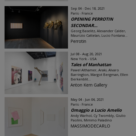
Sep 04 - Dec 18, 2021
Paris - France
OPENING PERROTIN
SECONDAR...
Georg Baselitz, Alexander Calder,
Maurizio Cattelan, Lucio Fontana...
Perrotin
Jul 08 - Aug 20, 2021
New York - USA
Tales of Manhattan
Pawel Althamer, Araki, Alvaro
Barrington, Margot Bergman, Ellen
Berkenblit...
Anton Kern Gallery
May 04 - Jun 04, 2021
Paris - France
Omaggio a Lucio Amelio
Andy Warhol, Cy Twombly, Giulio
Paolini, Mimmo Paladino
MASSIMODECARLO