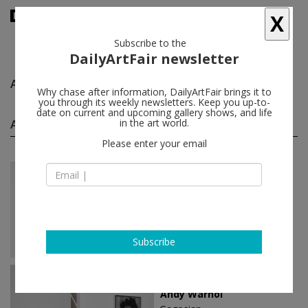
X
Subscribe to the
DailyArtFair newsletter
Andy Warhol
follow
Why chase after information, DailyArtFair brings it to
you through its weekly newsletters. Keep you up-to-
date on current and upcoming gallery shows, and life
Andy Warhol solo shows
in the art world.
(8)
follow
Please enter your email
Jul 09 - Aug 15, 2025
New York - USA
Andy Warhol
Anton Kern Gallery
Subscribe
Jun 01 - Aug 31, 2023
Paris - France
Andy Warhol