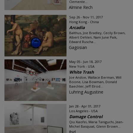
Clemente...
Almine Rech
Sep 26 - Nov 11, 2017
Hong Kong - China
Arcadia
Balthus, Joe Bradley, Cecily Brown,
Albert Oehlen, Nam June Paik,
Edward Ruscha...
Gagosian
May 05 - Jun 18, 2017
New York - USA
White Trash
Joe Andoe, Wallace Berman, Will
Boone, Lisa Bowman, Donald
Baechler, Jeff Elrod...
Luhring Augustine
Jan 28 - Apr 01, 2017
Los Angeles - USA
Damage Control
Qiu Xiaofei, Maria Taniguchi, Jean-
Michel Basquiat, Glenn Brown...
Ibid