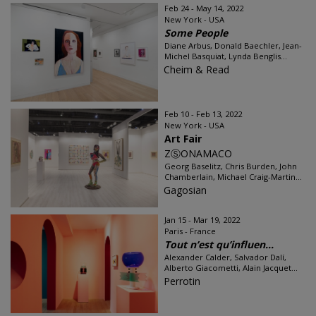
Feb 24 - May 14, 2022
New York - USA
Some People
Diane Arbus, Donald Baechler, Jean-
Michel Basquiat, Lynda Benglis...
Cheim & Read
Feb 10 - Feb 13, 2022
New York - USA
Art Fair
ZⓈONAMACO
Georg Baselitz, Chris Burden, John
Chamberlain, Michael Craig-Martin...
Gagosian
Jan 15 - Mar 19, 2022
Paris - France
Tout n’est qu’influen...
Alexander Calder, Salvador Dalí,
Alberto Giacometti, Alain Jacquet...
Perrotin