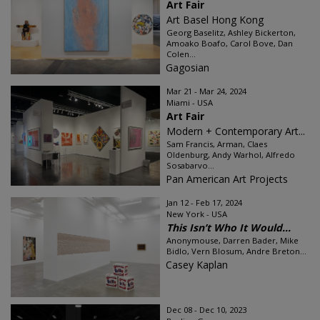
Art Fair
Art Basel Hong Kong
Georg Baselitz, Ashley Bickerton,
Amoako Boafo, Carol Bove, Dan
Colen...
Gagosian
Mar 21 - Mar 24, 2024
Miami - USA
Art Fair
Modern + Contemporary Art...
Sam Francis, Arman, Claes
Oldenburg, Andy Warhol, Alfredo
Sosabarvo...
Pan American Art Projects
Jan 12 - Feb 17, 2024
New York - USA
This Isn’t Who It Would...
Anonymouse, Darren Bader, Mike
Bidlo, Vern Blosum, Andre Breton...
Casey Kaplan
Dec 08 - Dec 10, 2023