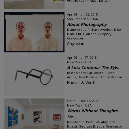
Venus Over Manhattan
Apr 24 - Jun 23, 2018
San Francisco - USA
About Photography
Diane Arbus, Richard Avedon, Dike
Blair, Chris Burden, Gregory
Crewdson...
Gagosian
Apr 26 - Jul 27, 2018
New York - USA
A Luta Continua. The Sylv...
Josef Albers, Carl Andre, Diane
Arbus, Hans Bellmer, André Breton...
Hauser & Wirth
Oct 31 - Dec 16, 2017
New York - USA
Words Without Thoughts
Ne...
Jean-Michel Basquiat, Alighiero
Boetti, Georges Braque, Francesco