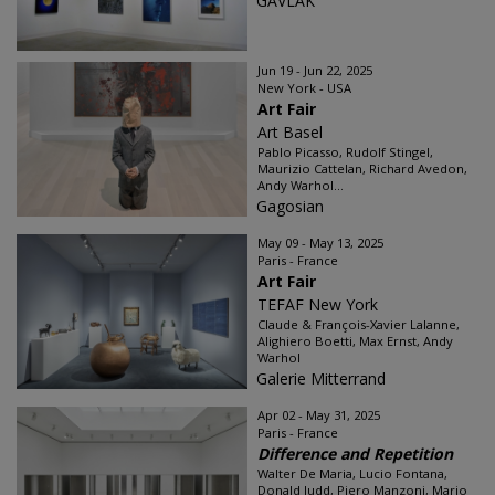
GAVLAK
Jun 19 - Jun 22, 2025
New York - USA
Art Fair
Art Basel
Pablo Picasso, Rudolf Stingel,
Maurizio Cattelan, Richard Avedon,
Andy Warhol...
Gagosian
May 09 - May 13, 2025
Paris - France
Art Fair
TEFAF New York
Claude & François-Xavier Lalanne,
Alighiero Boetti, Max Ernst, Andy
Warhol
Galerie Mitterrand
Apr 02 - May 31, 2025
Paris - France
Difference and Repetition
Walter De Maria, Lucio Fontana,
Donald Judd, Piero Manzoni, Mario