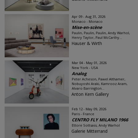
Apr 09 - Aug 31, 2026
Monaco - Monaco
Mise-en-scène
Paulin, Paulin, Paulin, Andy Warhol,
Henry Taylor, Paul McCarthy...
Hauser & Wirth
Mar 04 - May 01, 2026
New York - USA
Analog
Peter Acheson, Pawel Althamer,
Nobuyoshi Araki, Kamrooz Aram,
Alvaro Barrington...
Anton Kern Gallery
Feb 12 - May 09, 2026
Paris - France
CENTRO FLY MILANO 1966
Ettore Sottsass, Andy Warhol
Galerie Mitterrand