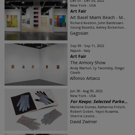
Dec 01 - Dec 03, 2022
New York - USA
Art Fair
Art Basel Miami Beach - M...
Richard Avedon, John Baldessari,
Georg Baselitz, Ashley Bickerton...
Gagosian
Sep 09 - Sep 11, 2022
Napoli - Italy
Art Fair
The Armory Show
Andy Warhol, Cy Twombly, Diego
Cibelli
Alfonso Artiaco
Jun 30 - Aug 05, 2022
New York - USA
For Keeps: Selected Parke...
Marlene Dumas, Katharina Fritsch,
Robert Gober, Yayoi Kusama,
Sherrie Levine...
David Zwirner