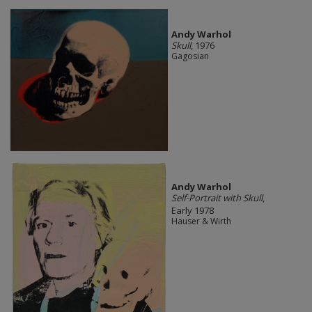
Andy Warhol
Skull
, 1976
Gagosian
Andy Warhol
Self-Portrait with Skull
,
Early 1978
Hauser & Wirth