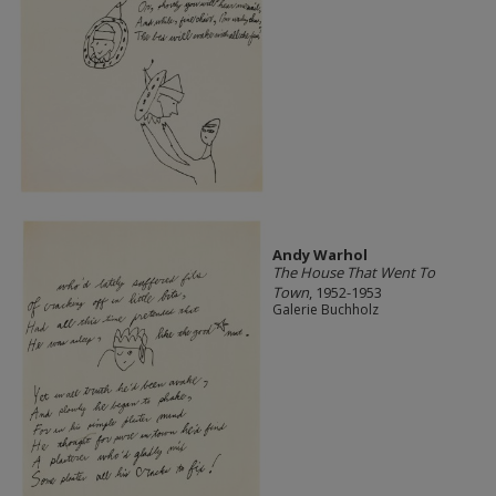
Andy Warhol
The House That Went To
Town
, 1952-1953
Galerie Buchholz