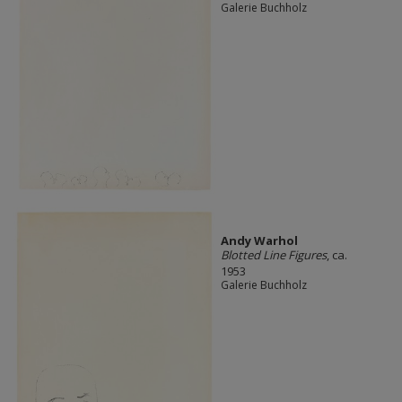
Galerie Buchholz
Andy Warhol
Blotted Line Figures
, ca.
1953
Galerie Buchholz