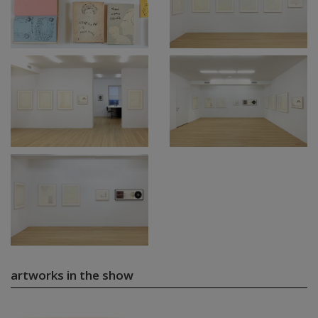
artworks in the show