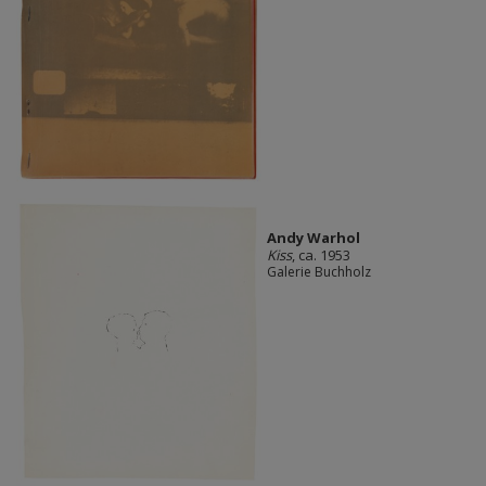
Andy Warhol
Kiss
, ca. 1953
Galerie Buchholz