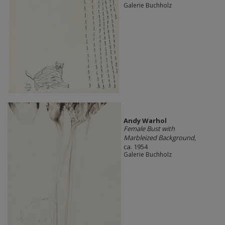
Galerie Buchholz
Andy Warhol
Female Bust with
Marbleized Background
,
ca. 1954
Galerie Buchholz