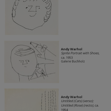
Andy Warhol
Sprite Portrait with Shoes
,
ca. 1953
Galerie Buchholz
Andy Warhol
Untitled (Cats) (verso);
Untitled (Rose) (recto)
, ca.
1954