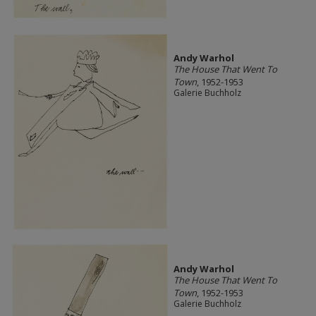
Andy Warhol
The House That Went To
Town
, 1952-1953
Galerie Buchholz
Andy Warhol
The House That Went To
Town
, 1952-1953
Galerie Buchholz