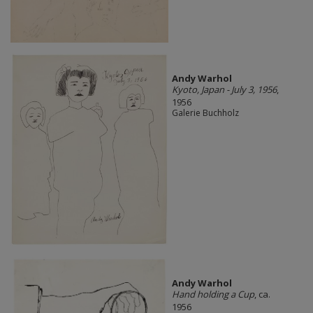
Andy Warhol
Kyoto, Japan - July 3, 1956
,
1956
Galerie Buchholz
Andy Warhol
Hand holding a Cup
, ca.
1956