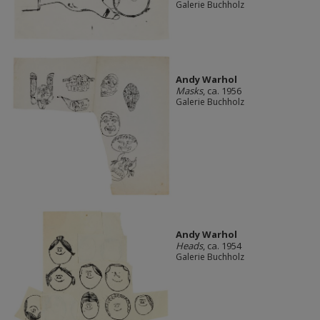
Galerie Buchholz
Andy Warhol
Masks
, ca. 1956
Galerie Buchholz
Andy Warhol
Heads
, ca. 1954
Galerie Buchholz