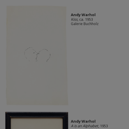
Andy Warhol
Kiss
, ca. 1953
Galerie Buchholz
Andy Warhol
A is an Alphabet
, 1953