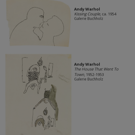
Andy Warhol
Kissing Couple
, ca. 1954
Galerie Buchholz
Andy Warhol
The House That Went To
Town
, 1952-1953
Galerie Buchholz