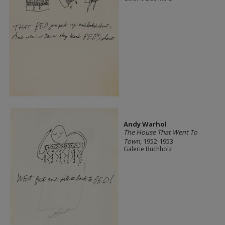
Andy Warhol
The House That Went To
Town
, 1952-1953
Galerie Buchholz