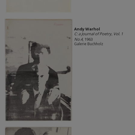
Andy Warhol
C: a Journal of Poetry, Vol. 1
No.4
, 1963
Galerie Buchholz