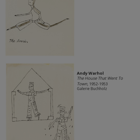
Andy Warhol
The House That Went To
Town
, 1952-1953
Galerie Buchholz