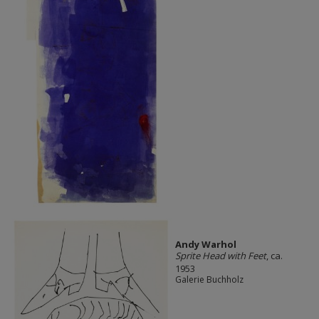
Andy Warhol
Sprite Head with Feet
, ca.
1953
Galerie Buchholz