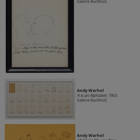
Galerie Buchholz
Andy Warhol
A is an Alphabet
, 1953
Galerie Buchholz
Andy Warhol