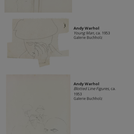
Andy Warhol
Young Man
, ca. 1953
Galerie Buchholz
Andy Warhol
Blotted Line Figures
, ca.
1953
Galerie Buchholz