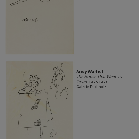
Andy Warhol
The House That Went To
Town
, 1952-1953
Galerie Buchholz