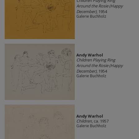
Children Playing Ring
Around the Rosie (Happy
December)
, 1954
Galerie Buchholz
Andy Warhol
Children Playing Ring
Around the Rosie (Happy
December)
, 1954
Galerie Buchholz
Andy Warhol
Children
, ca. 1957
Galerie Buchholz