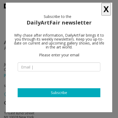
X
Subscribe to the
DailyArtFair newsletter
Why chase after information, DailyArtFair brings it to
you through its weekly newsletters. Keep you up-to-
Andy Warhol
follow
date on current and upcoming gallery shows, and life
in the art world.
From “THE HOUSE THAT went to TOWN”
Please enter your email
Jul 11 - Aug 30, 2019
Opening on Jul 10, 2019 - 6 - 8 pm
press release
solo show
Subscribe
Galerie Buchholz
follow
17 East 82nd Street
NY 10028 New York