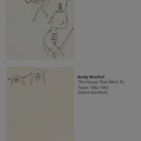
Andy Warhol
The House That Went To
Town
, 1952-1953
Galerie Buchholz