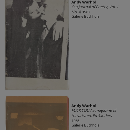
Andy Warhol
C: a Journal of Poetry, Vol. 1
No. 4
, 1963
Galerie Buchholz
Andy Warhol
FUCK YOU / a magazine of
the arts, ed. Ed Sanders
,
1965
Galerie Buchholz