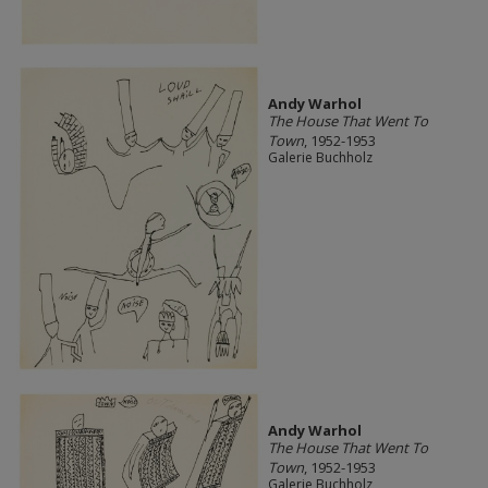
Andy Warhol
The House That Went To
Town
, 1952-1953
Galerie Buchholz
Andy Warhol
The House That Went To
Town
, 1952-1953
Galerie Buchholz