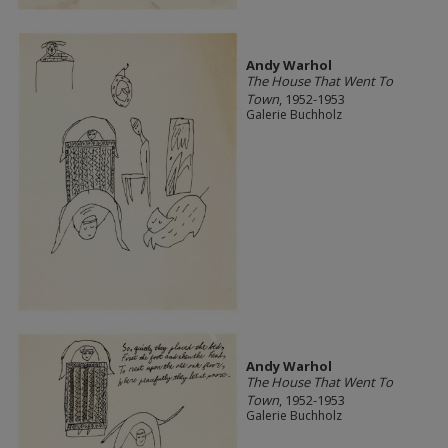
Andy Warhol
The House That Went To
Town
, 1952-1953
Galerie Buchholz
Andy Warhol
The House That Went To
Town
, 1952-1953
Galerie Buchholz