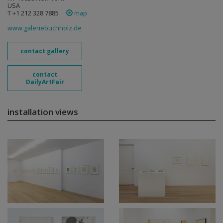
USA
T +1 212 328 7885
map
www.galeriebuchholz.de
contact gallery
contact
DailyArtFair
installation views