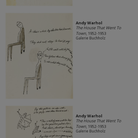
Andy Warhol
The House That Went To
Town
, 1952-1953
Galerie Buchholz
Andy Warhol
The House That Went To
Town
, 1952-1953
Galerie Buchholz