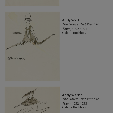
Andy Warhol
The House That Went To
Town
, 1952-1953
Galerie Buchholz
Andy Warhol
The House That Went To
Town
, 1952-1953
Galerie Buchholz