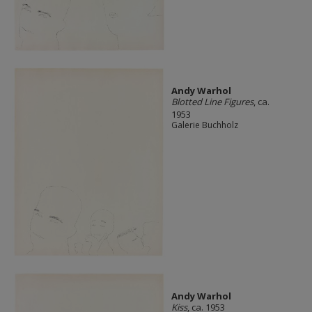
Andy Warhol
Blotted Line Figures
, ca.
1953
Galerie Buchholz
Andy Warhol
Kiss
, ca. 1953