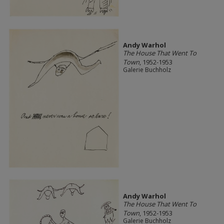
Andy Warhol
The House That Went To
Town
, 1952-1953
Galerie Buchholz
Andy Warhol
The House That Went To
Town
, 1952-1953
Galerie Buchholz