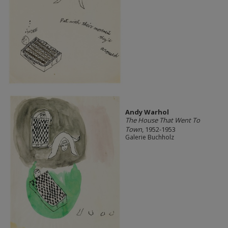
Andy Warhol
The House That Went To
Town
, 1952-1953
Galerie Buchholz