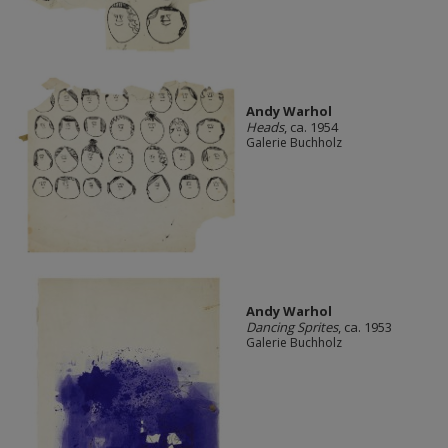
Andy Warhol
Heads
, ca. 1954
Galerie Buchholz
Andy Warhol
Dancing Sprites
, ca. 1953
Galerie Buchholz