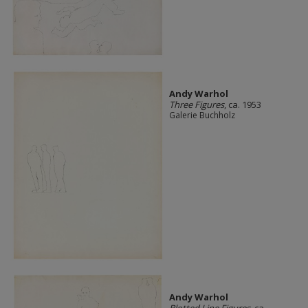
Andy Warhol
Three Figures
, ca. 1953
Galerie Buchholz
Andy Warhol
Blotted Line Figures
, ca.