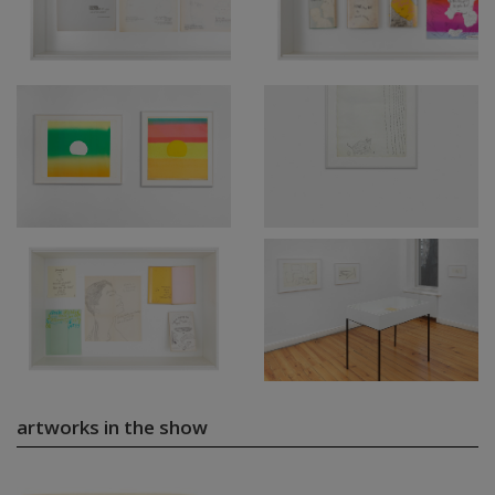
artworks in the show