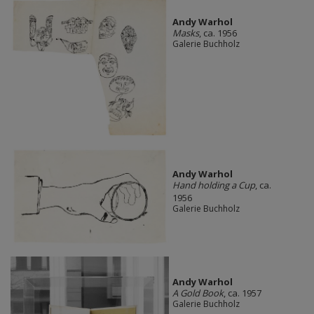
Andy Warhol
Masks
, ca. 1956
Galerie Buchholz
Andy Warhol
Hand holding a Cup
, ca.
1956
Galerie Buchholz
Andy Warhol
A Gold Book
, ca. 1957
Galerie Buchholz