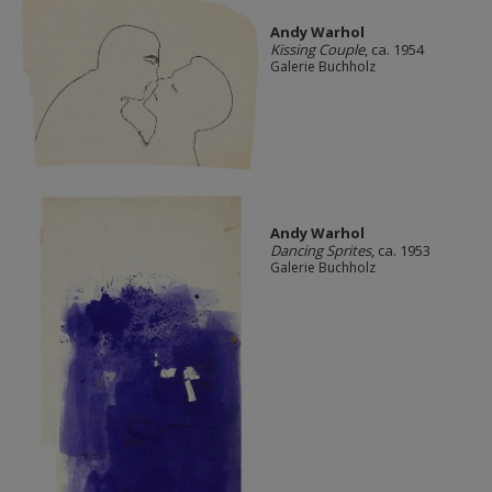
Andy Warhol
Kissing Couple
, ca. 1954
Galerie Buchholz
Andy Warhol
Dancing Sprites
, ca. 1953
Galerie Buchholz