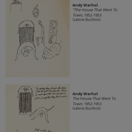
Andy Warhol
“The House That Went To
Town
, 1952-1953
Galerie Buchholz
Andy Warhol
The House That Went To
Town
, 1952-1953
Galerie Buchholz