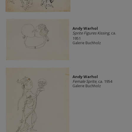
Andy Warhol
Sprite Figures Kissing
, ca.
1951
Galerie Buchholz
Andy Warhol
Female Sprite
, ca. 1954
Galerie Buchholz