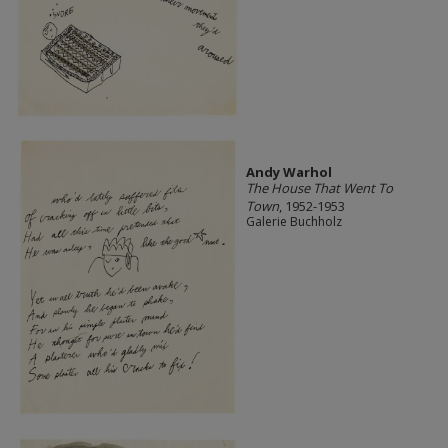
Andy Warhol
The House That Went To
Town
, 1952-1953
Galerie Buchholz