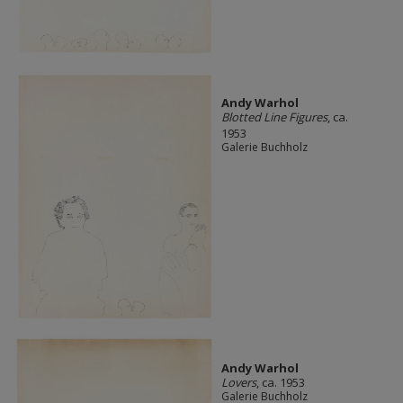
Andy Warhol
Blotted Line Figures
, ca.
1953
Galerie Buchholz
Andy Warhol
Lovers
, ca. 1953
Galerie Buchholz