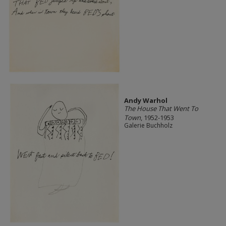
Andy Warhol
The House That Went To
Town
, 1952-1953
Galerie Buchholz