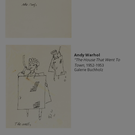
Andy Warhol
“The House That Went To
Town
, 1952-1953
Galerie Buchholz