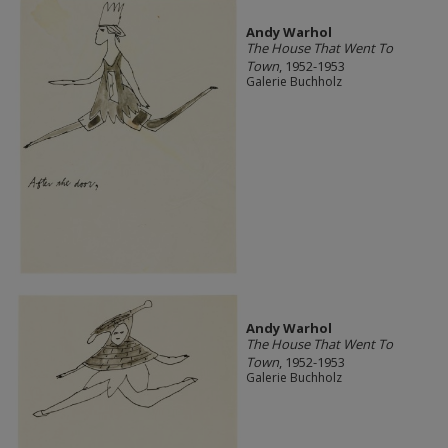
Andy Warhol
The House That Went To
Town
, 1952-1953
Galerie Buchholz
Andy Warhol
The House That Went To
Town
, 1952-1953
Galerie Buchholz