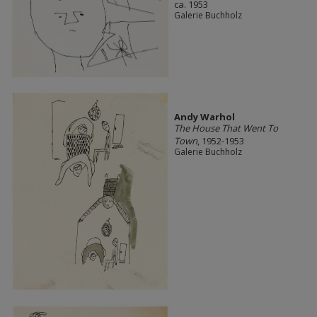
ca. 1953
Galerie Buchholz
Andy Warhol
The House That Went To
Town
, 1952-1953
Galerie Buchholz