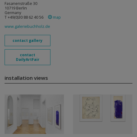
Fasanenstraße 30
10719 Berlin
Germany
T +49(0)30 88 62 40 56
map
www.galeriebuchholz.de
contact gallery
contact
DailyArtFair
installation views