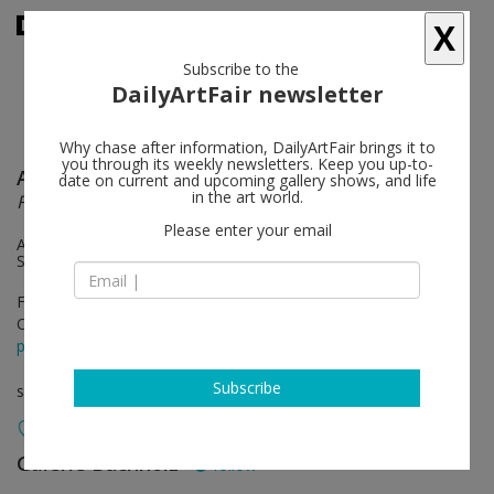
X
Subscribe to the
DailyArtFair newsletter
Why chase after information, DailyArtFair brings it to
you through its weekly newsletters. Keep you up-to-
Andy Warhol
follow
date on current and upcoming gallery shows, and life
in the art world.
From “THE HOUSE THAT went to TOWN”
Please enter your email
An exhibition of works on paper from 1951-1959 and two
Sunsets from 1972
Feb 08 - Apr 20, 2019
Opening on Feb 08, 2019 - 6 - 8 pm
press release
Subscribe
solo show
Galerie Buchholz
follow