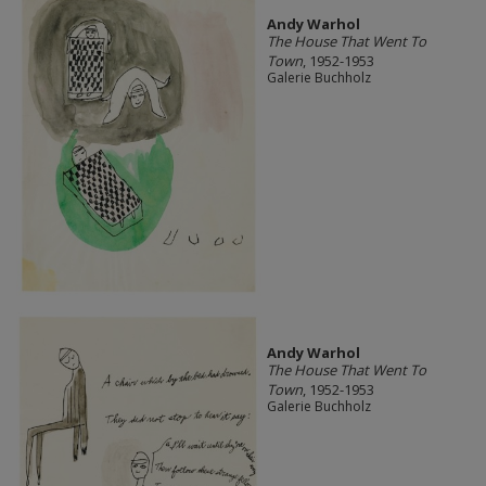
Andy Warhol
The House That Went To
Town
, 1952-1953
Galerie Buchholz
Andy Warhol
The House That Went To
Town
, 1952-1953
Galerie Buchholz