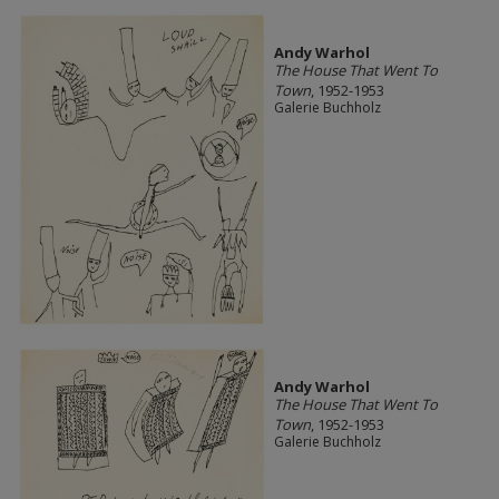
Andy Warhol
The House That Went To
Town
, 1952-1953
Galerie Buchholz
Andy Warhol
The House That Went To
Town
, 1952-1953
Galerie Buchholz