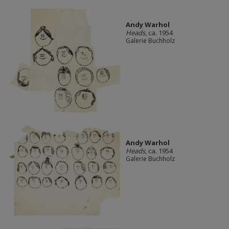
Andy Warhol
Heads
, ca. 1954
Galerie Buchholz
Andy Warhol
Heads
, ca. 1954
Galerie Buchholz