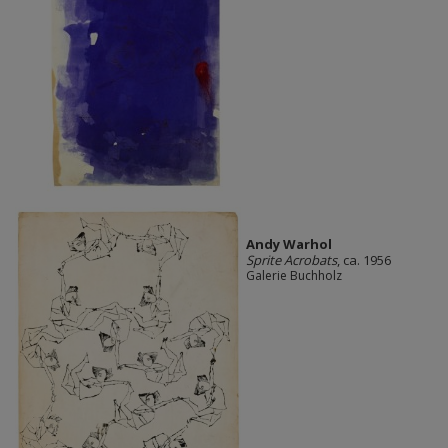
Andy Warhol
Sprite Acrobats
, ca. 1956
Galerie Buchholz