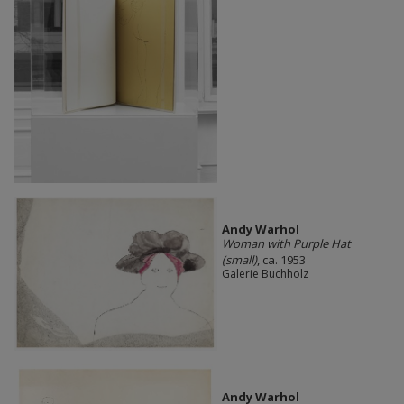
Andy Warhol
Woman with Purple Hat
(small)
, ca. 1953
Galerie Buchholz
Andy Warhol