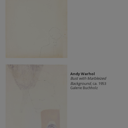
Andy Warhol
Bust with Marbleized
Background
, ca. 1953
Galerie Buchholz