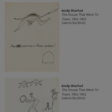
Andy Warhol
The House That Went To
Town
, 1952-1953
Galerie Buchholz
Andy Warhol
The House That Went To
Town
, 1952-1953
Galerie Buchholz