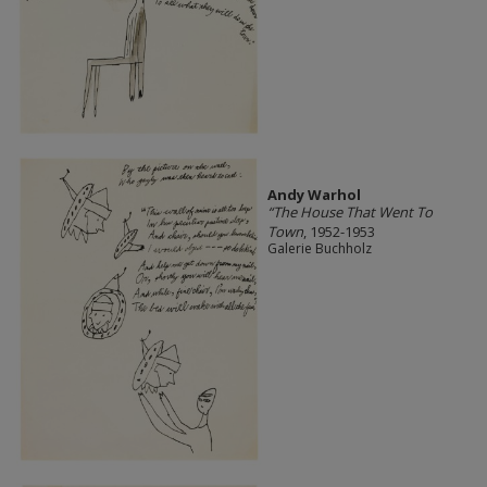
Andy Warhol
“The House That Went To
Town
, 1952-1953
Galerie Buchholz