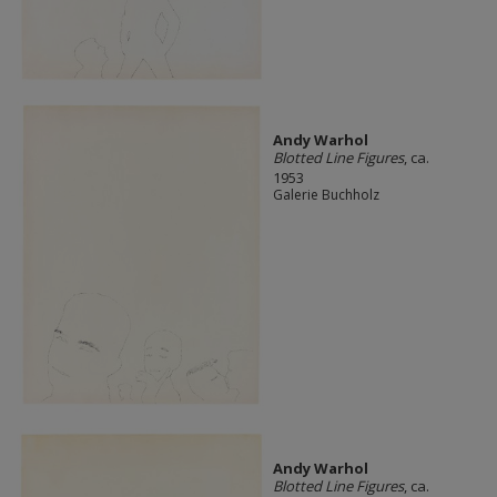
Andy Warhol
Blotted Line Figures
, ca.
1953
Galerie Buchholz
Andy Warhol
Blotted Line Figures
, ca.