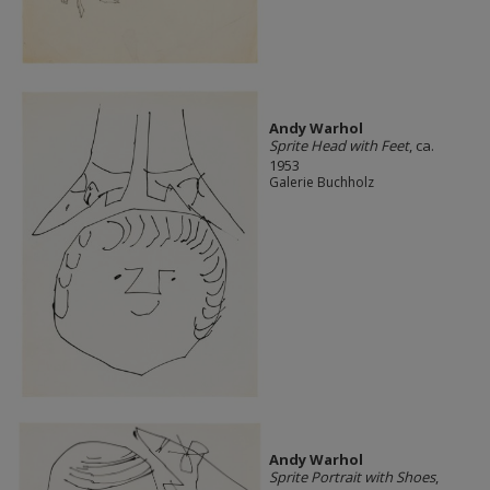
Andy Warhol
Sprite Head with Feet
, ca.
1953
Galerie Buchholz
Andy Warhol
Sprite Portrait with Shoes
,