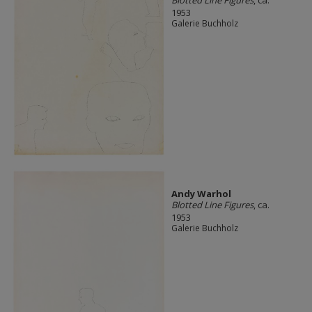
1953
Galerie Buchholz
Andy Warhol
Blotted Line Figures
, ca.
1953
Galerie Buchholz