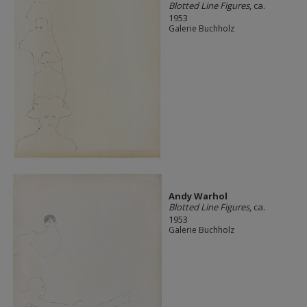
Blotted Line Figures
, ca.
1953
Galerie Buchholz
Andy Warhol
Blotted Line Figures
, ca.
1953
Galerie Buchholz