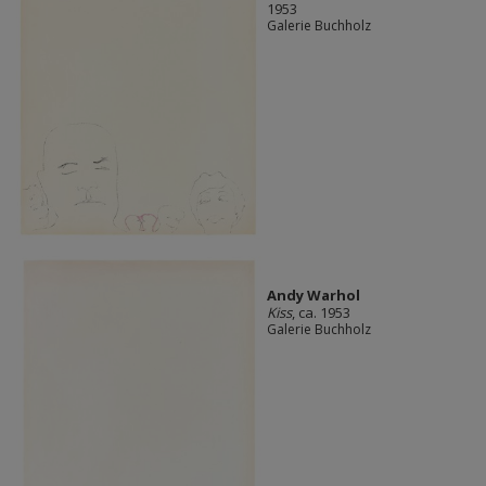
1953
Galerie Buchholz
Andy Warhol
Kiss
, ca. 1953
Galerie Buchholz