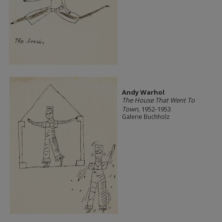
Andy Warhol
The House That Went To
Town
, 1952-1953
Galerie Buchholz