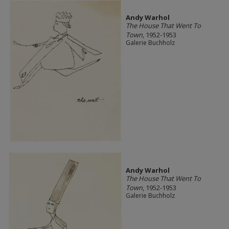
Andy Warhol
The House That Went To
Town
, 1952-1953
Galerie Buchholz
Andy Warhol
The House That Went To
Town
, 1952-1953
Galerie Buchholz