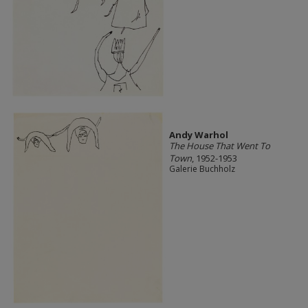
Andy Warhol
The House That Went To
Town
, 1952-1953
Galerie Buchholz