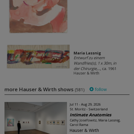
Maria Lassnig
Entwurf zu einem
Wandfries(s), 1 x 30m, in
der Chirurgie,...
, ca. 1961
Hauser & Wirth
more Hauser & Wirth shows
follow
(581)
Jul 11 - Aug 29, 2026
St. Moritz - Switzerland
Intimate Anatomies
Cathy Josefowitz, Maria Lassnig,
Carol Rama
Hauser & Wirth