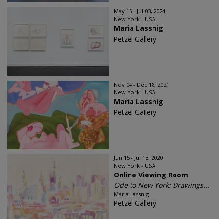
May 15 - Jul 03, 2024
New York - USA
Maria Lassnig
Petzel Gallery
Nov 04 - Dec 18, 2021
New York - USA
Maria Lassnig
Petzel Gallery
Jun 15 - Jul 13, 2020
New York - USA
Online Viewing Room
Ode to New York: Drawings...
Maria Lassnig
Petzel Gallery