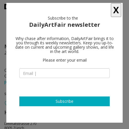
X
Subscribe to the
DailyArtFair newsletter
Why chase after information, DailyArtFair brings it to
you through its weekly newsletters. Keep you up-to-
Maria Lassnig
follow
date on current and upcoming gallery shows, and life
in the art world.
Zarter Mittelpunkt / Delicate Centre
Please enter your email
Oct 11 - Dec 21, 2019
Opening on Oct 10, 2019 - 6 - 8 pm
press release
solo show
Subscribe
Hauser & Wirth
follow
Limmatstrasse 270
8005 Zürich