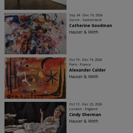
Sep 24 - Dec 19, 2026
Zürich - Switzerland
Catherine Goodman
Hauser & Wirth
Oct 19 - Dec 19, 2026
Paris - France
Alexander Calder
Hauser & Wirth
Oct 13 - Dec 23, 2026
London - England
Cindy Sherman
Hauser & Wirth