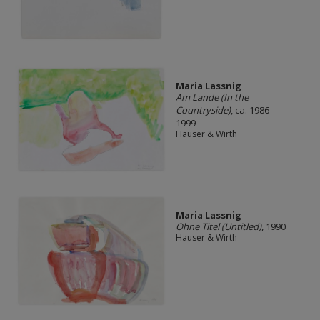
Maria Lassnig
Am Lande (In the
Countryside)
, ca. 1986-
1999
Hauser & Wirth
Maria Lassnig
Ohne Titel (Untitled)
, 1990
Hauser & Wirth