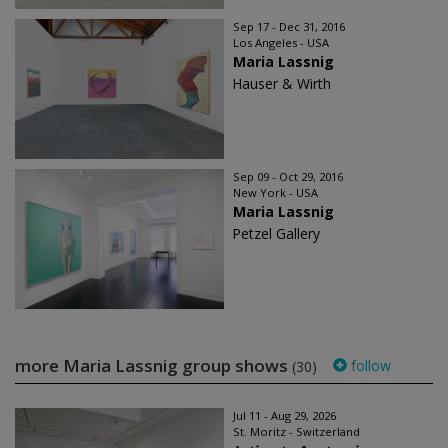
Sep 17 - Dec 31, 2016
Los Angeles - USA
Maria Lassnig
Hauser & Wirth
Sep 09 - Oct 29, 2016
New York - USA
Maria Lassnig
Petzel Gallery
more Maria Lassnig group shows
follow
(30)
Jul 11 - Aug 29, 2026
St. Moritz - Switzerland