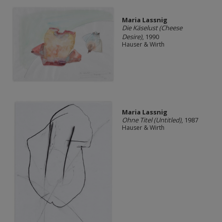
Maria Lassnig
Die Käselust (Cheese
Desire)
, 1990
Hauser & Wirth
Maria Lassnig
Ohne Titel (Untitled)
, 1987
Hauser & Wirth