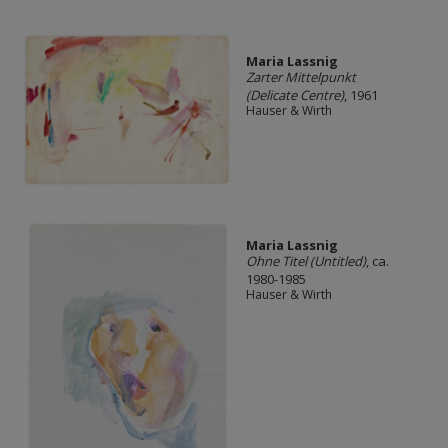
Maria Lassnig
Zarter Mittelpunkt
(Delicate Centre)
, 1961
Hauser & Wirth
Maria Lassnig
Ohne Titel (Untitled)
, ca.
1980-1985
Hauser & Wirth