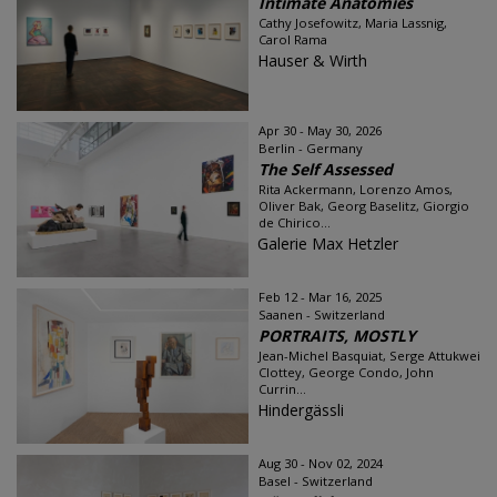
Intimate Anatomies
Cathy Josefowitz, Maria Lassnig,
Carol Rama
Hauser & Wirth
Apr 30 - May 30, 2026
Berlin - Germany
The Self Assessed
Rita Ackermann, Lorenzo Amos,
Oliver Bak, Georg Baselitz, Giorgio
de Chirico...
Galerie Max Hetzler
Feb 12 - Mar 16, 2025
Saanen - Switzerland
PORTRAITS, MOSTLY
Jean-Michel Basquiat, Serge Attukwei
Clottey, George Condo, John
Currin...
Hindergässli
Aug 30 - Nov 02, 2024
Basel - Switzerland