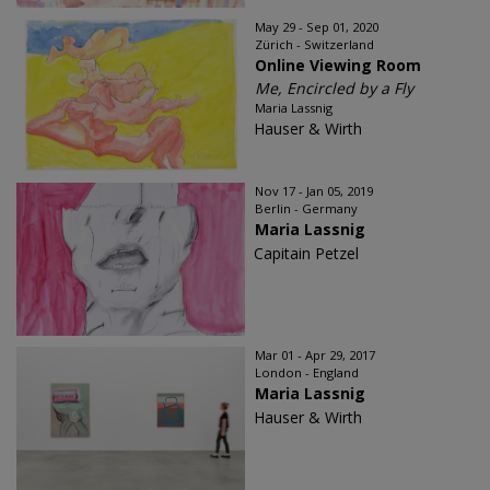
May 29 - Sep 01, 2020
Zürich - Switzerland
Online Viewing Room
Me, Encircled by a Fly
Maria Lassnig
Hauser & Wirth
Nov 17 - Jan 05, 2019
Berlin - Germany
Maria Lassnig
Capitain Petzel
Mar 01 - Apr 29, 2017
London - England
Maria Lassnig
Hauser & Wirth