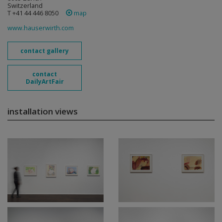
Switzerland
T +41 44 446 8050
map
www.hauserwirth.com
contact gallery
contact
DailyArtFair
installation views