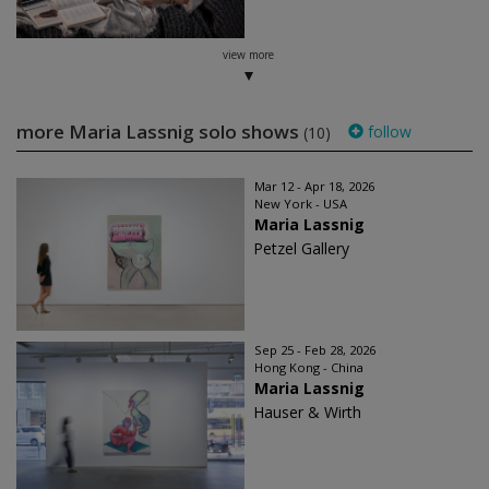
view more
more Maria Lassnig solo shows
follow
(10)
Mar 12 - Apr 18, 2026
New York - USA
Maria Lassnig
Petzel Gallery
Sep 25 - Feb 28, 2026
Hong Kong - China
Maria Lassnig
Hauser & Wirth