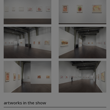
artworks in the show