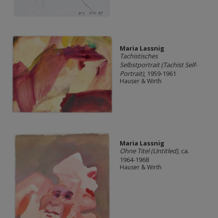
Maria Lassnig
Tachistisches
Selbstportrait (Tachist Self-
Portrait)
, 1959-1961
Hauser & Wirth
Maria Lassnig
Ohne Titel (Untitled)
, ca.
1964-1968
Hauser & Wirth