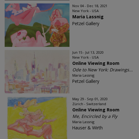
Nov 04 - Dec 18, 2021
New York - USA
Maria Lassnig
Petzel Gallery
Jun 15 - Jul 13, 2020
New York - USA
Online Viewing Room
Ode to New York: Drawings...
Maria Lassnig
Petzel Gallery
May 29 - Sep 01, 2020
Zürich - Switzerland
Online Viewing Room
Me, Encircled by a Fly
Maria Lassnig
Hauser & Wirth