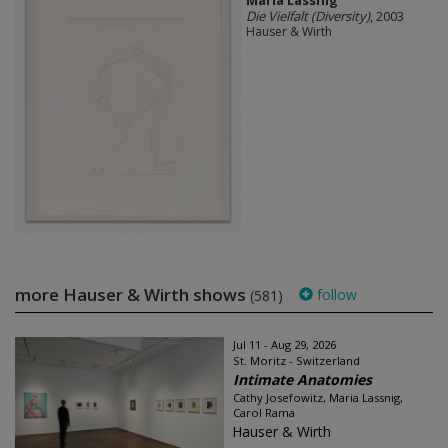
Maria Lassnig
Die Vielfalt (Diversity)
, 2003
Hauser & Wirth
more Hauser & Wirth shows
follow
(581)
Jul 11 - Aug 29, 2026
St. Moritz - Switzerland
Intimate Anatomies
Cathy Josefowitz, Maria Lassnig,
Carol Rama
Hauser & Wirth