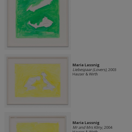
Maria Lassnig
Liebespaar (Lovers)
, 2003
Hauser & Wirth
Maria Lassnig
Mr and Mrs Kliny
, 2004
Hauser & Wirth