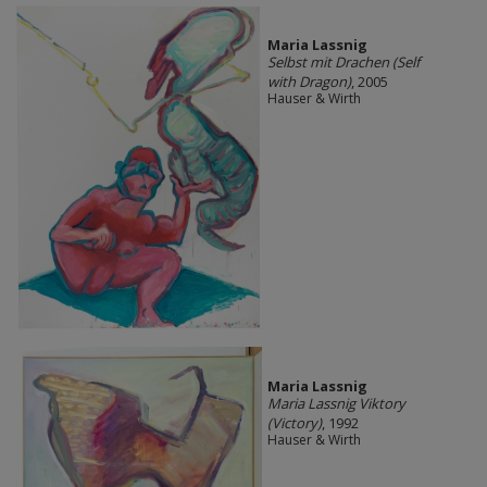
Maria Lassnig
Selbst mit Drachen (Self
with Dragon)
, 2005
Hauser & Wirth
Maria Lassnig
Maria Lassnig Viktory
(Victory)
, 1992
Hauser & Wirth