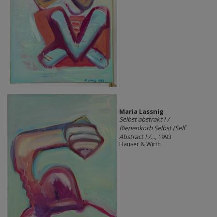
Maria Lassnig
Selbst abstrakt I /
Bienenkorb Selbst (Self
Abstract I /...
, 1993
Hauser & Wirth