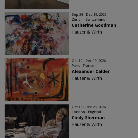
Sep 24 - Dec 19, 2026
Zürich - Switzerland
Catherine Goodman
Hauser & Wirth
Oct 19 - Dec 19, 2026
Paris - France
Alexander Calder
Hauser & Wirth
Oct 13 - Dec 23, 2026
London - England
Cindy Sherman
Hauser & Wirth