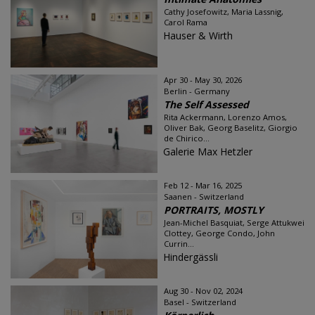
Cathy Josefowitz, Maria Lassnig,
Carol Rama
Hauser & Wirth
Apr 30 - May 30, 2026
Berlin - Germany
The Self Assessed
Rita Ackermann, Lorenzo Amos,
Oliver Bak, Georg Baselitz, Giorgio
de Chirico...
Galerie Max Hetzler
Feb 12 - Mar 16, 2025
Saanen - Switzerland
PORTRAITS, MOSTLY
Jean-Michel Basquiat, Serge Attukwei
Clottey, George Condo, John
Currin...
Hindergässli
Aug 30 - Nov 02, 2024
Basel - Switzerland