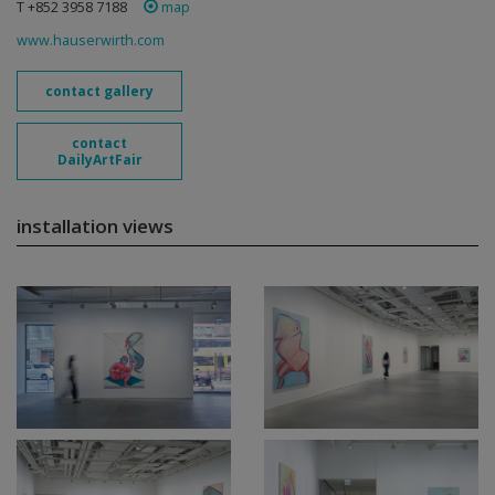
T +852 3958 7188
map
www.hauserwirth.com
contact gallery
contact
DailyArtFair
installation views