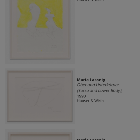
Maria Lassnig
Ober und Unterkörper
(Torso and Lower Body)
,
1990
Hauser & Wirth