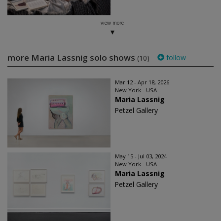
view more
more Maria Lassnig solo shows
follow
(10)
Mar 12 - Apr 18, 2026
New York - USA
Maria Lassnig
Petzel Gallery
May 15 - Jul 03, 2024
New York - USA
Maria Lassnig
Petzel Gallery