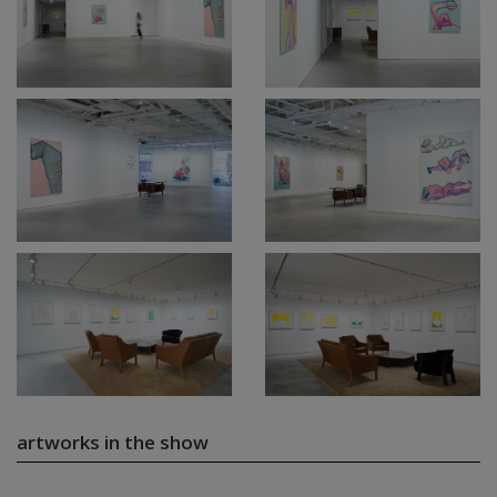
artworks in the show