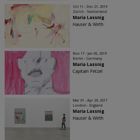
Oct 11 - Dec 21, 2019
Zürich - Switzerland
Maria Lassnig
Hauser & Wirth
Nov 17 - Jan 05, 2019
Berlin - Germany
Maria Lassnig
Capitain Petzel
Mar 01 - Apr 29, 2017
London - England
Maria Lassnig
Hauser & Wirth