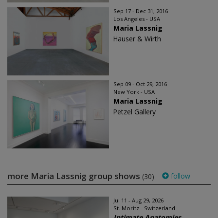
Sep 17 - Dec 31, 2016
Los Angeles - USA
Maria Lassnig
Hauser & Wirth
Sep 09 - Oct 29, 2016
New York - USA
Maria Lassnig
Petzel Gallery
more Maria Lassnig group shows
follow
(30)
Jul 11 - Aug 29, 2026
St. Moritz - Switzerland
Intimate Anatomies