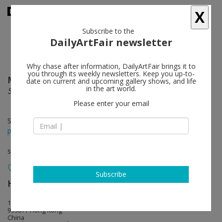
X
Subscribe to the
DailyArtFair newsletter
Why chase after information, DailyArtFair brings it to
you through its weekly newsletters. Keep you up-to-
Maria Lassnig
follow
date on current and upcoming gallery shows, and life
in the art world.
Self with Dragon
Please enter your email
Sep 25 - Feb 28, 2026
press release
solo show
Subscribe
Hauser & Wirth
follow
15-16/F, 80 Queen's Road Central
999077 Hong Kong
China