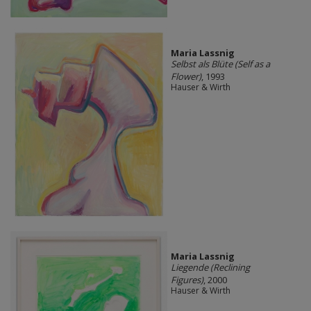
Maria Lassnig
Selbst als Blüte (Self as a
Flower)
, 1993
Hauser & Wirth
Maria Lassnig
Liegende (Reclining
Figures)
, 2000
Hauser & Wirth