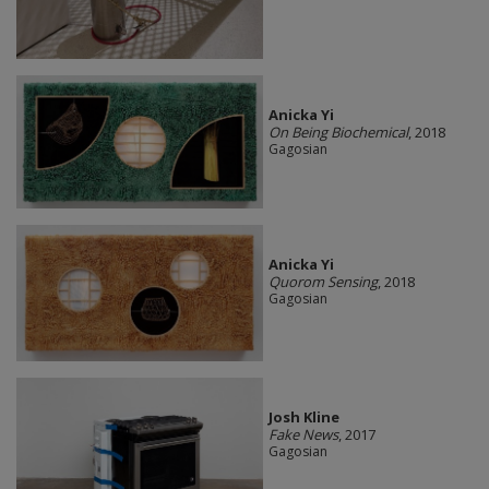
Anicka Yi
On Being Biochemical
, 2018
Gagosian
Anicka Yi
Quorom Sensing
, 2018
Gagosian
Josh Kline
Fake News
, 2017
Gagosian