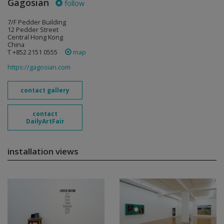
Gagosian
follow
7/F Pedder Building
12 Pedder Street
Central Hong Kong
China
T +852 2151 0555
map
https://gagosian.com
contact gallery
contact
DailyArtFair
installation views