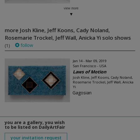
view more
more Josh Kline, Jeff Koons, Cady Noland,
Rosemarie Trockel, Jeff Wall, Anicka Yi solo shows
follow
(1)
Jan 14 - Mar 09, 2019
San Francisco - USA
Laws of Motion
Josh Kline, Jeff Koons, Cady Noland,
Rosemarie Trockel, Jeff Wall, Anicka
Yi
Gagosian
you are a gallery, you wish
to be listed on DailyArtFair
your invitation request