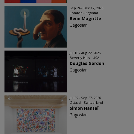
Sep 24 - Dec 12, 2026
London - England
René Magritte
Gagosian
Jul 16 - Aug 22, 2026
Beverly Hills - USA
Douglas Gordon
Gagosian
Jul 09 - Sep 27, 2026
Gstaad - Switzerland
Simon Hantaï
Gagosian