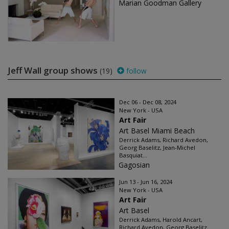
Marian Goodman Gallery
Jeff Wall group shows
(19)
follow
Dec 06 - Dec 08, 2024
New York - USA
Art Fair
Art Basel Miami Beach
Derrick Adams, Richard Avedon,
Georg Baselitz, Jean-Michel
Basquiat...
Gagosian
Jun 13 - Jun 16, 2024
New York - USA
Art Fair
Art Basel
Derrick Adams, Harold Ancart,
Richard Avedon, Georg Baselitz...