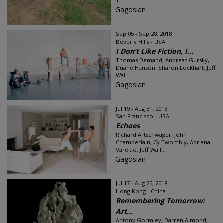
Yi
Gagosian
Sep 05 - Sep 28, 2018
Beverly Hills - USA
I Don’t Like Fiction, I...
Thomas Demand, Andreas Gursky,
Duane Hanson, Sharon Lockhart, Jeff
Wall
Gagosian
Jul 19 - Aug 31, 2018
San Francisco - USA
Echoes
Richard Artschwager, John
Chamberlain, Cy Twombly, Adriana
Varejão, Jeff Wall...
Gagosian
Jul 17 - Aug 25, 2018
Hong Kong - China
Remembering Tomorrow:
Art...
Antony Gormley, Darren Almond,