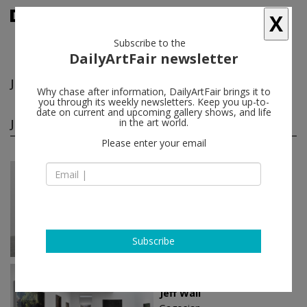
X
Subscribe to the
DailyArtFair newsletter
Jeff Wall
follow
Why chase after information, DailyArtFair brings it to
you through its weekly newsletters. Keep you up-to-
date on current and upcoming gallery shows, and life
Jeff Wall solo shows
in the art world.
(8)
follow
Please enter your email
Nov 22 - Jan 12, 2025
London - England
Jeff Wall
White Cube
Subscribe
Nov 08 - Jan 25, 2025
New York - USA
Jeff Wall