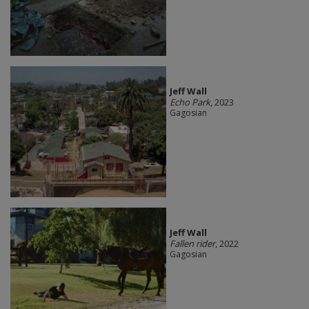
Jeff Wall
Echo Park
, 2023
Gagosian
Jeff Wall
Fallen rider
, 2022
Gagosian