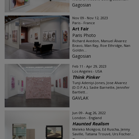
Gagosian
Nov 09 - Nov 12, 2023
Paris - France
Art Fair
Paris Photo
Richard Avedon, Manuel Álvarez
Bravo, Man Ray, Roe Ethridge, Nan
Goldin...
Gagosian
Feb 11 - Apr 29, 2023
Los Angeles - USA
Think Pinker
Tunji Adeniyi-Jones, Jose Alvarez
(D.O.P.A.), Sadie Barnette, Jennifer
Bartlett...
GAVLAK
Jun 09 - Aug 26, 2022
London - England
Haunted Realism
Meleko Mokgosi, Ed Ruscha, Jenny
Saville, Tatiana Trouvé, Urs Fischer...