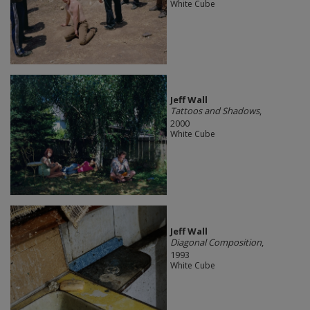
White Cube
Jeff Wall
Tattoos and Shadows
,
2000
White Cube
Jeff Wall
Diagonal Composition
,
1993
White Cube