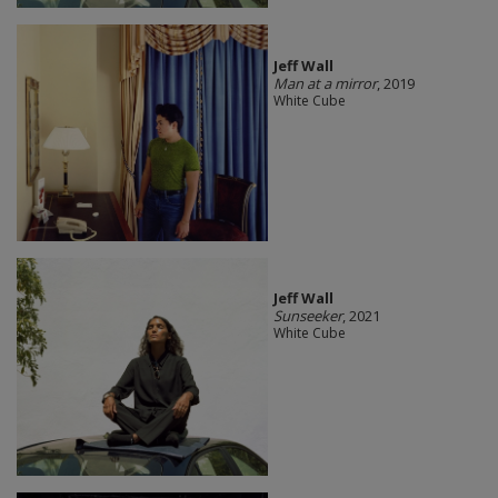
Jeff Wall
Man at a mirror
, 2019
White Cube
Jeff Wall
Sunseeker
, 2021
White Cube