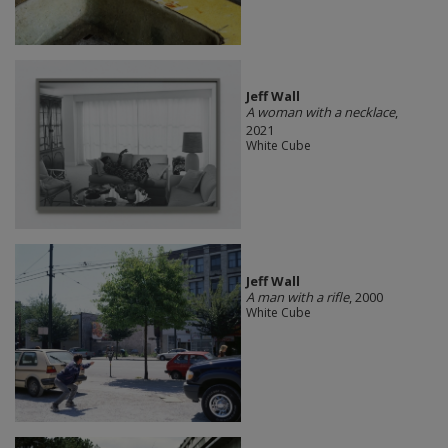
Jeff Wall
A woman with a necklace
,
2021
White Cube
Jeff Wall
A man with a rifle
, 2000
White Cube