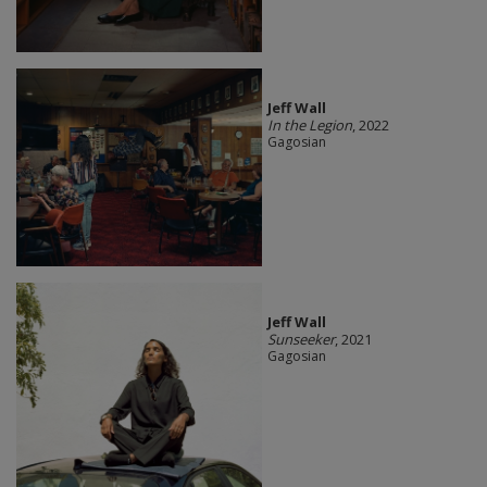
Jeff Wall
In the Legion
, 2022
Gagosian
Jeff Wall
Sunseeker
, 2021
Gagosian