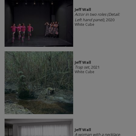
Jeff Wall
Actor in two roles (Detail:
Left hand panel)
, 2020
White Cube
Jeff Wall
Trap set
, 2021
White Cube
Jeff Wall
A woman with a necklace
,