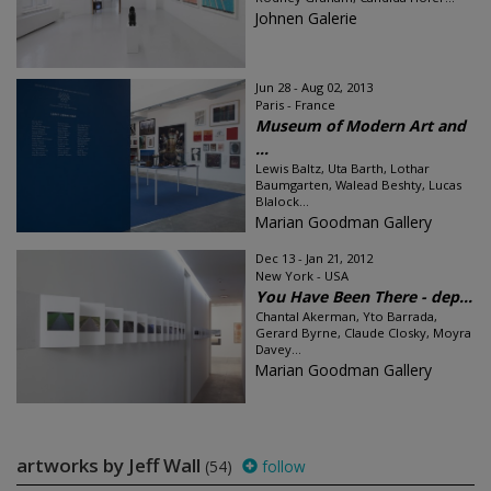
Johnen Galerie
Jun 28 - Aug 02, 2013
Paris - France
Museum of Modern Art and
...
Lewis Baltz, Uta Barth, Lothar
Baumgarten, Walead Beshty, Lucas
Blalock...
Marian Goodman Gallery
Dec 13 - Jan 21, 2012
New York - USA
You Have Been There - dep...
Chantal Akerman, Yto Barrada,
Gerard Byrne, Claude Closky, Moyra
Davey...
Marian Goodman Gallery
artworks by Jeff Wall
(54)
follow