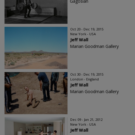
Gagosian
Oct 20 - Dec 19, 2015
New York - USA
Jeff Wall
Marian Goodman Gallery
Oct 30 - Dec 19, 2015
London - England
Jeff Wall
Marian Goodman Gallery
Dec 09 - Jan 21, 2012
New York - USA
Jeff Wall