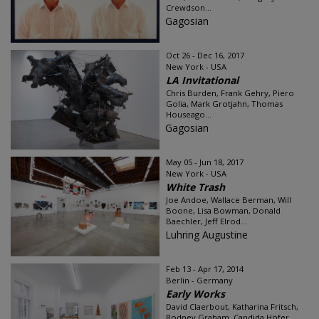
Crewdson...
Gagosian
Oct 26 - Dec 16, 2017
New York - USA
LA Invitational
Chris Burden, Frank Gehry, Piero
Golia, Mark Grotjahn, Thomas
Houseago...
Gagosian
May 05 - Jun 18, 2017
New York - USA
White Trash
Joe Andoe, Wallace Berman, Will
Boone, Lisa Bowman, Donald
Baechler, Jeff Elrod...
Luhring Augustine
Feb 13 - Apr 17, 2014
Berlin - Germany
Early Works
David Claerbout, Katharina Fritsch,
Rodney Graham, Candida Höfer...