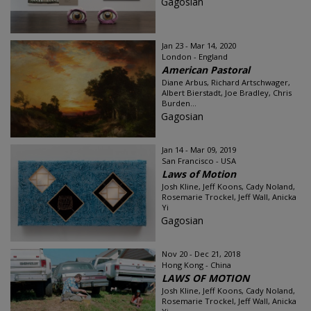
Gagosian
Jan 23 - Mar 14, 2020
London - England
American Pastoral
Diane Arbus, Richard Artschwager,
Albert Bierstadt, Joe Bradley, Chris
Burden...
Gagosian
Jan 14 - Mar 09, 2019
San Francisco - USA
Laws of Motion
Josh Kline, Jeff Koons, Cady Noland,
Rosemarie Trockel, Jeff Wall, Anicka
Yi
Gagosian
Nov 20 - Dec 21, 2018
Hong Kong - China
LAWS OF MOTION
Josh Kline, Jeff Koons, Cady Noland,
Rosemarie Trockel, Jeff Wall, Anicka