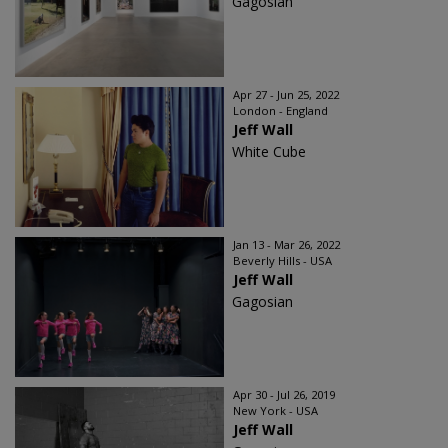
Gagosian
Apr 27 - Jun 25, 2022
London - England
Jeff Wall
White Cube
Jan 13 - Mar 26, 2022
Beverly Hills - USA
Jeff Wall
Gagosian
Apr 30 - Jul 26, 2019
New York - USA
Jeff Wall