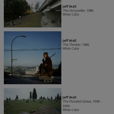
Jeff Wall
The Storyteller
, 1986
White Cube
Jeff Wall
The Thinker
, 1986
White Cube
Jeff Wall
The Flooded Grave
, 1998 –
2000
White Cube