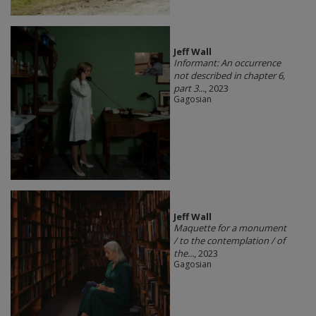
Jeff Wall
Informant: An occurrence
not described in chapter 6,
part 3...
, 2023
Gagosian
Jeff Wall
Maquette for a monument
/ to the contemplation / of
the...
, 2023
Gagosian