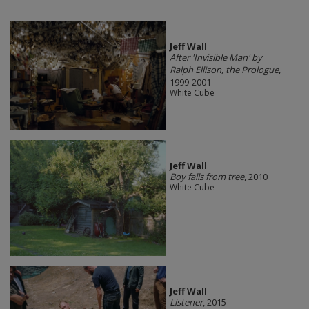
Jeff Wall
After 'Invisible Man' by
Ralph Ellison, the Prologue
,
1999-2001
White Cube
Jeff Wall
Boy falls from tree
, 2010
White Cube
Jeff Wall
Listener
, 2015