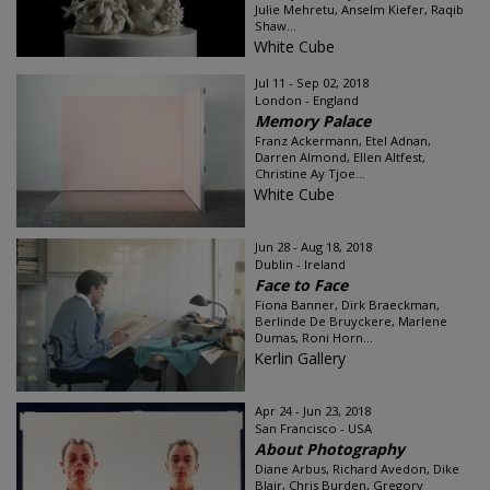
Julie Mehretu, Anselm Kiefer, Raqib
Shaw...
White Cube
Jul 11 - Sep 02, 2018
London - England
Memory Palace
Franz Ackermann, Etel Adnan,
Darren Almond, Ellen Altfest,
Christine Ay Tjoe...
White Cube
Jun 28 - Aug 18, 2018
Dublin - Ireland
Face to Face
Fiona Banner, Dirk Braeckman,
Berlinde De Bruyckere, Marlene
Dumas, Roni Horn...
Kerlin Gallery
Apr 24 - Jun 23, 2018
San Francisco - USA
About Photography
Diane Arbus, Richard Avedon, Dike
Blair, Chris Burden, Gregory