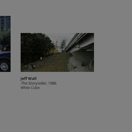
Jeff Wall
The Storyteller
, 1986
White Cube