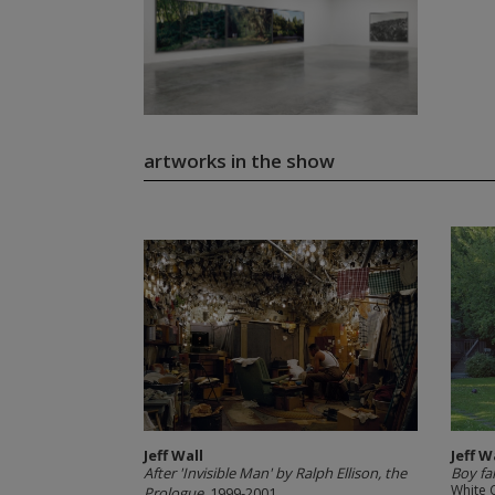
artworks in the show
Jeff Wall
Jeff W
After 'Invisible Man' by Ralph Ellison, the
Boy fa
White 
Prologue
, 1999-2001