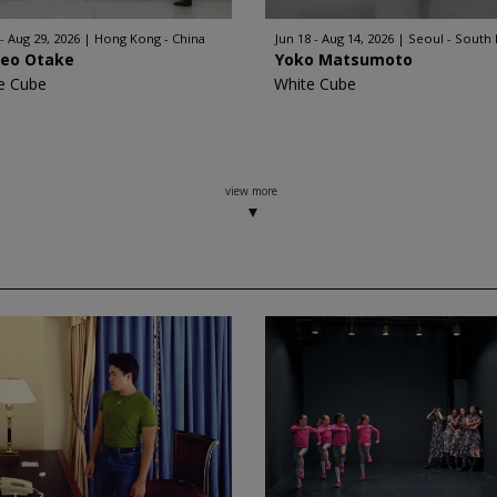
 - Aug 29, 2026
Hong Kong - China
Jun 18 - Aug 14, 2026
Seoul - South
geo Otake
Yoko Matsumoto
e Cube
White Cube
view more