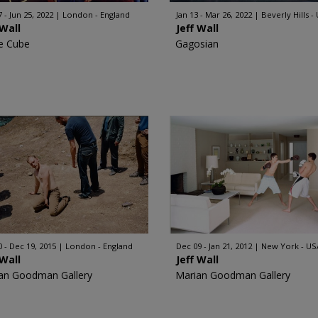
 - Jun 25, 2022
London - England
Jan 13 - Mar 26, 2022
Beverly Hills -
 Wall
Jeff Wall
e Cube
Gagosian
0 - Dec 19, 2015
London - England
Dec 09 - Jan 21, 2012
New York - US
 Wall
Jeff Wall
an Goodman Gallery
Marian Goodman Gallery