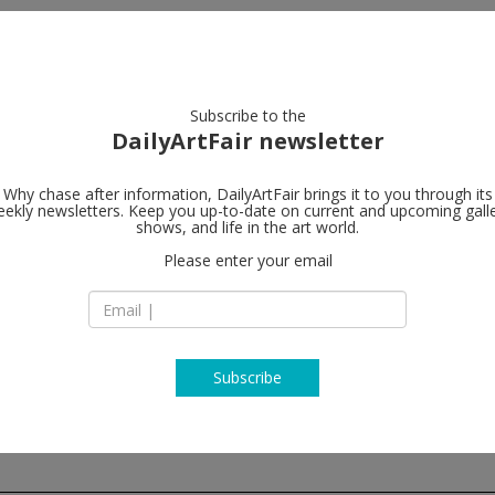
artists
artworks
galleries
focus
Subscribe to the
DailyArtFair newsletter
Why chase after information, DailyArtFair brings it to you through its
ekly newsletters. Keep you up-to-date on current and upcoming gall
White Cube
shows, and life in the art world.
Please enter your email
144-152 Bermondse
SE1 3TQ London
England
T +44 (0) 207 930 53
www.whitecube.c
Subscribe