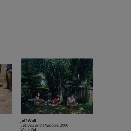
Jeff Wall
Tattoos and Shadows
, 2000
White Cube