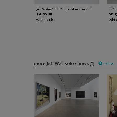
Jul 09 - Aug 15, 2026
London - England
Jul 10
TARWUK
Shi
White Cube
Whit
more Jeff Wall solo shows
follow
(7)