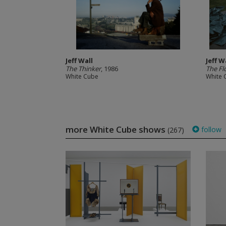
Jeff Wall
Jeff W
The Thinker
, 1986
The Fl
White Cube
White 
more White Cube shows
follow
(267)