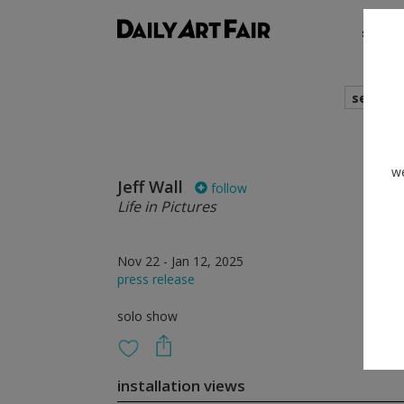
shows
search
we
Jeff Wall
follow
Life in Pictures
Nov 22 - Jan 12, 2025
press release
solo show
installation views