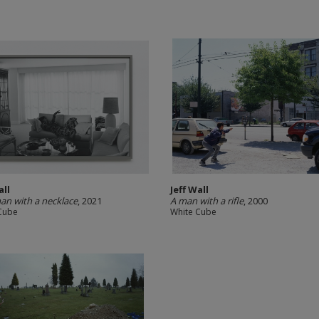
all
Jeff Wall
n with a necklace
, 2021
A man with a rifle
, 2000
Cube
White Cube