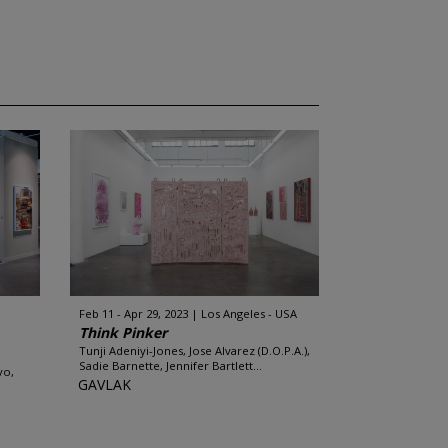
Feb 11 - Apr 29, 2023
Los Angeles - USA
Think Pinker
Tunji Adeniyi-Jones, Jose Alvarez (D.O.P.A.),
Sadie Barnette, Jennifer Bartlett...
vo,
GAVLAK