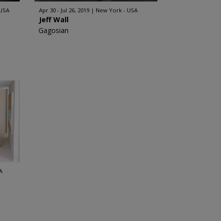
 USA
Apr 30 - Jul 26, 2019
New York - USA
Jeff Wall
Gagosian
A