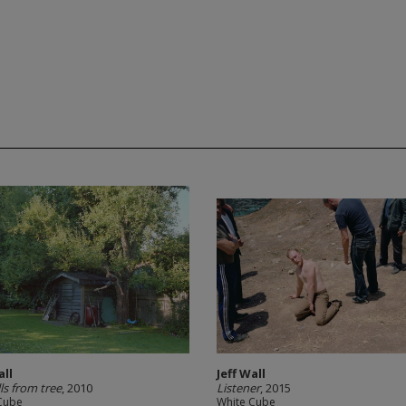
all
Jeff Wall
lls from tree
, 2010
Listener
, 2015
Cube
White Cube