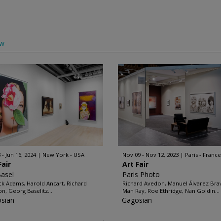
ow
 - Jun 16, 2024
New York - USA
Nov 09 - Nov 12, 2023
Paris - France
Fair
Art Fair
Basel
Paris Photo
ck Adams, Harold Ancart, Richard
Richard Avedon, Manuel Álvarez Bra
n, Georg Baselitz...
Man Ray, Roe Ethridge, Nan Goldin...
sian
Gagosian