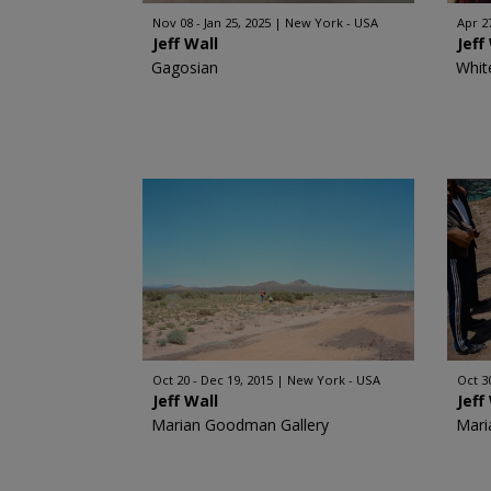
Nov 08 - Jan 25, 2025
New York - USA
Apr 27
Jeff Wall
Jeff
Gagosian
Whit
Oct 20 - Dec 19, 2015
New York - USA
Oct 3
Jeff Wall
Jeff
Marian Goodman Gallery
Mari