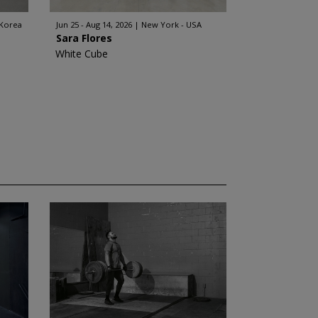
 Korea
Jun 25 - Aug 14, 2026
New York - USA
Sara Flores
White Cube