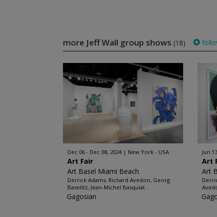
more Jeff Wall group shows
foll
(18)
Dec 06 - Dec 08, 2024
New York - USA
Jun 13
Art Fair
Art 
Art Basel Miami Beach
Art 
Derrick Adams, Richard Avedon, Georg
Derri
Baselitz, Jean-Michel Basquiat...
Avedo
Gagosian
Gago