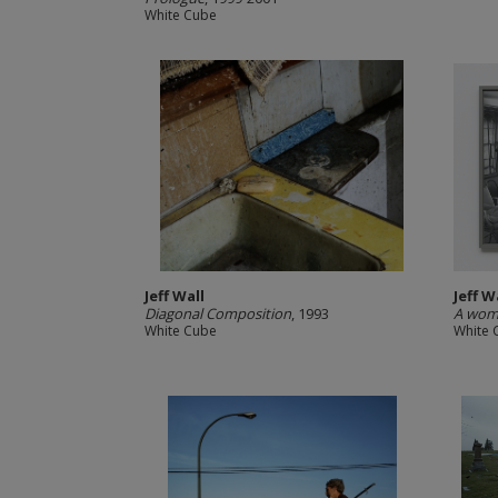
White Cube
Jeff Wall
Jeff W
Diagonal Composition
, 1993
A woma
White Cube
White 