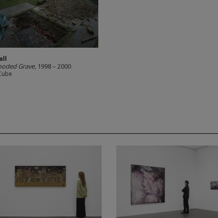
all
ooded Grave
, 1998 – 2000
Cube