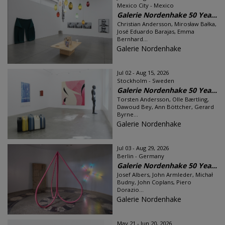
Mexico City - Mexico
Galerie Nordenhake 50 Yea...
Christian Andersson, Mirosław Bałka,
José Eduardo Barajas, Emma
Bernhard...
Galerie Nordenhake
Jul 02 - Aug 15, 2026
Stockholm - Sweden
Galerie Nordenhake 50 Yea...
Torsten Andersson, Olle Bærtling,
Dawoud Bey, Ann Böttcher, Gerard
Byrne...
Galerie Nordenhake
Jul 03 - Aug 29, 2026
Berlin - Germany
Galerie Nordenhake 50 Yea...
Josef Albers, John Armleder, Michał
Budny, John Coplans, Piero
Dorazio...
Galerie Nordenhake
May 21 - Jun 20, 2026