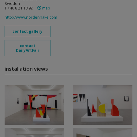
Sweden
T +46 8 21 18 92
map
http://www.nordenhake.com
contact gallery
contact
DailyArtFair
installation views