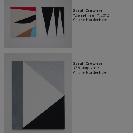
Sarah Crowner
"Demi-Pliée 1", 2012
Galerie Nordenhake
Sarah Crowner
This Way
, 2012
Galerie Nordenhake