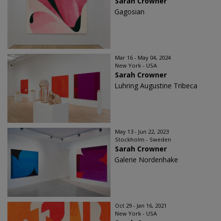
Sarah Crowner
Gagosian
Mar 16 - May 04, 2024
New York - USA
Sarah Crowner
Luhring Augustine Tribeca
May 13 - Jun 22, 2023
Stockholm - Sweden
Sarah Crowner
Galerie Nordenhake
Oct 29 - Jan 16, 2021
New York - USA