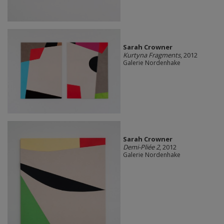
Sarah Crowner
Kurtyna Fragments
, 2012
Galerie Nordenhake
Sarah Crowner
Demi-Pliée 2
, 2012
Galerie Nordenhake