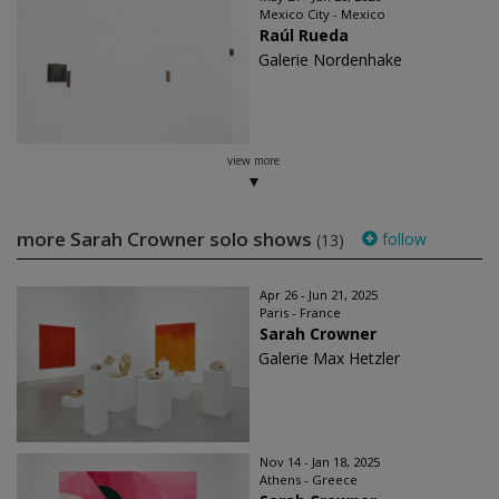
Mexico City - Mexico
Raúl Rueda
Galerie Nordenhake
view more
more Sarah Crowner solo shows
follow
(13)
Apr 26 - Jun 21, 2025
Paris - France
Sarah Crowner
Galerie Max Hetzler
Nov 14 - Jan 18, 2025
Athens - Greece