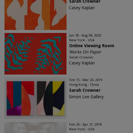
Sarah Crowner
Casey Kaplan
Jun 30 - Aug 08, 2020
New York - USA
Online Viewing Room
Works On Paper
Sarah Crowner
Casey Kaplan
Feb 15 - Mar 20, 2019
Hong Kong - China
Sarah Crowner
Simon Lee Gallery
Feb 26 - Apr 21, 2018
New York - USA