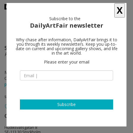
X
Subscribe to the
DailyArtFair newsletter
Why chase after information, DailyArtFair brings it to
you through its weekly newsletters. Keep you up-to-
Sarah Crowner
follow
date on current and upcoming gallery shows, and life
in the art world.
Rehearsal
Please enter your email
Mar 30 - May 06, 2012
Opening on Mar 29, 2012 - 5 - 8 pm
press release
solo show
Subscribe
Galerie Nordenhake
follow
Hudiksvallsgatan 8
SE-113 30 Stockholm