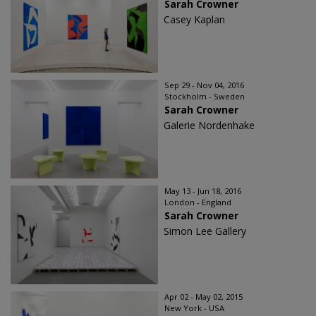
Sarah Crowner
Casey Kaplan
Sep 29 - Nov 04, 2016
Stockholm - Sweden
Sarah Crowner
Galerie Nordenhake
May 13 - Jun 18, 2016
London - England
Sarah Crowner
Simon Lee Gallery
Apr 02 - May 02, 2015
New York - USA