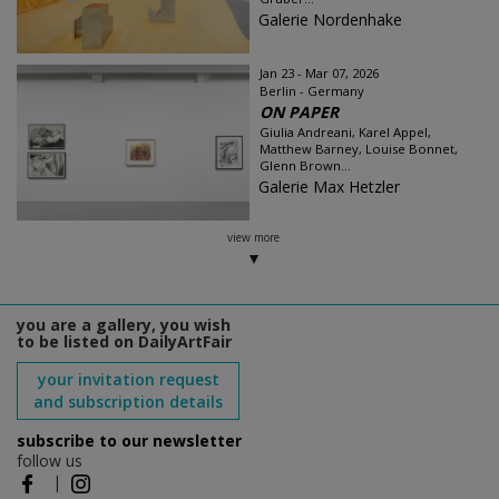
Galerie Nordenhake
Jan 23 - Mar 07, 2026
Berlin - Germany
ON PAPER
Giulia Andreani, Karel Appel,
Matthew Barney, Louise Bonnet,
Glenn Brown...
Galerie Max Hetzler
view more
you are a gallery, you wish
to be listed on DailyArtFair
your invitation request
and subscription details
subscribe to our newsletter
follow us
|