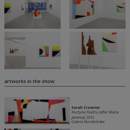
artworks in the show
Sarah Crowner
Kurtyna Teatru (after Maria
Jarema)
, 2012
Galerie Nordenhake