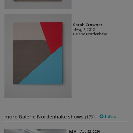
Sarah Crowner
Wing 1
, 2012
Galerie Nordenhake
more Galerie Nordenhake shows
follow
(179)
Jul 04 - Aug 22, 2026