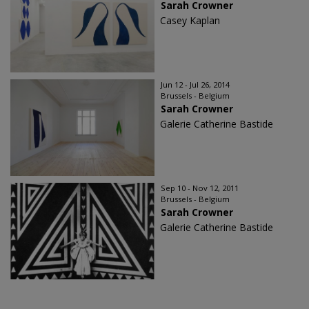
Sarah Crowner
Casey Kaplan
Jun 12 - Jul 26, 2014
Brussels - Belgium
Sarah Crowner
Galerie Catherine Bastide
Sep 10 - Nov 12, 2011
Brussels - Belgium
Sarah Crowner
Galerie Catherine Bastide