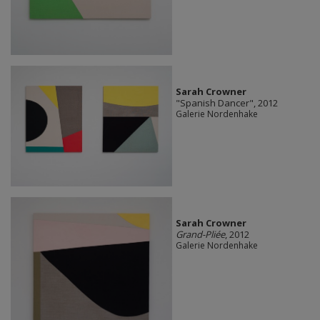
Sarah Crowner
"Spanish Dancer", 2012
Galerie Nordenhake
Sarah Crowner
Grand-Pliée
, 2012
Galerie Nordenhake