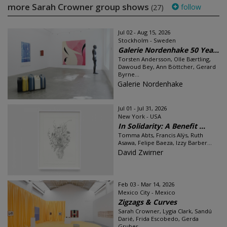
more Sarah Crowner group shows
follow
(27)
Jul 02 - Aug 15, 2026
Stockholm - Sweden
Galerie Nordenhake 50 Yea...
Torsten Andersson, Olle Bærtling,
Dawoud Bey, Ann Böttcher, Gerard
Byrne...
Galerie Nordenhake
Jul 01 - Jul 31, 2026
New York - USA
In Solidarity: A Benefit ...
Tomma Abts, Francis Alÿs, Ruth
Asawa, Felipe Baeza, Izzy Barber...
David Zwirner
Feb 03 - Mar 14, 2026
Mexico City - Mexico
Zigzags & Curves
Sarah Crowner, Lygia Clark, Sandú
Darié, Frida Escobedo, Gerda
Gruber...