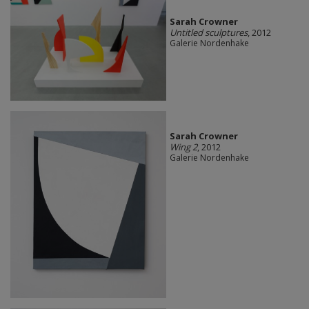
Sarah Crowner
Untitled sculptures
, 2012
Galerie Nordenhake
Sarah Crowner
Wing 2
, 2012
Galerie Nordenhake