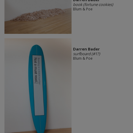
book (fortune cookies)
Blum & Poe
Darren Bader
surfboard (#1?)
Blum & Poe