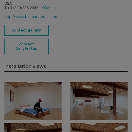
USA
T + 1 (310) 836-2062
map
http://www.blumandpoe.com/
contact gallery
contact
DailyArtFair
installation views