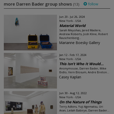
more Darren Bader group shows
follow
(13)
Jun 20 - Jul 26, 2024
New York - USA
Material World
Sarah Meyohas, Jared Madere,
Andrew Roberts, Josh Kline, Robert
Rauschenberg...
Marianne Boesky Gallery
Jan 12 - Feb 17, 2024
New York - USA
This Isn’t Who It Would...
Anonymouse, Darren Bader, Mike
Bidlo, Vern Blosum, Andre Breton...
Casey Kaplan
Jun 30 - Aug 12, 2022
New York - USA
On the Nature of Things
Terry Adkins, Yuji Agematsu, Uri
Aran, Leilah Babirye, Darren Bader...