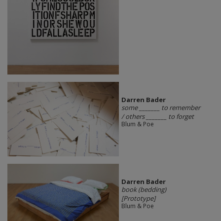
Darren Bader
some _______ to remember
/ others _______ to forget
Blum & Poe
Darren Bader
book (bedding)
[Prototype]
Blum & Poe