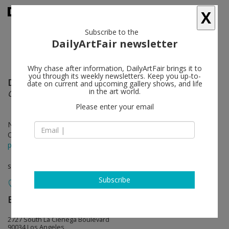
X
Subscribe to the
DailyArtFair newsletter
Why chase after information, DailyArtFair brings it to
you through its weekly newsletters. Keep you up-to-
Darren Bader
follow
date on current and upcoming gallery shows, and life
in the art world.
Character limit
Please enter your email
Nov 03 - Jan 12, 2019
Opening on Nov 03, 2018 - 4 - 6 pm
press release
solo show
Subscribe
Blum & Poe
follow
2727 South La Cienega Boulevard
90034 Los Angeles