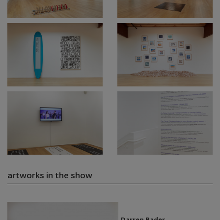
artworks in the show
Darren Bader