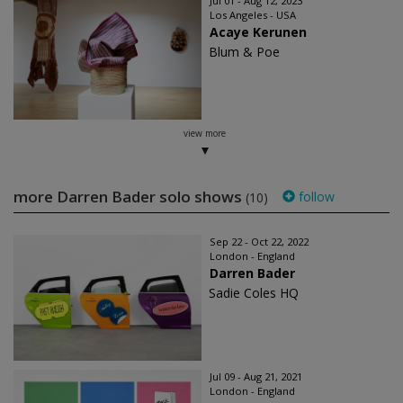
Jul 01 - Aug 12, 2023
Los Angeles - USA
Acaye Kerunen
Blum & Poe
view more
more Darren Bader solo shows
follow
(10)
Sep 22 - Oct 22, 2022
London - England
Darren Bader
Sadie Coles HQ
Jul 09 - Aug 21, 2021
London - England