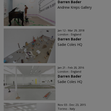
Darren Bader
Andrew Kreps Gallery
Jan 12 - Mar 29, 2018
London - England
Darren Bader
Sadie Coles HQ
Jan 21 - Feb 20, 2016
London - England
Darren Bader
Sadie Coles HQ
Nov 03 - Dec 23, 2015
Torino - Italy