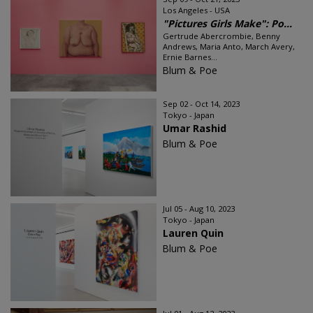
Los Angeles - USA
"Pictures Girls Make": Po...
Gertrude Abercrombie, Benny
Andrews, Maria Anto, March Avery,
Ernie Barnes...
Blum & Poe
Sep 02 - Oct 14, 2023
Tokyo - Japan
Umar Rashid
Blum & Poe
Jul 05 - Aug 10, 2023
Tokyo - Japan
Lauren Quin
Blum & Poe