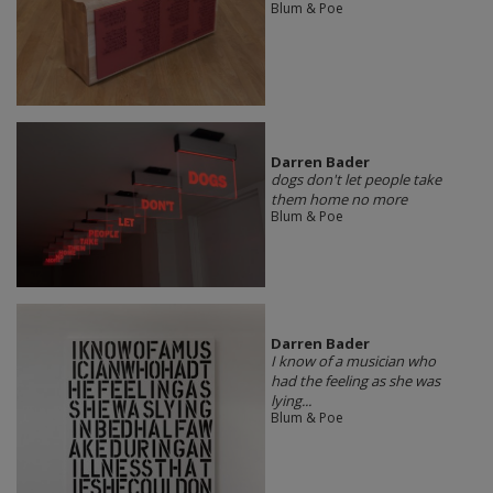
Blum & Poe
Darren Bader
dogs don't let people take
them home no more
Blum & Poe
Darren Bader
I know of a musician who
had the feeling as she was
lying...
Blum & Poe