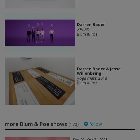
Darren Bader
XPLEX
Blum & Poe
Darren Bader & Jesse
Willenbring
yoga mats
, 2018
Blum & Poe
more Blum & Poe shows
follow
(170)
Sep 09 - Oct 21, 2023