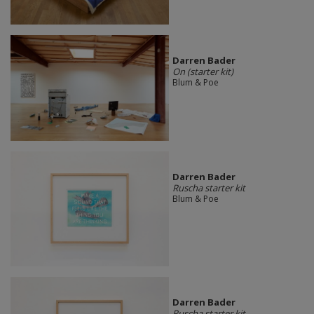
Darren Bader
On (starter kit)
Blum & Poe
Darren Bader
Ruscha starter kit
Blum & Poe
Darren Bader
Ruscha starter kit