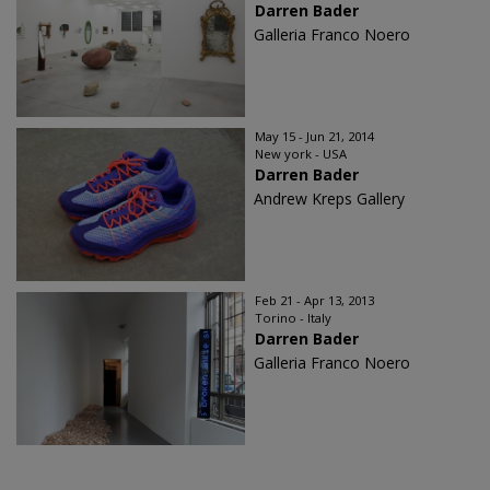
Darren Bader
Galleria Franco Noero
May 15 - Jun 21, 2014
New york - USA
Darren Bader
Andrew Kreps Gallery
Feb 21 - Apr 13, 2013
Torino - Italy
Darren Bader
Galleria Franco Noero