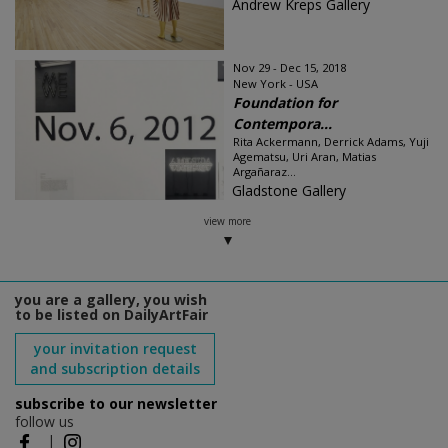
Andrew Kreps Gallery
Nov 29 - Dec 15, 2018
New York - USA
Foundation for
Contempora...
Rita Ackermann, Derrick Adams, Yuji
Agematsu, Uri Aran, Matias
Argañaraz...
Gladstone Gallery
view more
you are a gallery, you wish
to be listed on DailyArtFair
your invitation request
and subscription details
subscribe to our newsletter
follow us
|