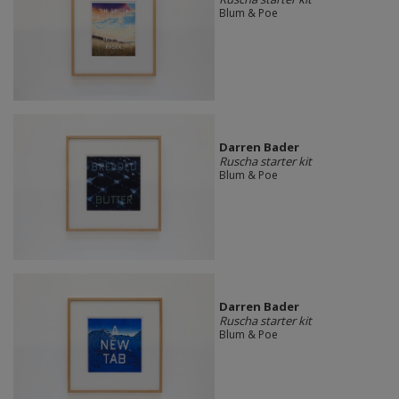
Blum & Poe
Darren Bader
Ruscha starter kit
Blum & Poe
Darren Bader
Ruscha starter kit
Blum & Poe