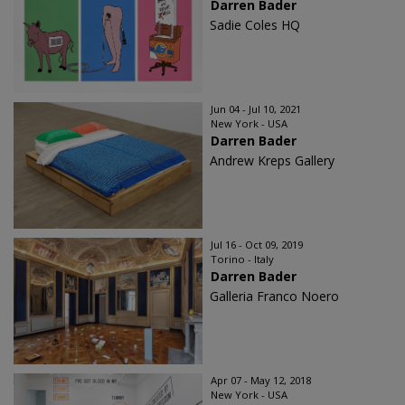
Darren Bader
Sadie Coles HQ
Jun 04 - Jul 10, 2021
New York - USA
Darren Bader
Andrew Kreps Gallery
Jul 16 - Oct 09, 2019
Torino - Italy
Darren Bader
Galleria Franco Noero
Apr 07 - May 12, 2018
New York - USA