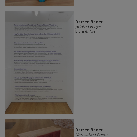
Darren Bader
printed image
Blum & Poe
Darren Bader
Unresolved Poem