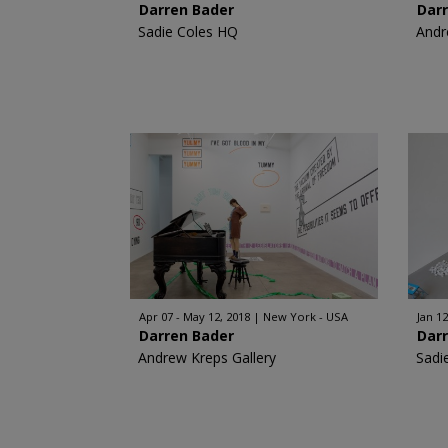
Darren Bader
Dar
Sadie Coles HQ
Andr
Apr 07 - May 12, 2018
New York - USA
Jan 12
Darren Bader
Dar
Andrew Kreps Gallery
Sadi