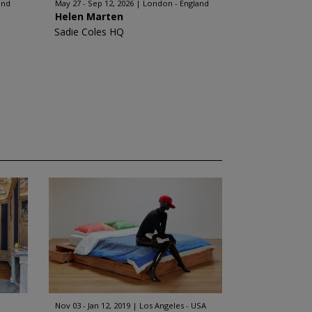
and
May 27 - Sep 12, 2026
London - England
Helen Marten
Sadie Coles HQ
Nov 03 - Jan 12, 2019
Los Angeles - USA