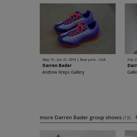
May 15 - Jun 21, 2014
New york - USA
Feb 2
Darren Bader
Dar
Andrew Kreps Gallery
Gall
more Darren Bader group shows
(13)