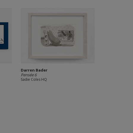
Darren Bader
Pensée 6
Sadie Coles HQ