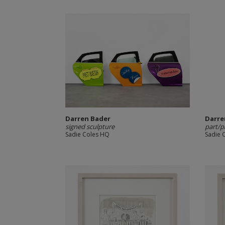
Darren Bader
Darre
signed sculpture
part/p
Sadie Coles HQ
Sadie 