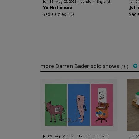
Jun 12 - Aug 22, 2026
London - England
Jun 0
Yu Nishimura
John
Sadie Coles HQ
Sadi
more Darren Bader solo shows
(10)
Jul 09 - Aug 21, 2021
London - England
Jun 04