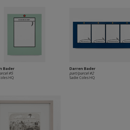
n Bader
Darren Bader
arcel #5
part/parcel #2
Coles HQ
Sadie Coles HQ