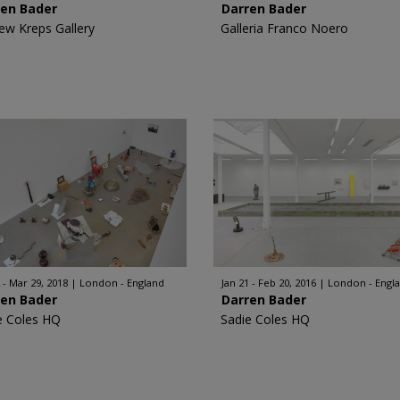
ren Bader
Darren Bader
ew Kreps Gallery
Galleria Franco Noero
 - Mar 29, 2018
London - England
Jan 21 - Feb 20, 2016
London - Engl
ren Bader
Darren Bader
e Coles HQ
Sadie Coles HQ