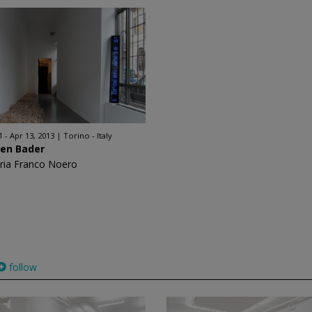
1 - Apr 13, 2013
Torino - Italy
ren Bader
eria Franco Noero
follow