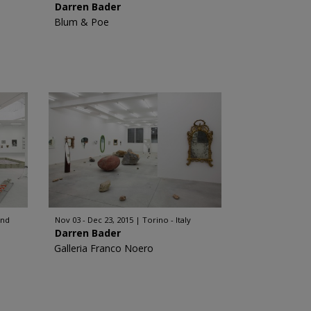
Darren Bader
Blum & Poe
and
Nov 03 - Dec 23, 2015
Torino - Italy
Darren Bader
Galleria Franco Noero