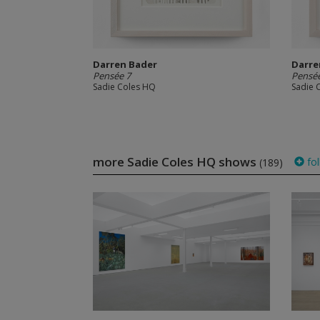
Darren Bader
Darre
Pensée 7
Pensée
Sadie Coles HQ
Sadie 
more Sadie Coles HQ shows
fol
(189)