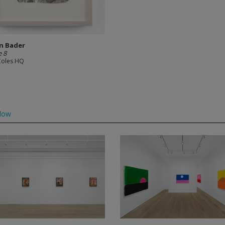
n Bader
 8
Coles HQ
low