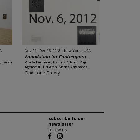
A
Nov 29 - Dec 15, 2018
New York - USA
Foundation for Contempora...
, Leilah
Rita Ackermann, Derrick Adams, Yuji
Agematsu, Uri Aran, Matias Argañaraz...
Gladstone Gallery
subscribe to our
newsletter
follow us
|