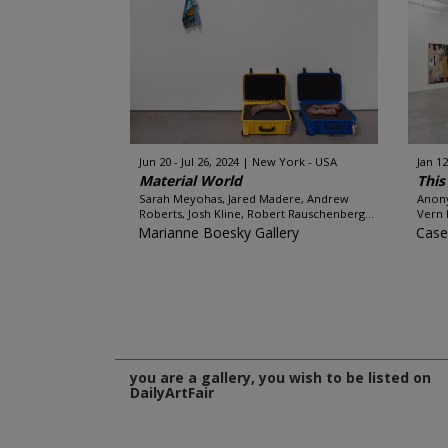
Jun 20 - Jul 26, 2024
New York - USA
Jan 12
Material World
This
Sarah Meyohas, Jared Madere, Andrew
Anony
Roberts, Josh Kline, Robert Rauschenberg...
Vern 
Marianne Boesky Gallery
Case
you are a gallery, you wish to be listed on
DailyArtFair