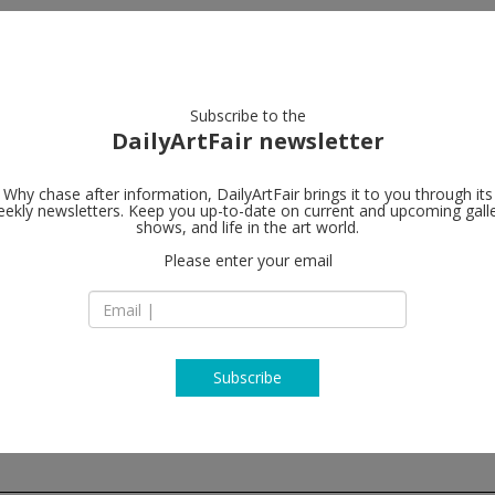
artists
artworks
galleries
focus
Subscribe to the
DailyArtFair newsletter
Why chase after information, DailyArtFair brings it to you through its
ekly newsletters. Keep you up-to-date on current and upcoming gall
Sadie Coles 
shows, and life in the art world.
Please enter your email
62 Kingly Street
W1B 5QN London
England
T +44 (0) 20 7493 86
www.sadiecoles.c
Subscribe