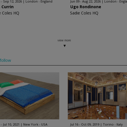
4 - Sep 12, 2026
London - England
Jun 09 - Aug 22, 2026
London - Engl
 Currin
Ugo Rondinone
e Coles HQ
Sadie Coles HQ
view more
follow
 - Jul 10, 2021
New York - USA
Jul 16 - Oct 09, 2019
Torino - Italy