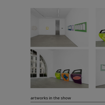
artworks in the show