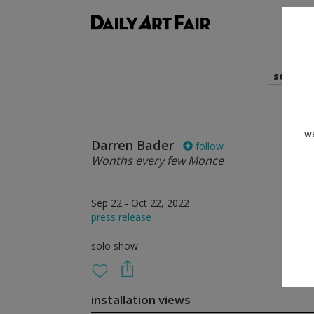
shows
search
we
Darren Bader
follow
Wonths every few Monce
Sep 22 - Oct 22, 2022
press release
solo show
installation views