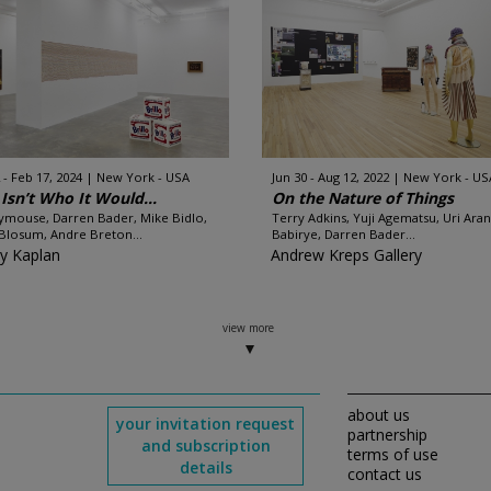
 - Feb 17, 2024
New York - USA
Jun 30 - Aug 12, 2022
New York - US
 Isn’t Who It Would...
On the Nature of Things
mouse, Darren Bader, Mike Bidlo,
Terry Adkins, Yuji Agematsu, Uri Aran
Blosum, Andre Breton...
Babirye, Darren Bader...
y Kaplan
Andrew Kreps Gallery
view more
about us
your invitation request
partnership
and subscription
terms of use
details
contact us