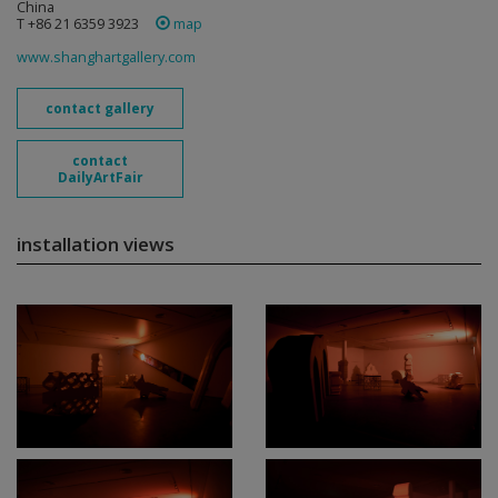
China
T +86 21 6359 3923
map
www.shanghartgallery.com
contact gallery
contact
DailyArtFair
installation views