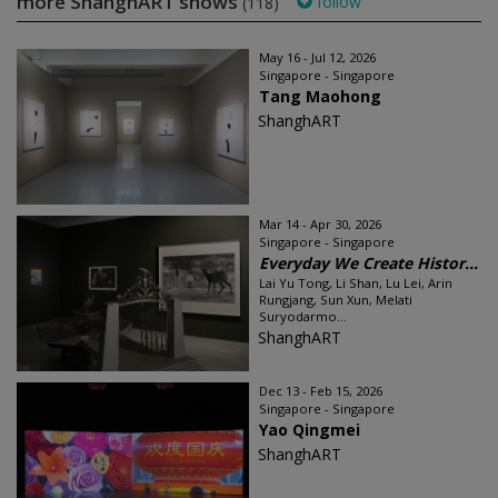
more ShanghART shows
follow
(118)
May 16 - Jul 12, 2026
Singapore - Singapore
Tang Maohong
ShanghART
Mar 14 - Apr 30, 2026
Singapore - Singapore
Everyday We Create Histor...
Lai Yu Tong, Li Shan, Lu Lei, Arin
Rungjang, Sun Xun, Melati
Suryodarmo...
ShanghART
Dec 13 - Feb 15, 2026
Singapore - Singapore
Yao Qingmei
ShanghART