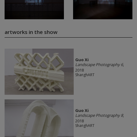
artworks in the show
Guo Xi
Landscape Photography 6
,
2018
ShanghART
Guo Xi
Landscape Photography 8
,
2018
ShanghART