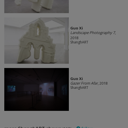
Guo Xi
Landscape Photography 7
,
2018
ShanghART
Guo Xi
Gazer From Afar
, 2018
ShanghART