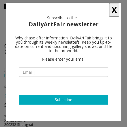
X
Subscribe to the
DailyArtFair newsletter
Why chase after information, DailyArtFair brings it to
you through its weekly newsletters. Keep you up-to-
Guo Xi
follow
date on current and upcoming gallery shows, and life
in the art world.
The Grand Voyage: The Seventh Prophecy
Please enter your email
Jan 27 - Mar 13, 2018
press release
solo show
Subscribe
ShanghART
follow
West Bund, Bldg.10, 2555 Longteng Avenue
Xuhui District
200232 Shanghai