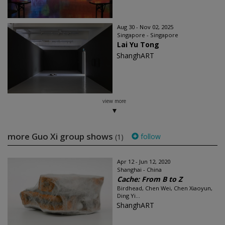
Aug 30 - Nov 02, 2025
Singapore - Singapore
Lai Yu Tong
ShanghART
view more
more Guo Xi group shows
follow
(1)
Apr 12 - Jun 12, 2020
Shanghai - China
Cache: From B to Z
Birdhead, Chen Wei, Chen Xiaoyun,
Ding Yi...
ShanghART