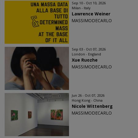
Sep 10 - Oct 10, 2026
Milan - Italy
Lawrence Weiner
MASSIMODECARLO
Sep 03 - Oct 07, 2026
London - England
Xue Ruozhe
MASSIMODECARLO
Jun 26 - Oct 07, 2026
Hong Kong - China
Nicole Wittenberg
MASSIMODECARLO