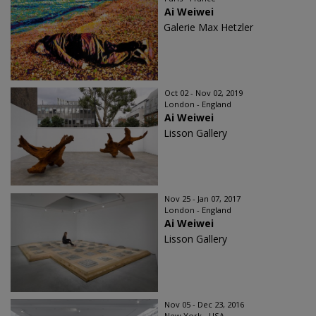
Ai Weiwei
Galerie Max Hetzler
Oct 02 - Nov 02, 2019
London - England
Ai Weiwei
Lisson Gallery
Nov 25 - Jan 07, 2017
London - England
Ai Weiwei
Lisson Gallery
Nov 05 - Dec 23, 2016
New York - USA