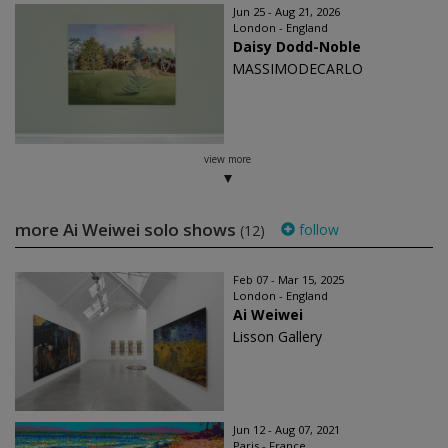
Jun 25 - Aug 21, 2026
London - England
Daisy Dodd-Noble
MASSIMODECARLO
view more
more Ai Weiwei solo shows
follow
(12)
Feb 07 - Mar 15, 2025
London - England
Ai Weiwei
Lisson Gallery
Jun 12 - Aug 07, 2021
Paris - France