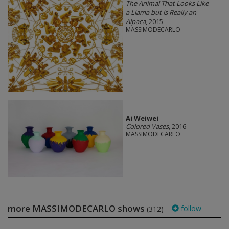
The Animal That Looks Like
a Llama but is Really an
Alpaca
, 2015
MASSIMODECARLO
Ai Weiwei
Colored Vases
, 2016
MASSIMODECARLO
more MASSIMODECARLO shows
follow
(312)