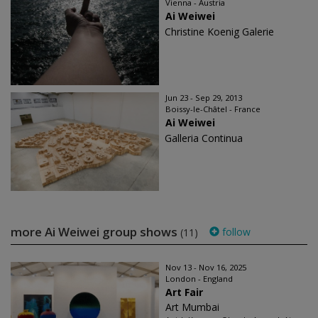
Vienna - Austria
Ai Weiwei
Christine Koenig Galerie
Jun 23 - Sep 29, 2013
Boissy-le-Châtel - France
Ai Weiwei
Galleria Continua
more Ai Weiwei group shows
follow
(11)
Nov 13 - Nov 16, 2025
London - England
Art Fair
Art Mumbai