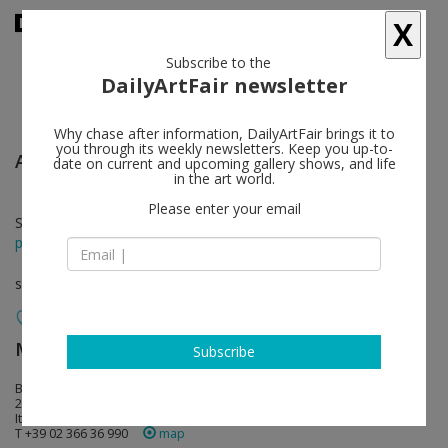
X
Subscribe to the
DailyArtFair newsletter
Why chase after information, DailyArtFair brings it to
you through its weekly newsletters. Keep you up-to-
Ai Weiwei
follow
date on current and upcoming gallery shows, and life
in the art world.
Please enter your email
Sep 12 - Nov 18, 2017
press release
solo show
MASSIMODECARLO
follow
Subscribe
Belgioioso: Piazza Belgioioso 2
20121 Milan
Italy
T +39 02 366 36 990
map