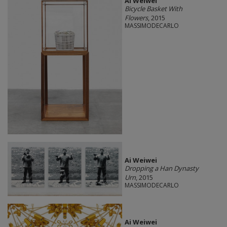
Ai Weiwei
Bicycle Basket With
Flowers
, 2015
MASSIMODECARLO
Ai Weiwei
Dropping a Han Dynasty
Urn
, 2015
MASSIMODECARLO
Ai Weiwei