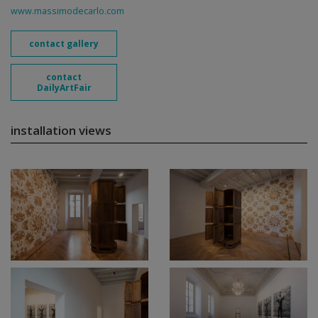
www.massimodecarlo.com
contact gallery
contact
DailyArtFair
installation views