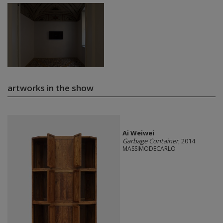
artworks in the show
Ai Weiwei
Garbage Container
, 2014
MASSIMODECARLO