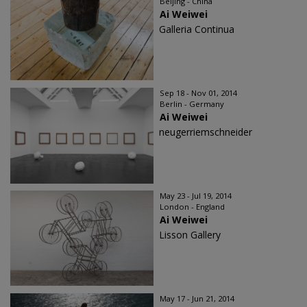
Beijing - China
Ai Weiwei
Galleria Continua
Sep 18 - Nov 01, 2014
Berlin - Germany
Ai Weiwei
neugerriemschneider
May 23 - Jul 19, 2014
London - England
Ai Weiwei
Lisson Gallery
May 17 - Jun 21, 2014