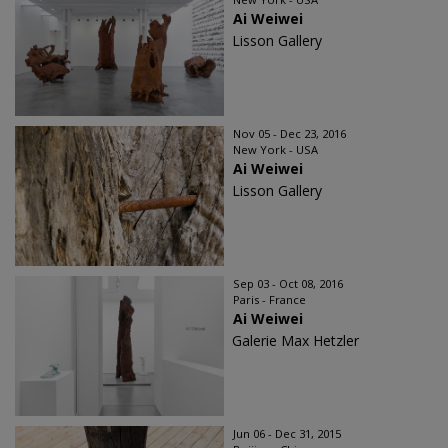
Ai Weiwei
Lisson Gallery
Nov 05 - Dec 23, 2016
New York - USA
Ai Weiwei
Lisson Gallery
Sep 03 - Oct 08, 2016
Paris - France
Ai Weiwei
Galerie Max Hetzler
Jun 06 - Dec 31, 2015