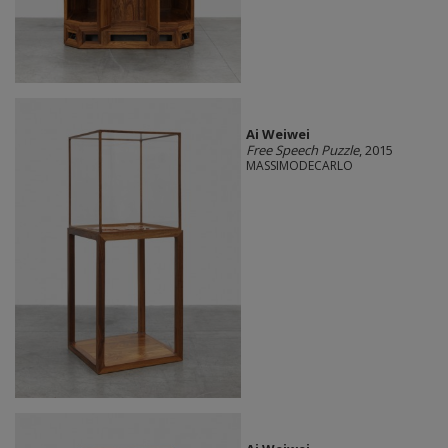
Ai Weiwei
Free Speech Puzzle
, 2015
MASSIMODECARLO