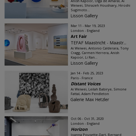
Anish Kapoor, Olga de Amaral, Ai
Weiwei, Shirazeh Houshiary, Hiroshi
Sugimoto...
Lisson Gallery
Mar 11 - Mar 19, 2023
London - England
Art Fair
TEFAF Maastricht - Maastr...
Ai Weiwei, Antonio Calderara, Tony
Cragg, Carmen Herrera, Anish
Kapoor, Li Ran...
Lisson Gallery
Jan 14 - Feb 25, 2023
Paris - France
Distant Voices
Ai Weiwei, Leilah Babirye, Simone
Fattal, Adam Pendleton
Galerie Max Hetzler
Oct 06 - Oct 31, 2020
London - England
Horizon
Joanna Pousette-Dart, Bernard