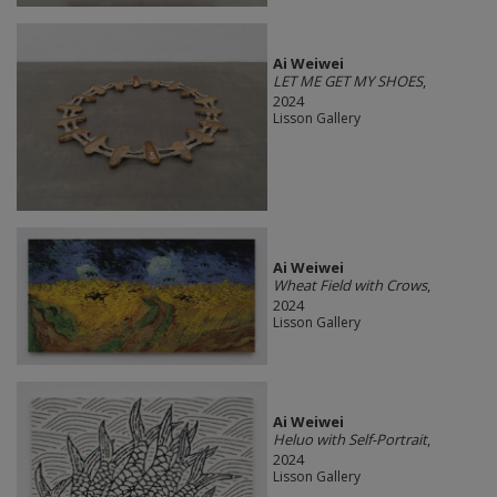
Ai Weiwei
LET ME GET MY SHOES
,
2024
Lisson Gallery
Ai Weiwei
Wheat Field with Crows
,
2024
Lisson Gallery
Ai Weiwei
Heluo with Self-Portrait
,
2024
Lisson Gallery