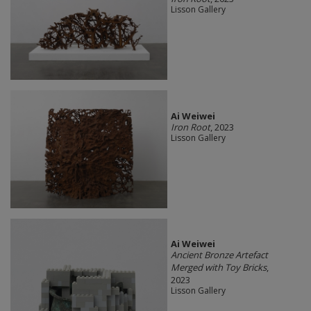
Lisson Gallery
Ai Weiwei
Iron Root
, 2023
Lisson Gallery
Ai Weiwei
Ancient Bronze Artefact
Merged with Toy Bricks
,
2023
Lisson Gallery