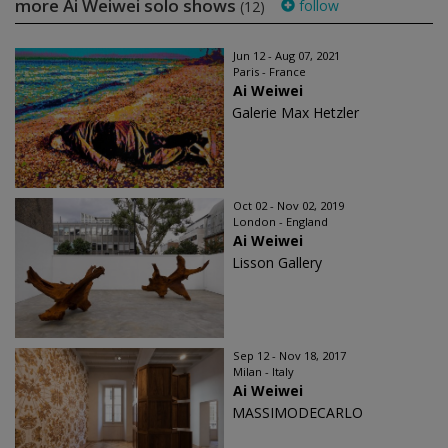
more Ai Weiwei solo shows
follow
(12)
Jun 12 - Aug 07, 2021
Paris - France
Ai Weiwei
Galerie Max Hetzler
Oct 02 - Nov 02, 2019
London - England
Ai Weiwei
Lisson Gallery
Sep 12 - Nov 18, 2017
Milan - Italy
Ai Weiwei
MASSIMODECARLO