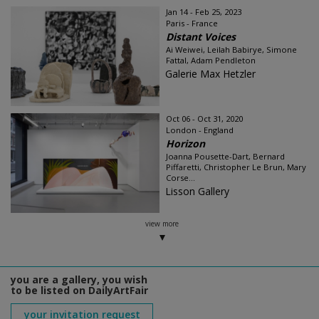
Jan 14 - Feb 25, 2023
Paris - France
Distant Voices
Ai Weiwei, Leilah Babirye, Simone
Fattal, Adam Pendleton
Galerie Max Hetzler
Oct 06 - Oct 31, 2020
London - England
Horizon
Joanna Pousette-Dart, Bernard
Piffaretti, Christopher Le Brun, Mary
Corse...
Lisson Gallery
view more
you are a gallery, you wish
to be listed on DailyArtFair
your invitation request