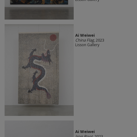
Ai Weiwei
China Flag
, 2023
Lisson Gallery
Ai Weiwei
Iron Root
, 2023