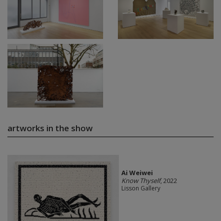
artworks in the show
Ai Weiwei
Know Thyself
, 2022
Lisson Gallery