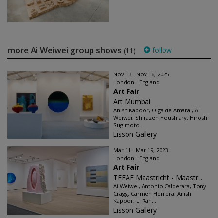
more Ai Weiwei group shows
follow
(11)
Nov 13 - Nov 16, 2025
London - England
Art Fair
Art Mumbai
Anish Kapoor, Olga de Amaral, Ai
Weiwei, Shirazeh Houshiary, Hiroshi
Sugimoto...
Lisson Gallery
Mar 11 - Mar 19, 2023
London - England
Art Fair
TEFAF Maastricht - Maastr...
Ai Weiwei, Antonio Calderara, Tony
Cragg, Carmen Herrera, Anish
Kapoor, Li Ran...
Lisson Gallery