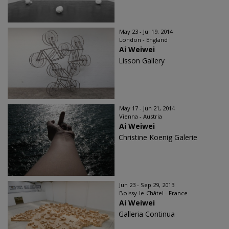
May 23 - Jul 19, 2014
London - England
Ai Weiwei
Lisson Gallery
May 17 - Jun 21, 2014
Vienna - Austria
Ai Weiwei
Christine Koenig Galerie
Jun 23 - Sep 29, 2013
Boissy-le-Châtel - France
Ai Weiwei
Galleria Continua