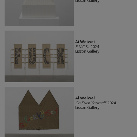
Lisson Gallery
Ai Weiwei
F.U.C.K.
, 2024
Lisson Gallery
Ai Weiwei
Go Fuck Yourself
, 2024
Lisson Gallery