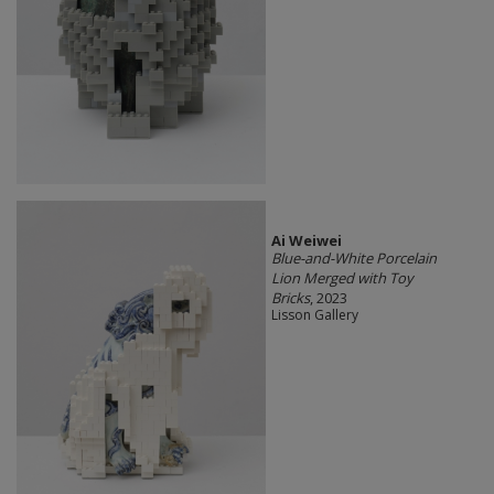
Ai Weiwei
Blue-and-White Porcelain
Lion Merged with Toy
Bricks
, 2023
Lisson Gallery