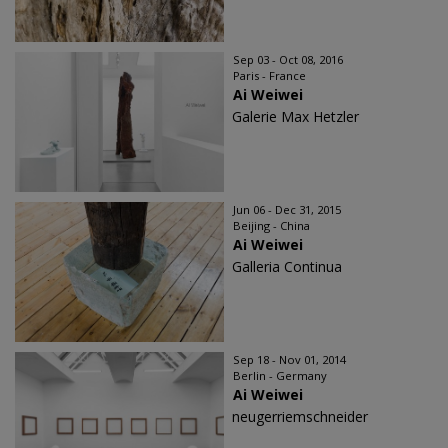
Sep 03 - Oct 08, 2016
Paris - France
Ai Weiwei
Galerie Max Hetzler
Jun 06 - Dec 31, 2015
Beijing - China
Ai Weiwei
Galleria Continua
Sep 18 - Nov 01, 2014
Berlin - Germany
Ai Weiwei
neugerriemschneider