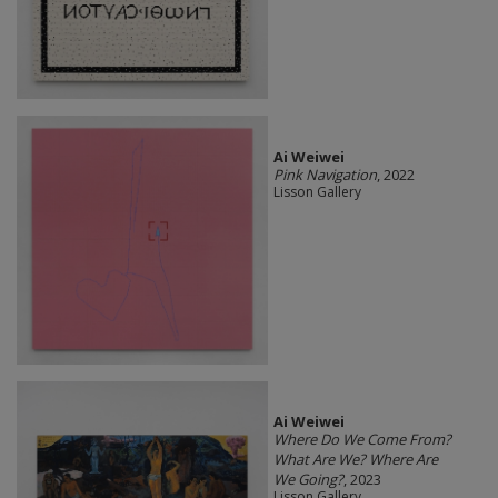
Ai Weiwei
Pink Navigation
, 2022
Lisson Gallery
Ai Weiwei
Where Do We Come From?
What Are We? Where Are
We Going?
, 2023
Lisson Gallery