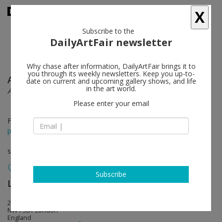
X
Subscribe to the
DailyArtFair newsletter
Why chase after information, DailyArtFair brings it to
you through its weekly newsletters. Keep you up-to-
Ai Weiwei
follow
date on current and upcoming gallery shows, and life
in the art world.
A New Chatpter
Please enter your email
Feb 07 - Mar 15, 2025
press release
solo show
Subscribe
Lisson Gallery
follow
27 Bell Street
NW1 5BY London
England