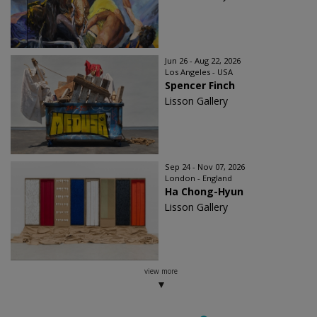
Jun 26 - Aug 22, 2026
Los Angeles - USA
Spencer Finch
Lisson Gallery
Sep 24 - Nov 07, 2026
London - England
Ha Chong-Hyun
Lisson Gallery
view more