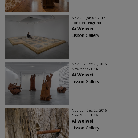
Nov 25 - Jan 07, 2017
London - England
Ai Weiwei
Lisson Gallery
Nov 05 - Dec 23, 2016
New York - USA
Ai Weiwei
Lisson Gallery
Nov 05 - Dec 23, 2016
New York - USA
Ai Weiwei
Lisson Gallery