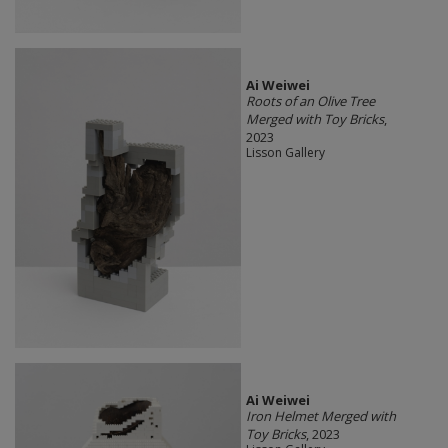
Ai Weiwei
Roots of an Olive Tree
Merged with Toy Bricks
,
2023
Lisson Gallery
Ai Weiwei
Iron Helmet Merged with
Toy Bricks
, 2023