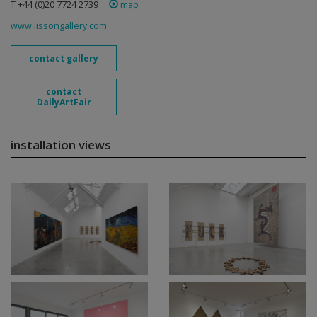
T +44 (0)20 7724 2739
map
www.lissongallery.com
contact gallery
contact
DailyArtFair
installation views