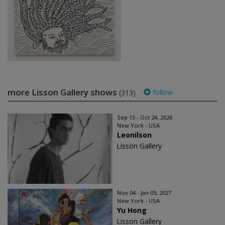
more Lisson Gallery shows
follow
(313)
Sep 15 - Oct 24, 2026
New York - USA
Leonilson
Lisson Gallery
Nov 04 - Jan 09, 2027
New York - USA
Yu Hong
Lisson Gallery