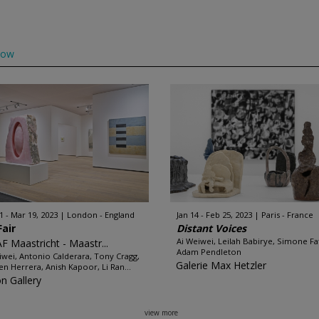
low
1 - Mar 19, 2023
London - England
Jan 14 - Feb 25, 2023
Paris - France
Fair
Distant Voices
Ai Weiwei, Leilah Babirye, Simone Fat
F Maastricht - Maastr...
Adam Pendleton
iwei, Antonio Calderara, Tony Cragg,
Galerie Max Hetzler
n Herrera, Anish Kapoor, Li Ran...
on Gallery
view more