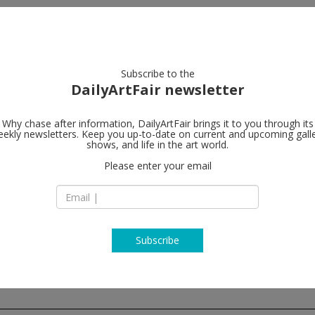
artists
artworks
galleries
focus
Subscribe to the
DailyArtFair newsletter
Why chase after information, DailyArtFair brings it to you through its
ekly newsletters. Keep you up-to-date on current and upcoming gall
Lisson Galler
shows, and life in the art world.
Please enter your email
27 Bell Street
NW1 5DA London
England
T + 44(0)20 7724 27
http://www.lissong
Subscribe