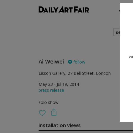
shows
search
we
Ai Weiwei
follow
Lisson Gallery, 27 Bell Street, London
May 23 - Jul 19, 2014
press release
solo show
installation views