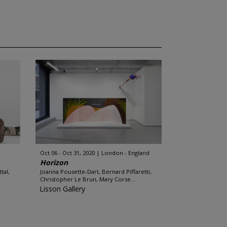
Oct 06 - Oct 31, 2020
London - England
Horizon
tal,
Joanna Pousette-Dart, Bernard Piffaretti,
Christopher Le Brun, Mary Corse...
Lisson Gallery