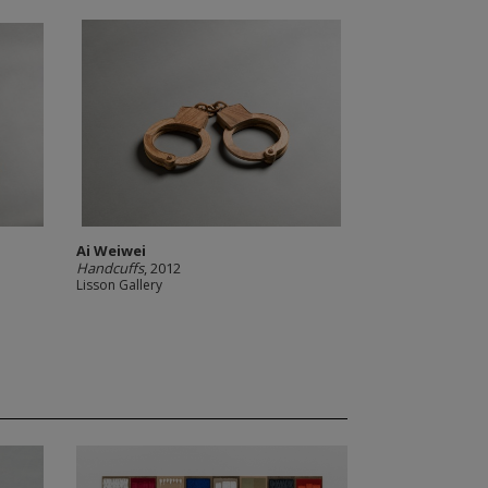
Ai Weiwei
Handcuffs
, 2012
Lisson Gallery