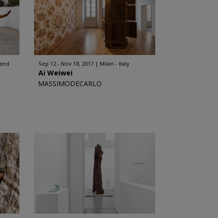
land
Sep 12 - Nov 18, 2017
Milan - Italy
Ai Weiwei
MASSIMODECARLO