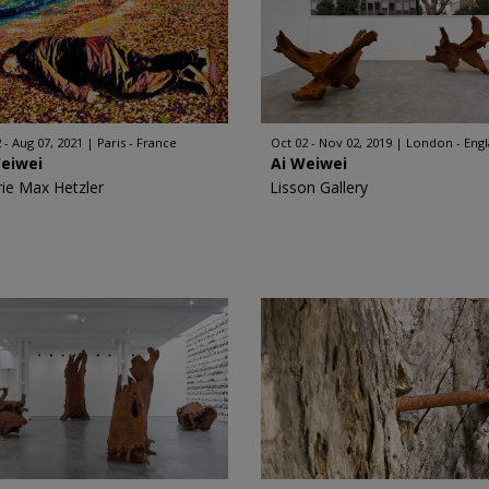
 - Aug 07, 2021
Paris - France
Oct 02 - Nov 02, 2019
London - Eng
Weiwei
Ai Weiwei
rie Max Hetzler
Lisson Gallery