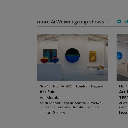
more Ai Weiwei group shows
fol
(11)
Nov 13 - Nov 16, 2025
London - England
Mar 1
Art Fair
Art 
Art Mumbai
TEFA
Anish Kapoor, Olga de Amaral, Ai Weiwei,
Ai We
Shirazeh Houshiary, Hiroshi Sugimoto...
Carme
Lisson Gallery
Liss