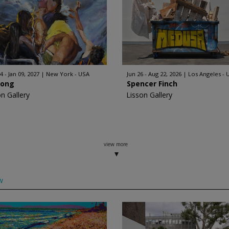
4 - Jan 09, 2027
New York - USA
Jun 26 - Aug 22, 2026
Los Angeles - 
Hong
Spencer Finch
on Gallery
Lisson Gallery
view more
w