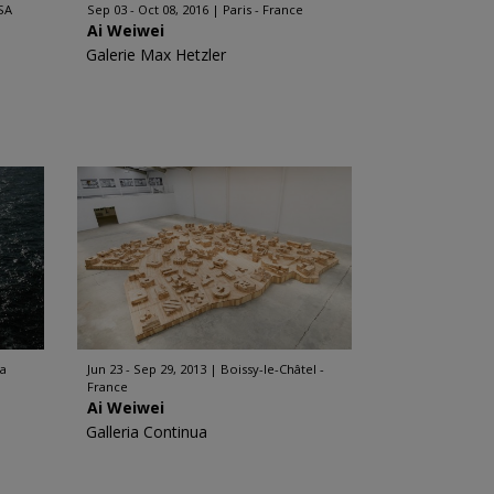
SA
Sep 03 - Oct 08, 2016
Paris - France
Ai Weiwei
Galerie Max Hetzler
ia
Jun 23 - Sep 29, 2013
Boissy-le-Châtel -
France
Ai Weiwei
Galleria Continua