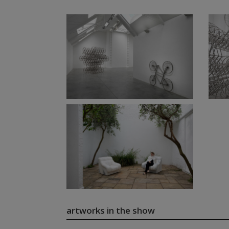
artworks in the show