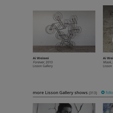
Ai Weiwei
Ai We
Forever
, 2013
Mask
,
Lisson Gallery
Lisson 
more Lisson Gallery shows
foll
(313)