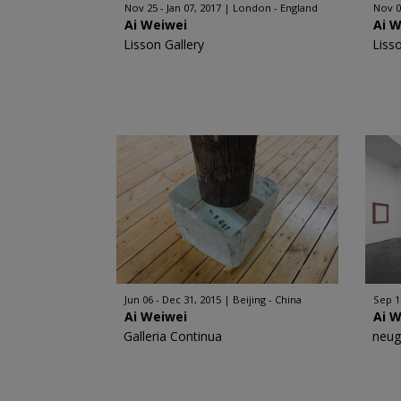
Nov 25 - Jan 07, 2017
London - England
Nov 0
Ai Weiwei
Ai 
Lisson Gallery
Liss
Jun 06 - Dec 31, 2015
Beijing - China
Sep 1
Ai Weiwei
Ai 
Galleria Continua
neug