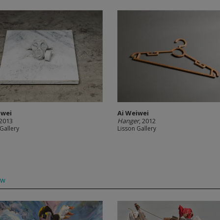
iwei
Ai Weiwei
 2013
Hanger
, 2012
Gallery
Lisson Gallery
ow