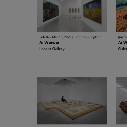
Feb 07 - Mar 15, 2025
London - England
Jun 12
Ai Weiwei
Ai 
Lisson Gallery
Gale