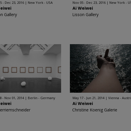
5 - Dec 23, 2016
New York - USA
Nov 05 - Dec 23, 2016
New York - U
Weiwei
Ai Weiwei
on Gallery
Lisson Gallery
8 - Nov 01, 2014
Berlin - Germany
May 17 - Jun 21, 2014
Vienna - Austr
Weiwei
Ai Weiwei
erriemschneider
Christine Koenig Galerie