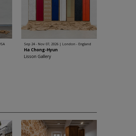
USA
Sep 24 - Nov 07, 2026
London - England
Ha Chong-Hyun
Lisson Gallery