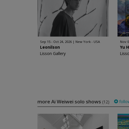
Sep 15 - Oct 24, 2026
New York - USA
Nov 0
Leonilson
Yu 
Lisson Gallery
Liss
more Ai Weiwei solo shows
follo
(12)