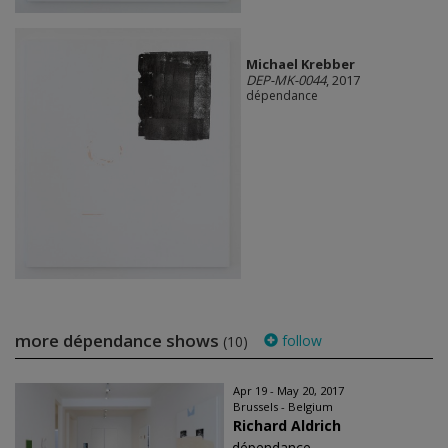
Michael Krebber
DEP-MK-0044
, 2017
dépendance
more dépendance shows
follow
(10)
Apr 19 - May 20, 2017
Brussels - Belgium
Richard Aldrich
dépendance