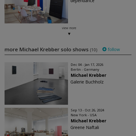
dépendance
view more
more Michael Krebber solo shows
follow
(10)
Dec 04 - Jan 17, 2026
Berlin - Germany
Michael Krebber
Galerie Buchholz
Sep 13 - Oct 26, 2024
New York - USA
Michael Krebber
Greene Naftali