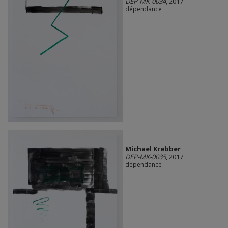
DEP-MK-0034
, 2017
dépendance
Michael Krebber
DEP-MK-0035
, 2017
dépendance