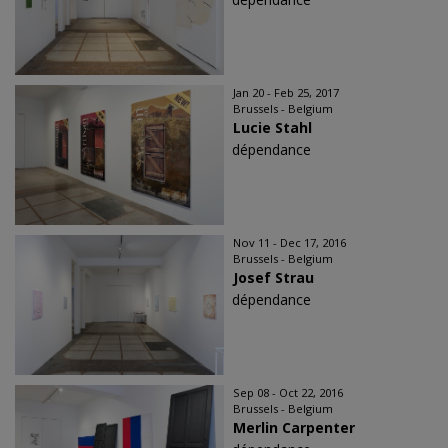
Jan 20 - Feb 25, 2017
Brussels - Belgium
Lucie Stahl
dépendance
Nov 11 - Dec 17, 2016
Brussels - Belgium
Josef Strau
dépendance
Sep 08 - Oct 22, 2016
Brussels - Belgium
Merlin Carpenter