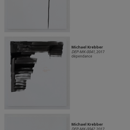
Michael Krebber
DEP-MK-0041
, 2017
dépendance
Michael Krebber
DEP-MK-0042
, 2017