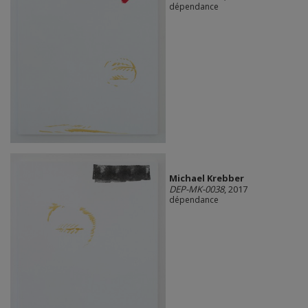
dépendance
Michael Krebber
DEP-MK-0038
, 2017
dépendance