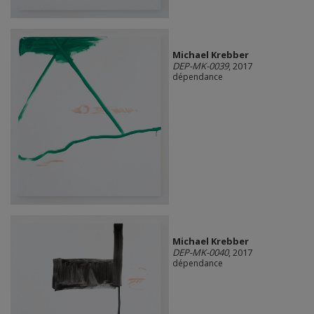
Michael Krebber
DEP-MK-0039
, 2017
dépendance
Michael Krebber
DEP-MK-0040
, 2017
dépendance