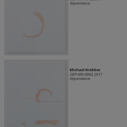
dépendance
Michael Krebber
DEP-MK-0043
, 2017
dépendance