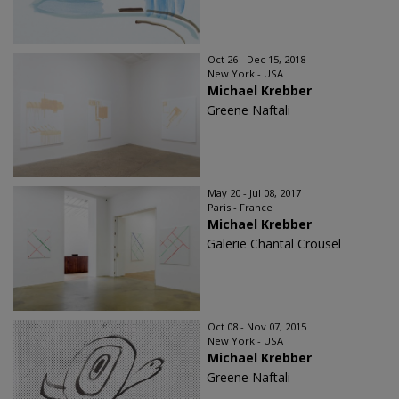
Oct 26 - Dec 15, 2018
New York - USA
Michael Krebber
Greene Naftali
May 20 - Jul 08, 2017
Paris - France
Michael Krebber
Galerie Chantal Crousel
Oct 08 - Nov 07, 2015
New York - USA
Michael Krebber
Greene Naftali