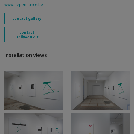
www.dependance.be
contact gallery
contact
DailyArtFair
installation views