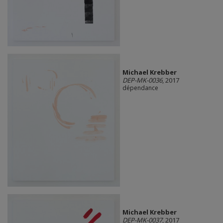
Michael Krebber
DEP-MK-0036
, 2017
dépendance
Michael Krebber
DEP-MK-0037
, 2017