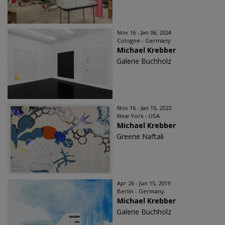
Nov 16 - Jan 06, 2024
Cologne - Germany
Michael Krebber
Galerie Buchholz
Nov 16 - Jan 15, 2022
New York - USA
Michael Krebber
Greene Naftali
Apr 26 - Jun 15, 2019
Berlin - Germany
Michael Krebber
Galerie Buchholz