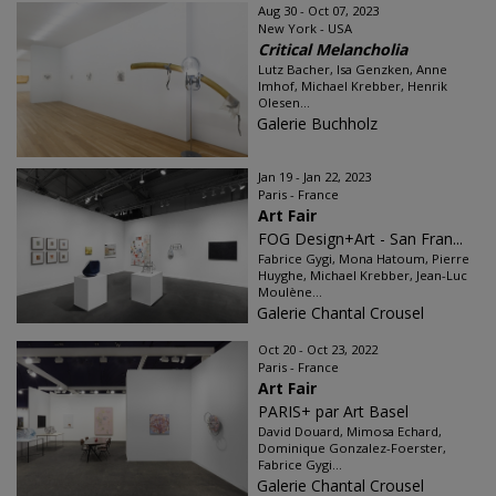
Aug 30 - Oct 07, 2023
New York - USA
Critical Melancholia
Lutz Bacher, Isa Genzken, Anne
Imhof, Michael Krebber, Henrik
Olesen...
Galerie Buchholz
Jan 19 - Jan 22, 2023
Paris - France
Art Fair
FOG Design+Art - San Fran...
Fabrice Gygi, Mona Hatoum, Pierre
Huyghe, Michael Krebber, Jean-Luc
Moulène...
Galerie Chantal Crousel
Oct 20 - Oct 23, 2022
Paris - France
Art Fair
PARIS+ par Art Basel
David Douard, Mimosa Echard,
Dominique Gonzalez-Foerster,
Fabrice Gygi...
Galerie Chantal Crousel