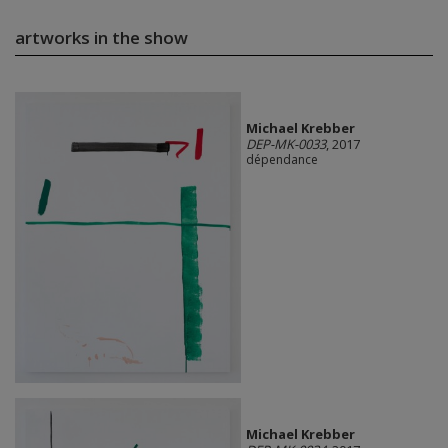
artworks in the show
Michael Krebber
DEP-MK-0033
, 2017
dépendance
Michael Krebber