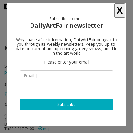
X
Subscribe to the
DailyArtFair newsletter
Why chase after information, DailyArtFair brings it to
you through its weekly newsletters. Keep you up-to-
Michael Krebber
follow
date on current and upcoming gallery shows, and life
in the art world.
Please enter your email
Sep 08 - Oct 14, 2017
press release
solo show
dépendance
follow
Subscribe
4 rue du marché aux porcs
1000 Brussels
Belgium
T +32 2 217 74 00
map