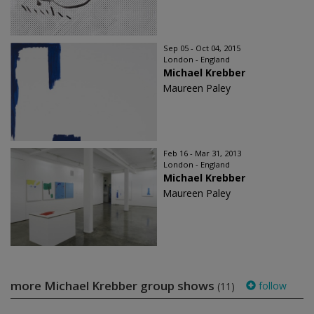
Sep 05 - Oct 04, 2015
London - England
Michael Krebber
Maureen Paley
Feb 16 - Mar 31, 2013
London - England
Michael Krebber
Maureen Paley
more Michael Krebber group shows
follow
(11)