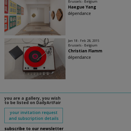
Brussels - Belgium
Haegue Yang
dépendance
Jan 18 - Feb 28, 2015
Brussels - Belgium
Christian Flamm
dépendance
you are a gallery, you wish
to be listed on DailyArtFair
your invitation request
and subscription details
subscribe to our newsletter