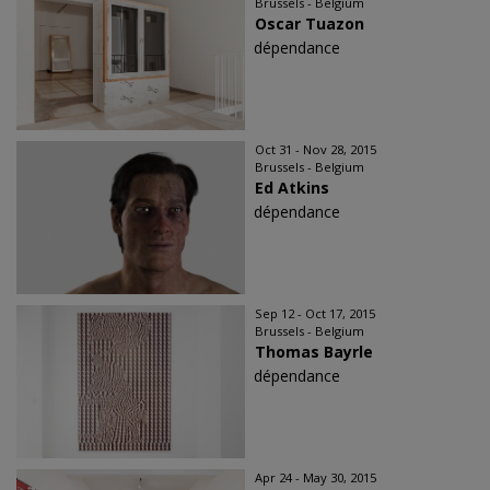
Brussels - Belgium
Oscar Tuazon
dépendance
Oct 31 - Nov 28, 2015
Brussels - Belgium
Ed Atkins
dépendance
Sep 12 - Oct 17, 2015
Brussels - Belgium
Thomas Bayrle
dépendance
Apr 24 - May 30, 2015