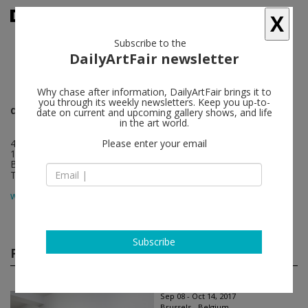
X
Subscribe to the
DailyArtFair newsletter
Why chase after information, DailyArtFair brings it to
you through its weekly newsletters. Keep you up-to-
dépendance
follow
date on current and upcoming gallery shows, and life
in the art world.
4 rue du marché aux porcs
Please enter your email
1000 Brussels
Belgium
T +32 2 217 74 00
map
www.dependance.be
Subscribe
Past shows
(11)
Sep 08 - Oct 14, 2017
Brussels - Belgium