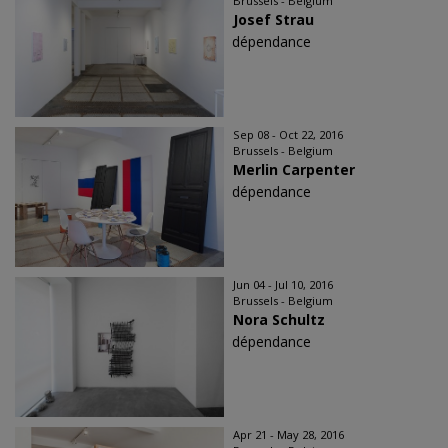
Brussels - Belgium
Josef Strau
dépendance
Sep 08 - Oct 22, 2016
Brussels - Belgium
Merlin Carpenter
dépendance
Jun 04 - Jul 10, 2016
Brussels - Belgium
Nora Schultz
dépendance
Apr 21 - May 28, 2016