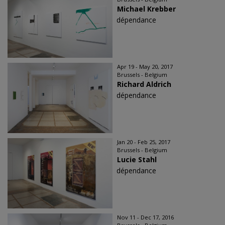
Michael Krebber
dépendance
Apr 19 - May 20, 2017
Brussels - Belgium
Richard Aldrich
dépendance
Jan 20 - Feb 25, 2017
Brussels - Belgium
Lucie Stahl
dépendance
Nov 11 - Dec 17, 2016