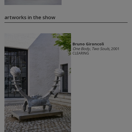
artworks in the show
Bruno Gironcoli
One Body, Two Souls
, 2001
CLEARING