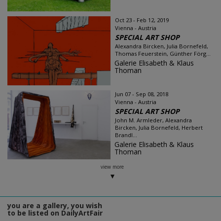
Oct 23 - Feb 12, 2019
Vienna - Austria
SPECIAL ART SHOP
Alexandra Bircken, Julia Bornefeld,
Thomas Feuerstein, Günther Förg...
Galerie Elisabeth & Klaus
Thoman
Jun 07 - Sep 08, 2018
Vienna - Austria
SPECIAL ART SHOP
John M. Armleder, Alexandra
Bircken, Julia Bornefeld, Herbert
Brandl...
Galerie Elisabeth & Klaus
Thoman
view more
you are a gallery, you wish
to be listed on DailyArtFair