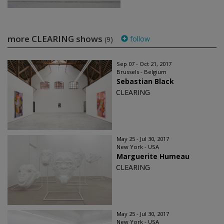
more CLEARING shows
follow
(9)
Sep 07 - Oct 21, 2017
Brussels - Belgium
Sebastian Black
CLEARING
May 25 - Jul 30, 2017
New York - USA
Marguerite Humeau
CLEARING
May 25 - Jul 30, 2017
New York - USA