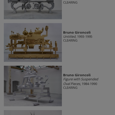
CLEARING
Bruno Gironcoli
Untitled
, 1993-1995
CLEARING
Bruno Gironcoli
Figure with Suspended
Oval Pieces
, 1984-1990
CLEARING