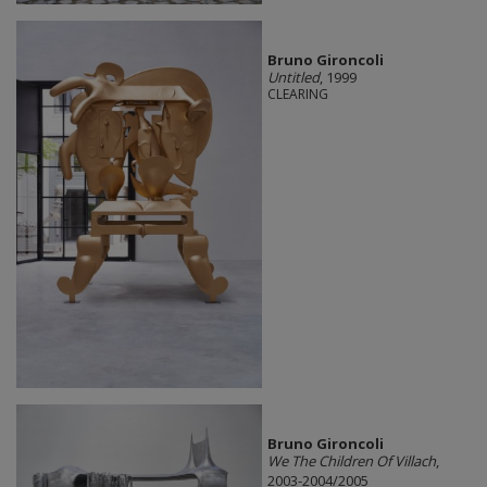
Bruno Gironcoli
Untitled
, 1999
CLEARING
Bruno Gironcoli
We The Children Of Villach
,
2003-2004/2005