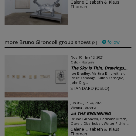
Galerie Elisabeth & Klaus
Thoman
more Bruno Gironcoli group shows
follow
(8)
Nov 10 - Jan 13, 2024
Oslo - Norway
The Sky is Thin. Drawings...
Joe Bradley, Martina Bindreither,
Rosie Camanga, Gillian Carnegie,
John Dilg...
STANDARD (OSLO)
Jun 05 - Jun 24, 2020
Vienna - Austria
ad THE BEGINNING
Bruno Gironcoli, Hermann Nitsch,
Oswald Oberhuber, Walter Pichler...
Galerie Elisabeth & Klaus
Thoman