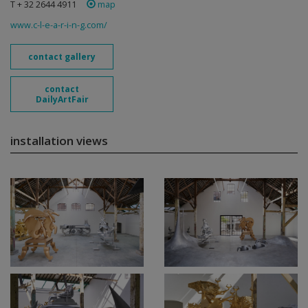
T + 32 2644 4911
map
www.c-l-e-a-r-i-n-g.com/
contact gallery
contact
DailyArtFair
installation views