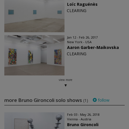
Loïc Raguénès
CLEARING
Jan 12 - Feb 26, 2017
New York - USA
Aaron Garber-Maikovska
CLEARING
view more
more Bruno Gironcoli solo shows
follow
(1)
Feb 03 - May 26, 2018
Vienna - Austria
Bruno Gironcoli