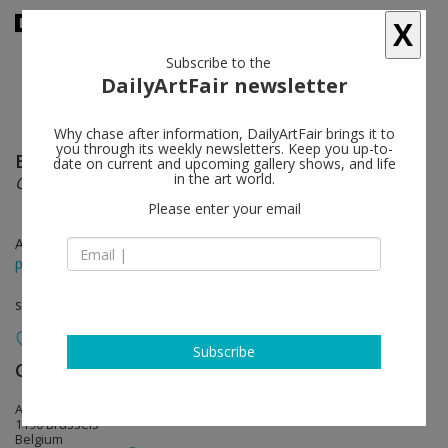
X
Subscribe to the
DailyArtFair newsletter
Why chase after information, DailyArtFair brings it to
you through its weekly newsletters. Keep you up-to-
Bruno Gironcoli
follow
date on current and upcoming gallery shows, and life
in the art world.
ONE BODY, TWO SOULS
Please enter your email
Apr 20 - Jul 15, 2017
press release
solo show
Subscribe
CLEARING
follow
Avenue Van Volxemlaan 311
1190 Brussels
Belgium