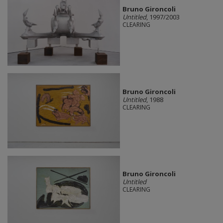
Bruno Gironcoli
Untitled
, 1997/2003
CLEARING
Bruno Gironcoli
Untitled
, 1988
CLEARING
Bruno Gironcoli
Untitled
CLEARING