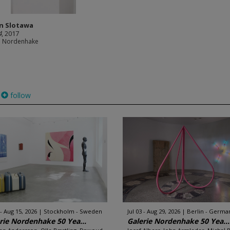
an Slotawa
4
, 2017
e Nordenhake
follow
 - Aug 15, 2026
Stockholm - Sweden
Jul 03 - Aug 29, 2026
Berlin - Germa
rie Nordenhake 50 Yea...
Galerie Nordenhake 50 Yea...