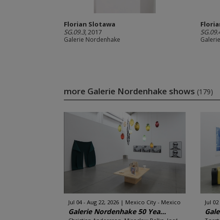
Florian Slotawa
Flori
SG.09.3
, 2017
SG.09.
Galerie Nordenhake
Galeri
more Galerie Nordenhake shows
(179)
Jul 04 - Aug 22, 2026
Mexico City - Mexico
Jul 02
Galerie Nordenhake 50 Yea...
Gale