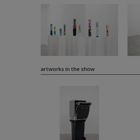
artworks in the show