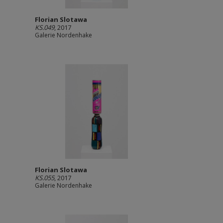
Florian Slotawa
KS.049
, 2017
Galerie Nordenhake
Florian Slotawa
KS.055
, 2017
Galerie Nordenhake