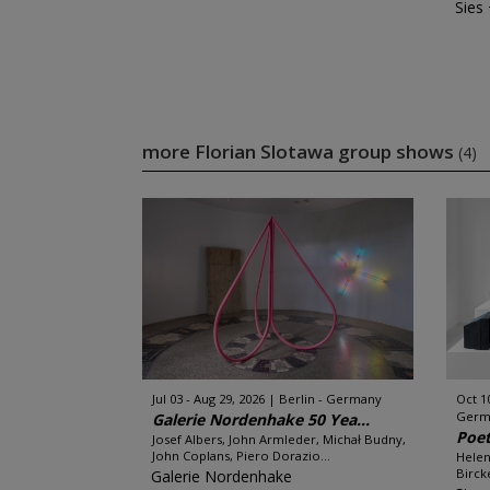
Sies
more Florian Slotawa group shows
(4)
Jul 03 - Aug 29, 2026
Berlin - Germany
Oct 1
Germ
Galerie Nordenhake 50 Yea...
Poet
Josef Albers, John Armleder, Michał Budny,
John Coplans, Piero Dorazio...
Helen
Bircke
Galerie Nordenhake