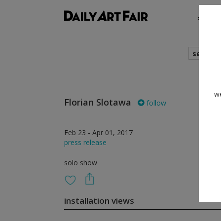
shows
search
we
Florian Slotawa
follow
Feb 23 - Apr 01, 2017
press release
solo show
installation views