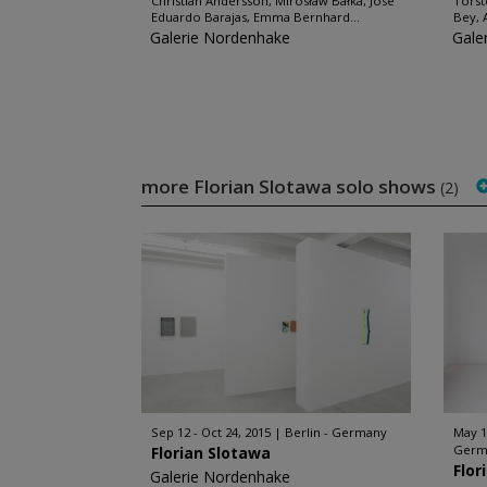
Christian Andersson, Mirosław Bałka, José
Torst
Eduardo Barajas, Emma Bernhard...
Bey, 
Galerie Nordenhake
Gale
more Florian Slotawa solo shows
(2)
Sep 12 - Oct 24, 2015
Berlin - Germany
May 1
Germ
Florian Slotawa
Flor
Galerie Nordenhake