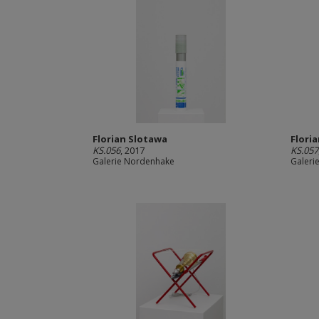
Florian Slotawa
Flori
KS.056
, 2017
KS.057
Galerie Nordenhake
Galeri