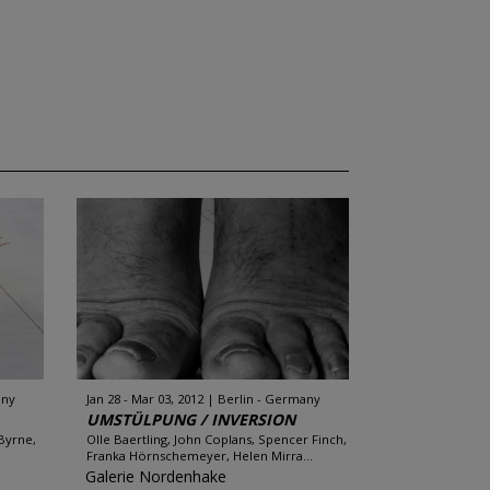
any
Jan 28 - Mar 03, 2012
Berlin - Germany
UMSTÜLPUNG / INVERSION
 Byrne,
Olle Baertling, John Coplans, Spencer Finch,
Franka Hörnschemeyer, Helen Mirra...
Galerie Nordenhake