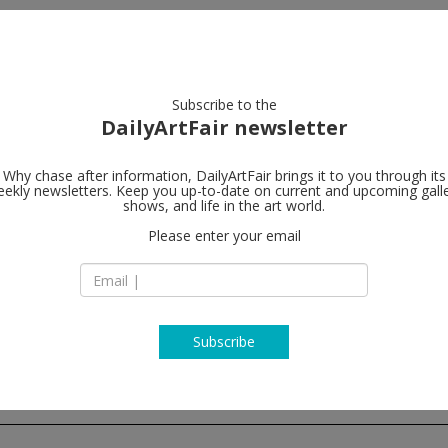
artists
artworks
galleries
focus
Subscribe to the
DailyArtFair newsletter
Why chase after information, DailyArtFair brings it to you through its
ekly newsletters. Keep you up-to-date on current and upcoming gall
Galerie Nor
shows, and life in the art world.
Please enter your email
Hudiksvallsgatan 8
SE-113 30 Stockhol
Sweden
T +46 8 21 18 92
http://www.norde
Subscribe