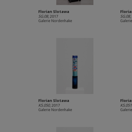
Florian Slotawa
Flori
SG.08
, 2017
SG.08
,
Galerie Nordenhake
Galeri
Florian Slotawa
Flori
KS.050
, 2017
KS.051
Galerie Nordenhake
Galeri