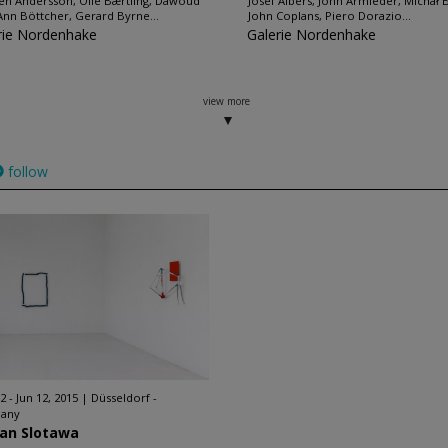
en Andersson, Olle Bærtling, Dawoud
Josef Albers, John Armleder, Michał 
Ann Böttcher, Gerard Byrne...
John Coplans, Piero Dorazio...
rie Nordenhake
Galerie Nordenhake
view more
follow
2 - Jun 12, 2015
Düsseldorf -
any
ian Slotawa