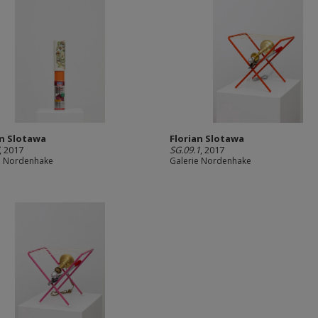
an Slotawa
Florian Slotawa
, 2017
SG.09.1
, 2017
e Nordenhake
Galerie Nordenhake