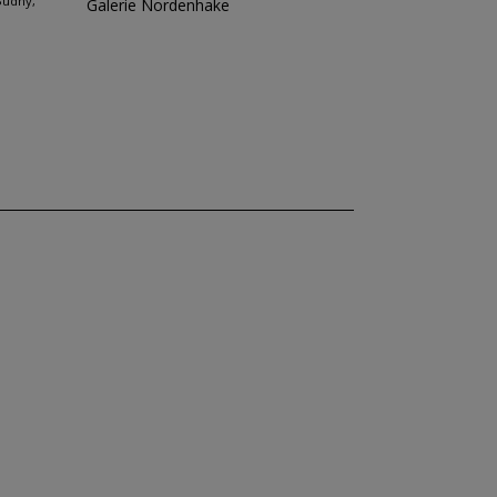
Budny,
Galerie Nordenhake