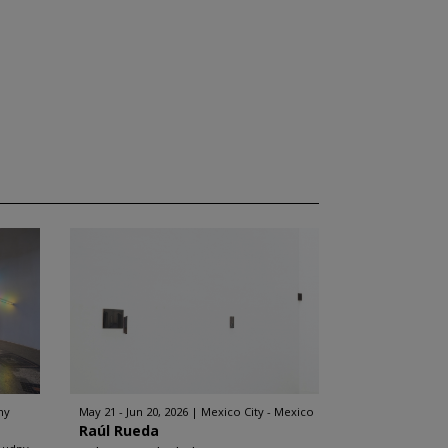
ny
May 21 - Jun 20, 2026
Mexico City - Mexico
Raúl Rueda