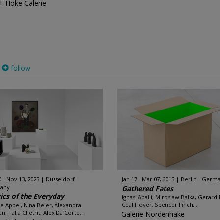
 + Höke Galerie
follow
0 - Nov 13, 2025
Düsseldorf -
Jan 17 - Mar 07, 2015
Berlin - Germ
any
Gathered Fates
ics of the Everyday
Ignasi Aballí, Miroslaw Balka, Gerard
Ceal Floyer, Spencer Finch...
e Appel, Nina Beier, Alexandra
n, Talia Chetrit, Alex Da Corte...
Galerie Nordenhake