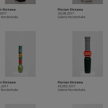
an Slotawa
Florian Slotawa
 2017
SG.08
, 2017
e Nordenhake
Galerie Nordenhake
an Slotawa
Florian Slotawa
, 2017
KS.053
, 2017
e Nordenhake
Galerie Nordenhake