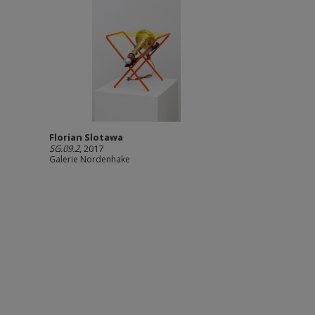
Florian Slotawa
SG.09.2
, 2017
Galerie Nordenhake