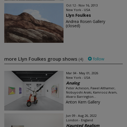
Oct 12 - Nov 16, 2013
New York - USA
Llyn Foulkes
Andrea Rosen Gallery
(closed)
more Llyn Foulkes group shows
follow
(4)
Mar 04 - May 01, 2026
New York - USA
Analog
Peter Acheson, Pawel Althamer,
Nobuyoshi Araki, Kamrooz Aram,
Alvaro Barrington...
Anton Kern Gallery
Jun 09 - Aug 26, 2022
London - England
Haunted Realism