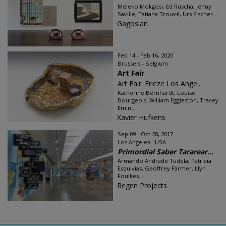
Meleko Mokgosi, Ed Ruscha, Jenny
Saville, Tatiana Trouvé, Urs Fischer...
Gagosian
Feb 14 - Feb 16, 2020
Brussels - Belgium
Art Fair
Art Fair: Frieze Los Ange...
Katherine Bernhardt, Louise
Bourgeois, William Eggleston, Tracey
Emin...
Xavier Hufkens
Sep 09 - Oct 28, 2017
Los Angeles - USA
Primordial Saber Tararear...
Armando Andrade Tudela, Patricia
Esquivias, Geoffrey Farmer, Llyn
Foulkes...
Regen Projects