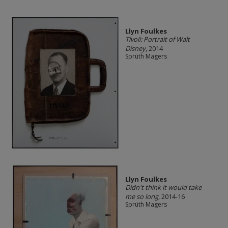
Llyn Foulkes
Tivoli: Portrait of Walt
Disney
, 2014
Sprüth Magers
Llyn Foulkes
Didn't think it would take
me so long
, 2014-16
Sprüth Magers