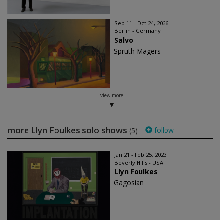
Sep 11 - Oct 24, 2026
Berlin - Germany
Salvo
Sprüth Magers
view more
more Llyn Foulkes solo shows
follow
(5)
Jan 21 - Feb 25, 2023
Beverly Hills - USA
Llyn Foulkes
Gagosian