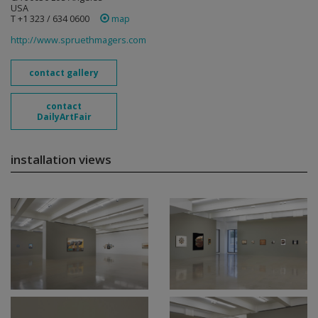
USA
T +1 323 / 634 0600
map
http://www.spruethmagers.com
contact gallery
contact
DailyArtFair
installation views