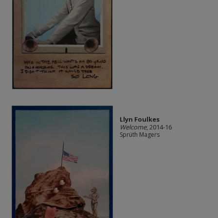
Llyn Foulkes
Welcome
, 2014-16
Sprüth Magers