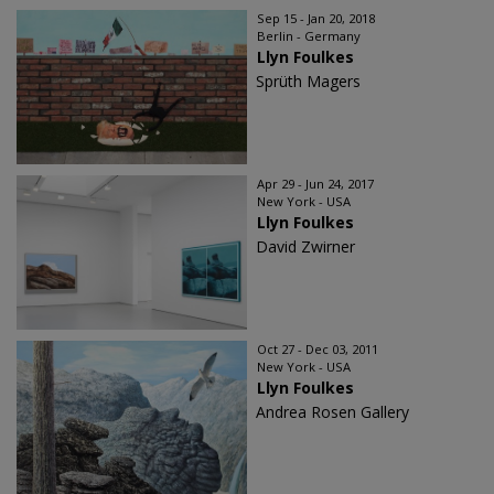
Sep 15 - Jan 20, 2018
Berlin - Germany
Llyn Foulkes
Sprüth Magers
Apr 29 - Jun 24, 2017
New York - USA
Llyn Foulkes
David Zwirner
Oct 27 - Dec 03, 2011
New York - USA
Llyn Foulkes
Andrea Rosen Gallery