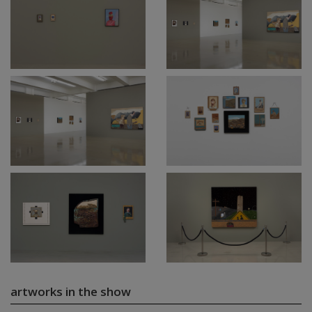
artworks in the show