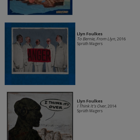
Llyn Foulkes
To Bernie, From Llyn
, 2016
Sprüth Magers
Llyn Foulkes
I Think It's Over
, 2014
Sprüth Magers