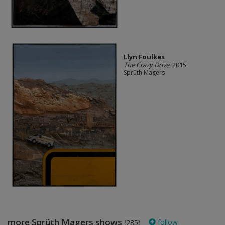
Llyn Foulkes
The Crazy Drive
, 2015
Sprüth Magers
more Sprüth Magers shows
follow
(285)