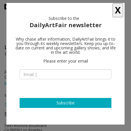
X
Subscribe to the
DailyArtFair newsletter
Why chase after information, DailyArtFair brings it to
you through its weekly newsletters. Keep you up-to-
Llyn Foulkes
follow
date on current and upcoming gallery shows, and life
in the art world.
Old Man Blues
Please enter your email
Jan 20 - Mar 04, 2017
Opening on Jan 19, 2017 - 6 - 8 pm
press release
solo show
Subscribe
Sprüth Magers
follow
5900 Wilshire Boulevard
CA 90036 Los Angeles