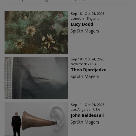
Sep 18 - Oct 24, 2026
London - England
Lucy Dodd
Sprüth Magers
Sep 18 - Oct 24, 2026
New York - USA
Thea Djordjadze
Sprüth Magers
Sep 11 - Oct 24, 2026
Los Angeles - USA
John Baldessari
Sprüth Magers