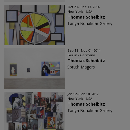
Oct 23 - Dec 13, 2014
New York - USA
Thomas Scheibitz
Tanya Bonakdar Gallery
Sep 18 - Nov 01, 2014
Berlin - Germany
Thomas Scheibitz
Sprüth Magers
Jan 12 - Feb 18, 2012
New York - USA
Thomas Scheibitz
Tanya Bonakdar Gallery