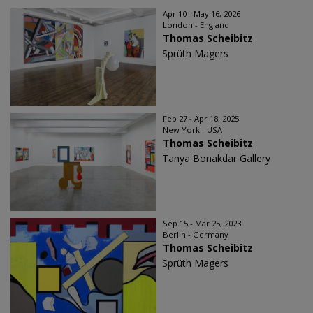
Apr 10 - May 16, 2026
London - England
Thomas Scheibitz
Sprüth Magers
Feb 27 - Apr 18, 2025
New York - USA
Thomas Scheibitz
Tanya Bonakdar Gallery
Sep 15 - Mar 25, 2023
Berlin - Germany
Thomas Scheibitz
Sprüth Magers