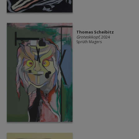
Thomas Scheibitz
Groteskkopf
, 2024
Sprüth Magers