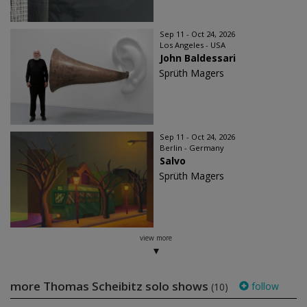
Sep 11 - Oct 24, 2026
Los Angeles - USA
John Baldessari
Sprüth Magers
Sep 11 - Oct 24, 2026
Berlin - Germany
Salvo
Sprüth Magers
view more
more Thomas Scheibitz solo shows
follow
(10)