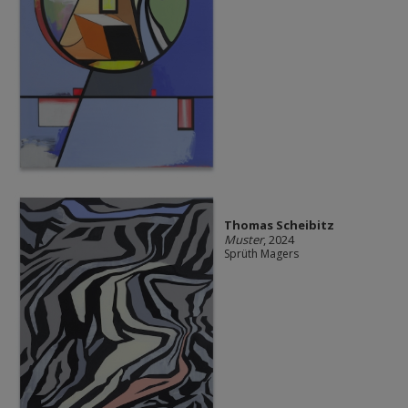
Thomas Scheibitz
Muster
, 2024
Sprüth Magers