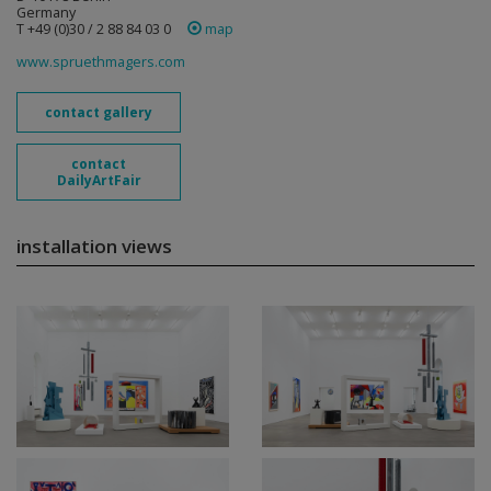
Germany
T +49 (0)30 / 2 88 84 03 0
map
www.spruethmagers.com
contact gallery
contact
DailyArtFair
installation views