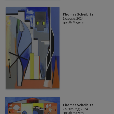
Thomas Scheibitz
Ursache
, 2024
Sprüth Magers
Thomas Scheibitz
Täuschung
, 2024
Sprüth Magers