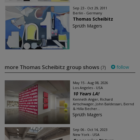
Sep 23 - Oct 29, 2011
Berlin - Germany
Thomas Scheibitz
Sprüth Magers
more Thomas Scheibitz group shows
follow
(7)
May 15 - Aug 08, 2026
Los Angeles - USA
10 Years LA!
Kenneth Anger, Richard
Artschwager, John Baldessari, Bernd
& Hilla Becher...
Sprüth Magers
Sep 06 - Oct 14, 2023
New York - USA