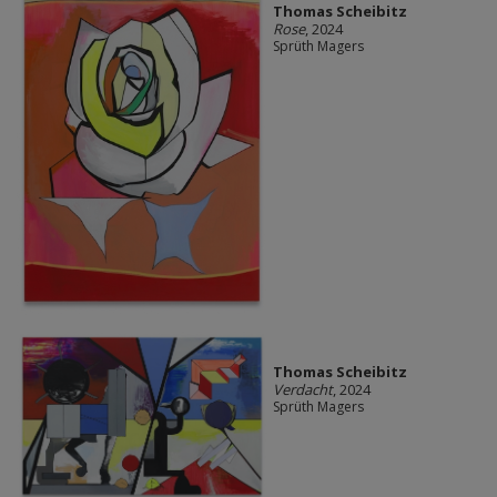
Thomas Scheibitz
Rose
, 2024
Sprüth Magers
Thomas Scheibitz
Verdacht
, 2024
Sprüth Magers