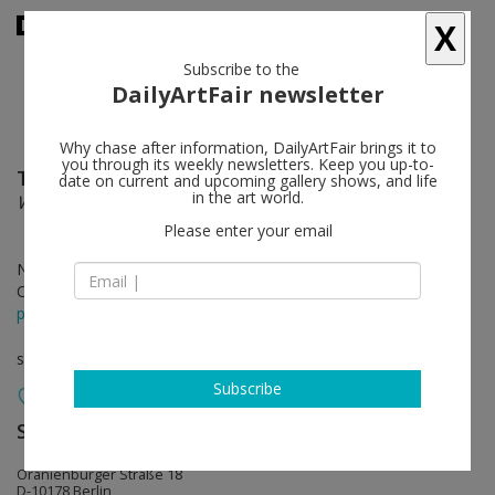
X
Subscribe to the
DailyArtFair newsletter
Why chase after information, DailyArtFair brings it to
you through its weekly newsletters. Keep you up-to-
Thomas Scheibitz
follow
date on current and upcoming gallery shows, and life
in the art world.
WÜSTE — DSCHUNGEL / Omega UND Tunnel
Please enter your email
Nov 21 - Jan 25, 2025
Opening on Nov 21, 2024
press release
solo show
Subscribe
Sprüth Magers
follow
Oranienburger Straße 18
D-10178 Berlin