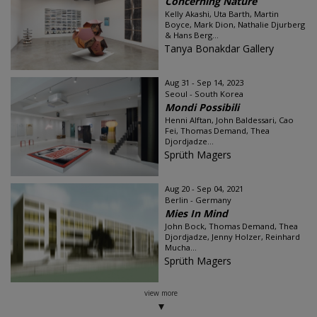
Concerning Nature
Kelly Akashi, Uta Barth, Martin
Boyce, Mark Dion, Nathalie Djurberg
& Hans Berg...
Tanya Bonakdar Gallery
Aug 31 - Sep 14, 2023
Seoul - South Korea
Mondi Possibili
Henni Alftan, John Baldessari, Cao
Fei, Thomas Demand, Thea
Djordjadze...
Sprüth Magers
Aug 20 - Sep 04, 2021
Berlin - Germany
Mies In Mind
John Bock, Thomas Demand, Thea
Djordjadze, Jenny Holzer, Reinhard
Mucha...
Sprüth Magers
view more