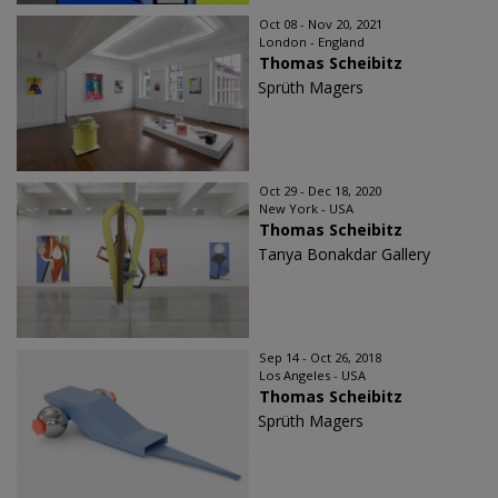
Oct 08 - Nov 20, 2021
London - England
Thomas Scheibitz
Sprüth Magers
Oct 29 - Dec 18, 2020
New York - USA
Thomas Scheibitz
Tanya Bonakdar Gallery
Sep 14 - Oct 26, 2018
Los Angeles - USA
Thomas Scheibitz
Sprüth Magers