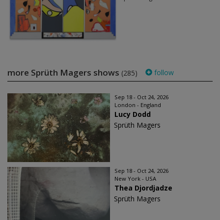
more Sprüth Magers shows
follow
(285)
Sep 18 - Oct 24, 2026
London - England
Lucy Dodd
Sprüth Magers
Sep 18 - Oct 24, 2026
New York - USA
Thea Djordjadze
Sprüth Magers