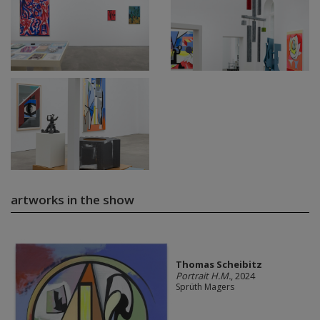
artworks in the show
Thomas Scheibitz
Portrait H.M.
, 2024
Sprüth Magers