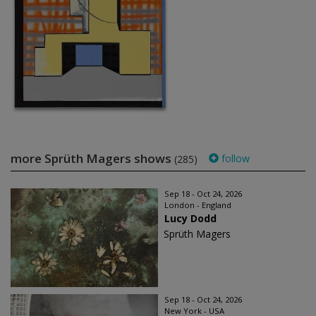
more Sprüth Magers shows
follow
(285)
Sep 18 - Oct 24, 2026
London - England
Lucy Dodd
Sprüth Magers
Sep 18 - Oct 24, 2026
New York - USA