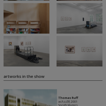
artworks in the show
Thomas Ruff
w.h.s.09
, 2001
Sprüth Magers