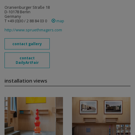
Oranienburger Straße 18
D-10178 Berlin
Germany
T +49 (0)30 / 2 88 84 03 0
map
http://www.spruethmagers.com
contact gallery
contact
DailyArtFair
installation views