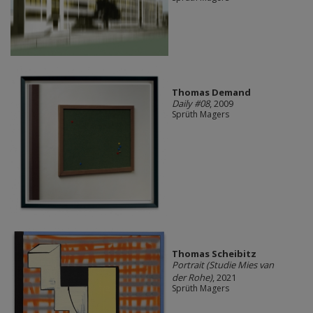
Thomas Demand
Daily #08
, 2009
Sprüth Magers
Thomas Scheibitz
Portrait (Studie Mies van
der Rohe)
, 2021
Sprüth Magers