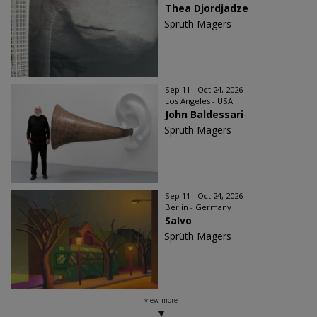
Thea Djordjadze
Sprüth Magers
Sep 11 - Oct 24, 2026
Los Angeles - USA
John Baldessari
Sprüth Magers
Sep 11 - Oct 24, 2026
Berlin - Germany
Salvo
Sprüth Magers
view more