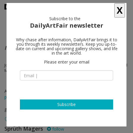
X
Subscribe to the
DailyArtFair newsletter
Why chase after information, DailyArtFair brings it to
you through its weekly newsletters. Keep you up-to-
Mies In Mind
date on current and upcoming gallery shows, and life
in the art world.
Please enter your email
John Bock, Thomas Demand, Thea Djordjadze, Jenny Holzer, Reinhard
Mucha, Otto Piene, Thomas Ruff, Thomas Scheibitz
Aug 20 - Sep 04, 2021
press release
Subscribe
group show
Sprüth Magers
follow