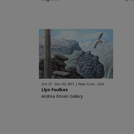
Oct 27 - Dec 03, 2011
New York - USA
Llyn Foulkes
Andrea Rosen Gallery