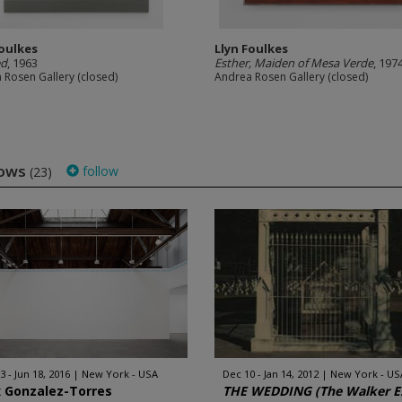
Foulkes
Llyn Foulkes
ed
, 1963
Esther, Maiden of Mesa Verde
, 197
 Rosen Gallery (closed)
Andrea Rosen Gallery (closed)
hows
follow
(23)
3 - Jun 18, 2016
New York - USA
Dec 10 - Jan 14, 2012
New York - US
x Gonzalez-Torres
THE WEDDING (The Walker E.