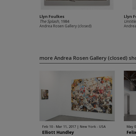
Llyn Foulkes
Llyn 
The Splash
, 1984
Untitl
Andrea Rosen Gallery (closed)
Andrea
more Andrea Rosen Gallery (closed) s
Feb 10 - Mar 11, 2017
New York - USA
May 0
Elliott Hundley
Feli