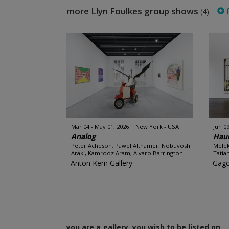
more Llyn Foulkes group shows
f
(4)
Mar 04 - May 01, 2026
New York - USA
Jun 09
Analog
Hau
Peter Acheson, Pawel Althamer, Nobuyoshi
Melek
Araki, Kamrooz Aram, Alvaro Barrington...
Tatia
Anton Kern Gallery
Gago
you are a gallery, you wish to be listed on