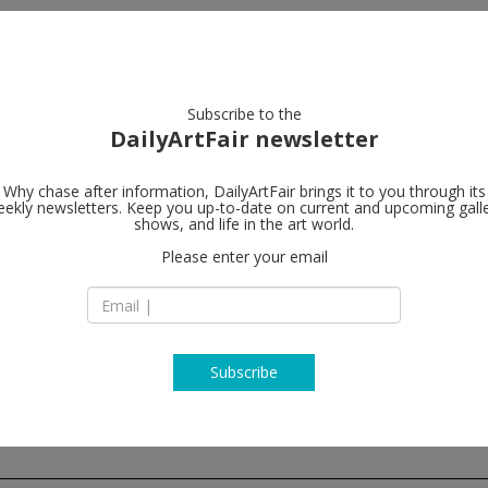
artists
artworks
galleries
focus
Subscribe to the
DailyArtFair newsletter
Why chase after information, DailyArtFair brings it to you through its
ekly newsletters. Keep you up-to-date on current and upcoming gall
Andrea Rosen
shows, and life in the art world.
Please enter your email
NY 10011
544 West 24th Stre
NY, 10011 New York
USA
T + (212) 627 6100
http://www.andrea
Subscribe