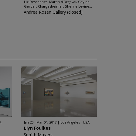
Liz Deschenes, Martin d’Orgeval, Gaylen
Gerber, Chargesheimer, Sherrie Levine...
Andrea Rosen Gallery (closed)
A
Jan 20 - Mar 04, 2017
Los Angeles - USA
Llyn Foulkes
Sprüth Magers