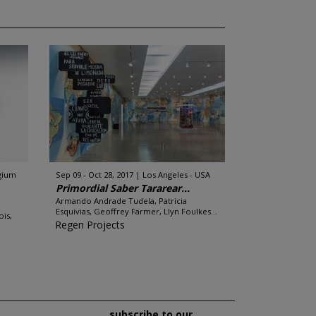
lgium
Sep 09 - Oct 28, 2017
Los Angeles - USA
Primordial Saber Tararear...
Armando Andrade Tudela, Patricia
Esquivias, Geoffrey Farmer, Llyn Foulkes...
is,
Regen Projects
subscribe to our