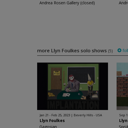
Andrea Rosen Gallery (closed)
Andr
more Llyn Foulkes solo shows
fol
(5)
Jan 21 - Feb 25, 2023
Beverly Hills - USA
Sep 15
Llyn Foulkes
Llyn
Gagosian
Sprü