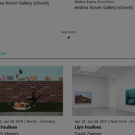
Walker Evans, Roni Horn
ea Rosen Gallery (closed)
Andrea Rosen Gallery (closed)
view more
low
 - Jan 20, 2018
Berlin - Germany
Apr 29 - Jun 24, 2017
New York - US
 Foulkes
Llyn Foulkes
th Magers
David Zwirner