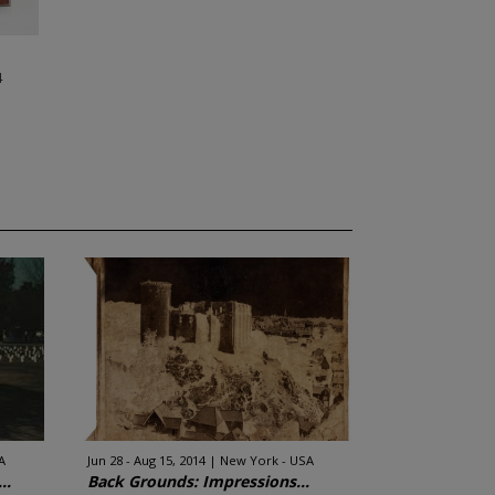
4
A
Jun 28 - Aug 15, 2014
New York - USA
..
Back Grounds: Impressions...