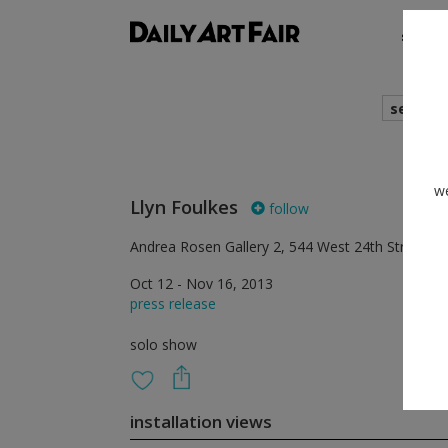
shows
search
we
Llyn Foulkes
follow
Andrea Rosen Gallery 2, 544 West 24th Street, 
Oct 12 - Nov 16, 2013
press release
solo show
installation views