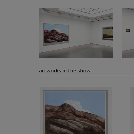
artworks in the show