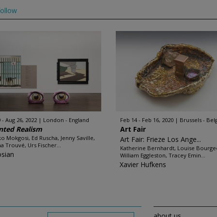
ollow
 - Aug 26, 2022
London - England
Feb 14 - Feb 16, 2020
Brussels - Be
nted Realism
Art Fair
o Mokgosi, Ed Ruscha, Jenny Saville,
Art Fair: Frieze Los Ange...
na Trouvé, Urs Fischer...
Katherine Bernhardt, Louise Bourgeo
sian
William Eggleston, Tracey Emin...
Xavier Hufkens
about us