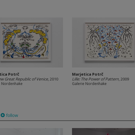
tica Potrč
Marjetica Potrč
w Great Republic of Venice
, 2010
Lille: The Power of Pattern
, 2009
e Nordenhake
Galerie Nordenhake
follow