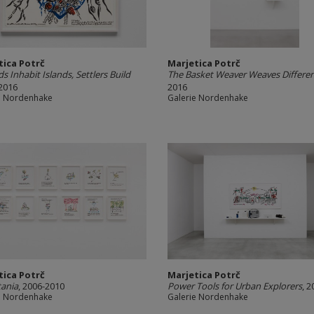
tica Potrč
Marjetica Potrč
 Inhabit Islands, Settlers Build
The Basket Weaver Weaves Differe
 2016
2016
e Nordenhake
Galerie Nordenhake
tica Potrč
Marjetica Potrč
tania
, 2006-2010
Power Tools for Urban Explorers
, 2
e Nordenhake
Galerie Nordenhake