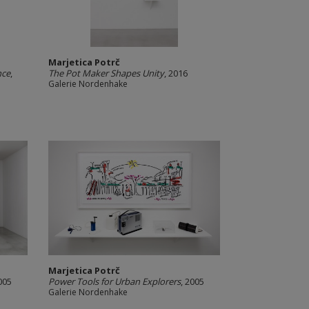
Marjetica Potrč
nce
,
The Pot Maker Shapes Unity
, 2016
Galerie Nordenhake
Marjetica Potrč
005
Power Tools for Urban Explorers
, 2005
Galerie Nordenhake