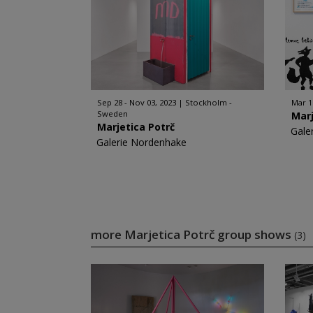
Sep 28 - Nov 03, 2023
Stockholm -
Mar 1
Sweden
Marj
Marjetica Potrč
Gale
Galerie Nordenhake
more Marjetica Potrč group shows
(3)