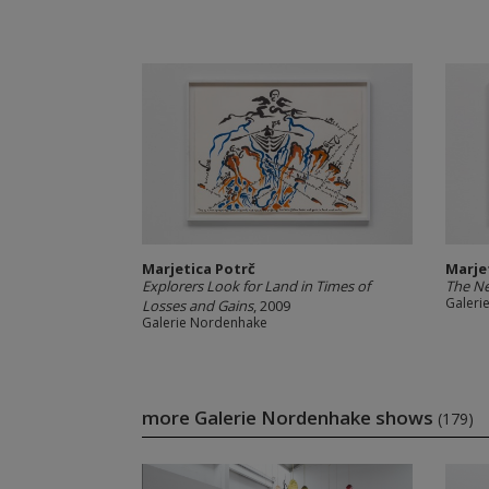
Marjetica Potrč
Marje
Explorers Look for Land in Times of
The Ne
Galeri
Losses and Gains
, 2009
Galerie Nordenhake
more Galerie Nordenhake shows
(179)