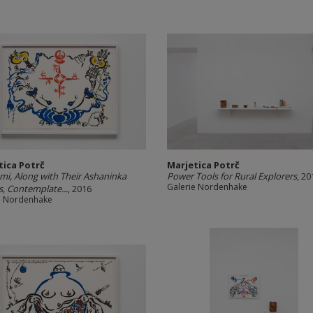
tica Potrč
Marjetica Potrč
mi, Along with Their Ashaninka
Power Tools for Rural Explorers
, 20
Galerie Nordenhake
s, Contemplate...
, 2016
e Nordenhake