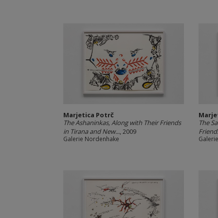
Marjetica Potrč
Marje
The Ashaninkas, Along with Their Friends
The Sa
in Tirana and New...
, 2009
Friend
Galerie Nordenhake
Galeri