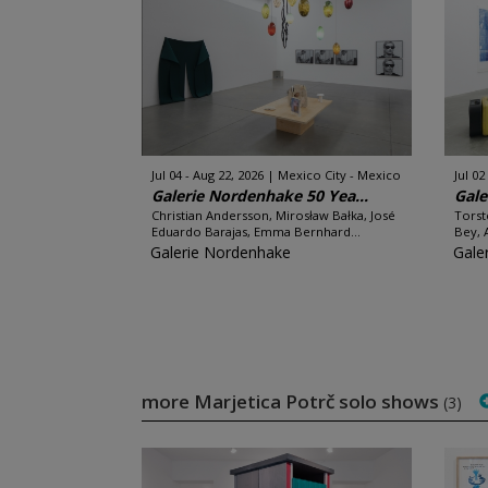
Jul 04 - Aug 22, 2026
Mexico City - Mexico
Jul 02
Galerie Nordenhake 50 Yea...
Gale
Christian Andersson, Mirosław Bałka, José
Torst
Eduardo Barajas, Emma Bernhard...
Bey, 
Galerie Nordenhake
Gale
more Marjetica Potrč solo shows
(3)