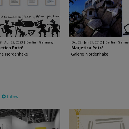
8 - Apr 22, 2023
Berlin - Germany
Oct 22 - Jan 21, 2012
Berlin - Germ
etica Potrč
Marjetica Potrč
rie Nordenhake
Galerie Nordenhake
follow