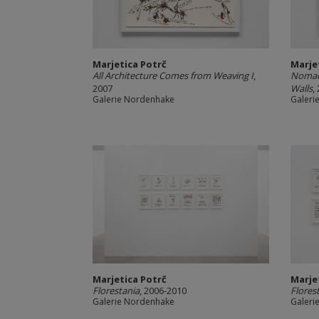
Marjetica Potrč
Marje
All Architecture Comes from Weaving I
,
Nomads
2007
Walls
,
Galerie Nordenhake
Galeri
Marjetica Potrč
Marje
Florestania
, 2006-2010
Flores
Galerie Nordenhake
Galeri