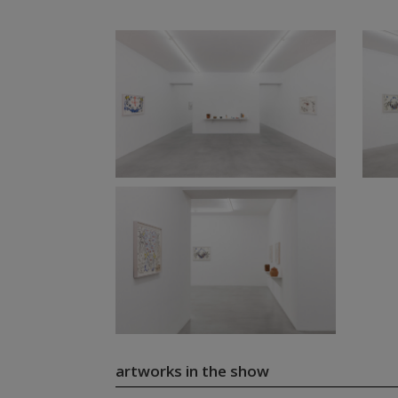
artworks in the show