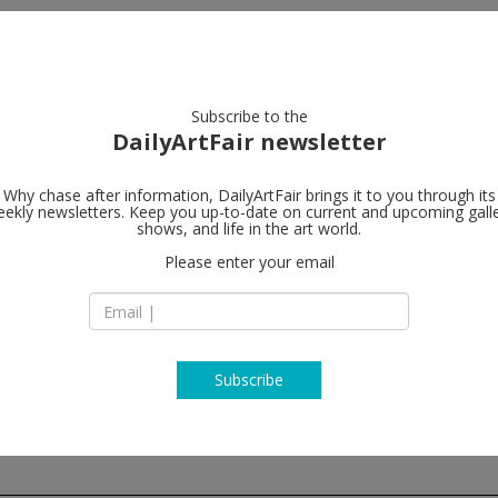
artists
artworks
galleries
focus
Subscribe to the
DailyArtFair newsletter
Why chase after information, DailyArtFair brings it to you through its
ekly newsletters. Keep you up-to-date on current and upcoming gall
Galerie Nor
shows, and life in the art world.
Please enter your email
Hudiksvallsgatan 8
SE-113 30 Stockhol
Sweden
T +46 8 21 18 92
http://www.norde
Subscribe