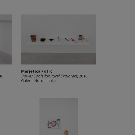
Marjetica Potrč
16
Power Tools for Rural Explorers
, 2016
Galerie Nordenhake