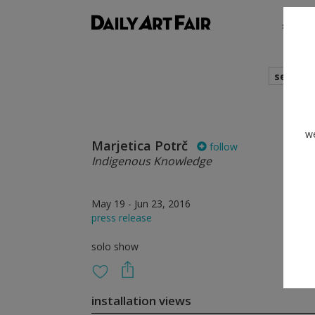
shows
search
we
Marjetica Potrč
follow
Indigenous Knowledge
May 19 - Jun 23, 2016
press release
solo show
installation views