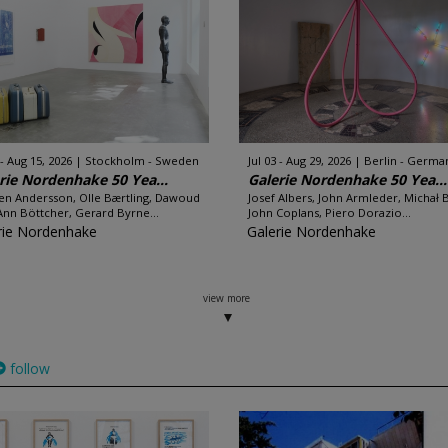
 - Aug 15, 2026
Stockholm - Sweden
Jul 03 - Aug 29, 2026
Berlin - Germa
rie Nordenhake 50 Yea...
Galerie Nordenhake 50 Yea...
en Andersson, Olle Bærtling, Dawoud
Josef Albers, John Armleder, Michał 
Ann Böttcher, Gerard Byrne...
John Coplans, Piero Dorazio...
rie Nordenhake
Galerie Nordenhake
view more
follow