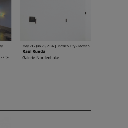
ny
May 21 - Jun 20, 2026
Mexico City - Mexico
Raúl Rueda
Budny,
Galerie Nordenhake