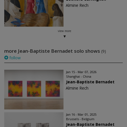
Almine Rech
view more
more Jean-Baptiste Bernadet solo shows
(9)
follow
Jan 15 - Mar 07, 2026
Shanghai - China
Jean-Baptiste Bernadet
Almine Rech
Jan 16 - Mar 01, 2025
Brussels - Belgium
Jean-Baptiste Bernadet