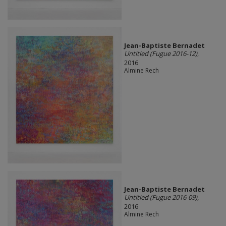
Jean-Baptiste Bernadet
Untitled (Fugue 2016-12)
,
2016
Almine Rech
Jean-Baptiste Bernadet
Untitled (Fugue 2016-09)
,
2016
Almine Rech