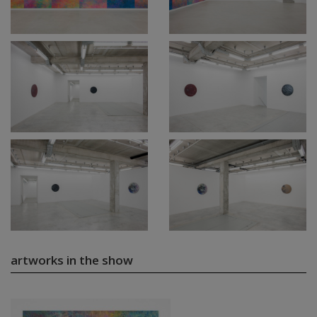
artworks in the show