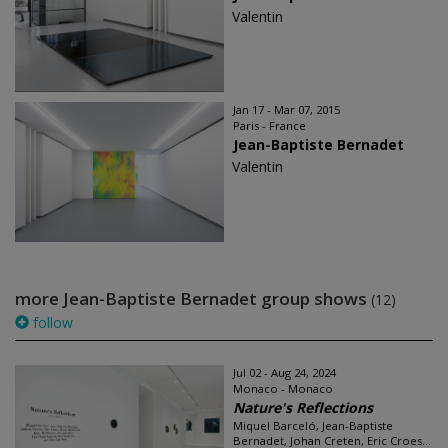
Valentin
Jan 17 - Mar 07, 2015
Paris - France
Jean-Baptiste Bernadet
Valentin
more Jean-Baptiste Bernadet group shows
(12)
follow
Jul 02 - Aug 24, 2024
Monaco - Monaco
Nature's Reflections
Miquel Barceló, Jean-Baptiste
Bernadet, Johan Creten, Eric Croes...