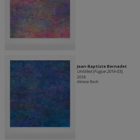
Jean-Baptiste Bernadet
Untitled (Fugue 2016-03)
,
2016
Almine Rech