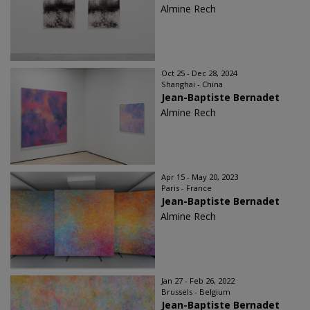
Almine Rech
Oct 25 - Dec 28, 2024
Shanghai - China
Jean-Baptiste Bernadet
Almine Rech
Apr 15 - May 20, 2023
Paris - France
Jean-Baptiste Bernadet
Almine Rech
Jan 27 - Feb 26, 2022
Brussels - Belgium
Jean-Baptiste Bernadet