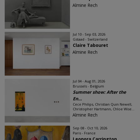
Almine Rech
Jul 10 - Sep 03, 2026
Gstaad - Switzerland
Claire Tabouret
Almine Rech
Jul 04 - Aug 01, 2026
Brussels - Belgium
Summer show: After the
En...
Cece Philips, Christian Quin Newell,
Christopher Hartmann, Chloe Wise...
Almine Rech
Sep 08 - Oct 10, 2026
Paris - France
Leonora Carrington