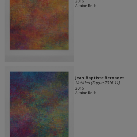
2016
Almine Rech
Jean-Baptiste Bernadet
Untitled (Fugue 2016-11)
,
2016
Almine Rech