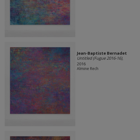
Jean-Baptiste Bernadet
Untitled (Fugue 2016-16)
,
2016
Almine Rech