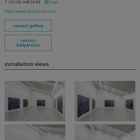
T +32 (0)2 648 56 84
map
http://www.alminerech.com
contact gallery
contact
DailyArtFair
installation views