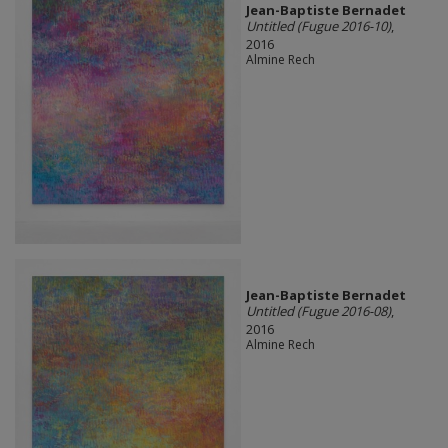
Jean-Baptiste Bernadet
Untitled (Fugue 2016-10)
,
2016
Almine Rech
Jean-Baptiste Bernadet
Untitled (Fugue 2016-08)
,
2016
Almine Rech