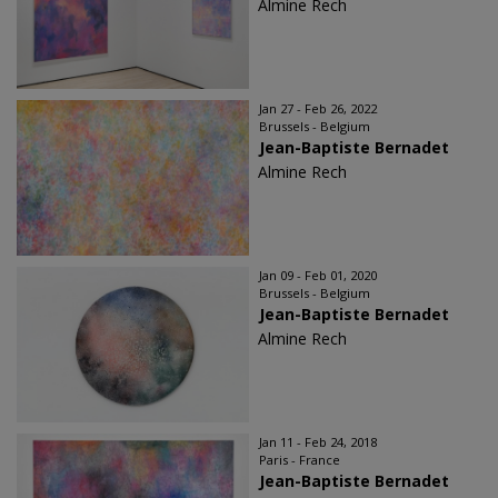
Almine Rech
Jan 27 - Feb 26, 2022
Brussels - Belgium
Jean-Baptiste Bernadet
Almine Rech
Jan 09 - Feb 01, 2020
Brussels - Belgium
Jean-Baptiste Bernadet
Almine Rech
Jan 11 - Feb 24, 2018
Paris - France
Jean-Baptiste Bernadet