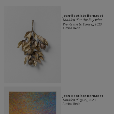
Jean-Baptiste Bernadet
Untitled (For the Boy who
Wants me to Dance)
, 2023
Almine Rech
Jean-Baptiste Bernadet
Untitled (Fugue)
, 2023
Almine Rech