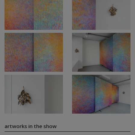
artworks in the show