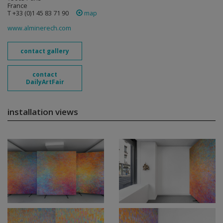
France
T +33 (0)1 45 83 71 90
map
www.alminerech.com
contact gallery
contact
DailyArtFair
installation views