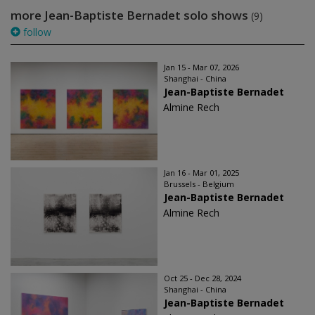
more Jean-Baptiste Bernadet solo shows
(9)
follow
Jan 15 - Mar 07, 2026
Shanghai - China
Jean-Baptiste Bernadet
Almine Rech
Jan 16 - Mar 01, 2025
Brussels - Belgium
Jean-Baptiste Bernadet
Almine Rech
Oct 25 - Dec 28, 2024
Shanghai - China
Jean-Baptiste Bernadet