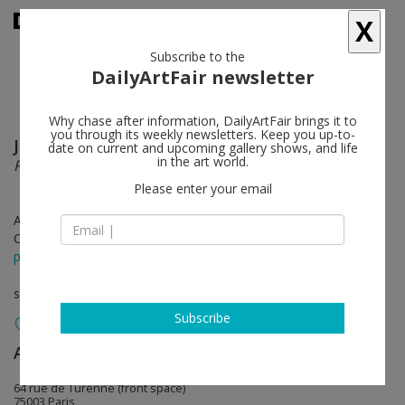
X
Subscribe to the
DailyArtFair newsletter
Why chase after information, DailyArtFair brings it to
you through its weekly newsletters. Keep you up-to-
Jean-Baptiste Bernadet
follow
date on current and upcoming gallery shows, and life
in the art world.
Pollen
Please enter your email
Apr 15 - May 20, 2023
Opening on Apr 15, 2023 - 6 - 8 pm
press release
solo show
Subscribe
Almine Rech
follow
64 rue de Turenne (front space)
75003 Paris