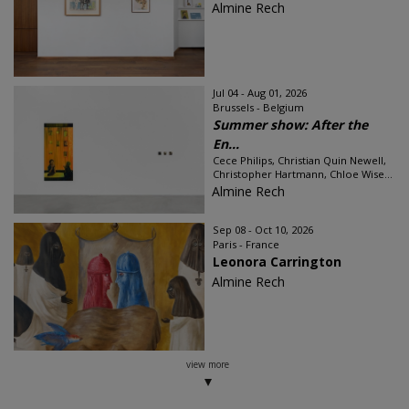
Almine Rech
Jul 04 - Aug 01, 2026
Brussels - Belgium
Summer show: After the
En...
Cece Philips, Christian Quin Newell,
Christopher Hartmann, Chloe Wise...
Almine Rech
Sep 08 - Oct 10, 2026
Paris - France
Leonora Carrington
Almine Rech
view more