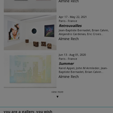
Almine Rech
Apr 17 - May 22, 2021
Paris - France
Retrouvailles
Jean-Baptiste Bernadet, Brian Calvin,
Alejandro Cardenas, Eric Croes...
Almine Rech
Jun 13 - Aug 01, 2020
Paris - France
Summer
Karel Appel, John M Armleder, Jean-
Baptiste Bernadet, Brian Calvin...
Almine Rech
view more
you are a gallery, you wish