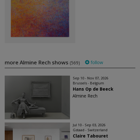
more Almine Rech shows
follow
(569)
Sep 10 - Nov 07, 2026
Brussels - Belgium
Hans Op de Beeck
Almine Rech
Jul 10 - Sep 03, 2026
Gstaad - Switzerland
Claire Tabouret