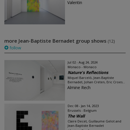
Valentin
more Jean-Baptiste Bernadet group shows
(12)
follow
Jul 02 - Aug 24, 2024
Monaco - Monaco
Nature's Reflections
Miquel Barceló, Jean-Baptiste
Bernadet, Johan Creten, Eric Croes...
Almine Rech
Dec 08 - Jan 14, 2023
Brussels - Belgium
The Wall
Claire Decet, Guillaume Gelot and
Jean-Baptiste Bernadet