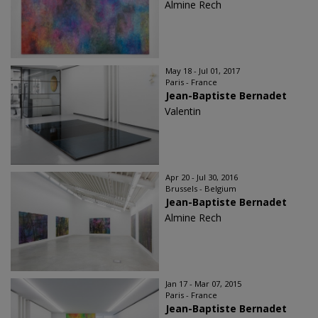
Almine Rech
May 18 - Jul 01, 2017
Paris - France
Jean-Baptiste Bernadet
Valentin
Apr 20 - Jul 30, 2016
Brussels - Belgium
Jean-Baptiste Bernadet
Almine Rech
Jan 17 - Mar 07, 2015
Paris - France
Jean-Baptiste Bernadet