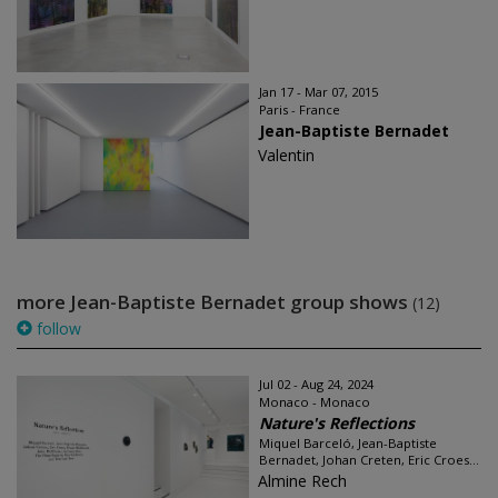
Jan 17 - Mar 07, 2015
Paris - France
Jean-Baptiste Bernadet
Valentin
more Jean-Baptiste Bernadet group shows
(12)
follow
Jul 02 - Aug 24, 2024
Monaco - Monaco
Nature's Reflections
Miquel Barceló, Jean-Baptiste
Bernadet, Johan Creten, Eric Croes...
Almine Rech