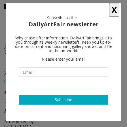
X
Subscribe to the
DailyArtFair newsletter
Why chase after information, DailyArtFair brings it to
you through its weekly newsletters. Keep you up-to-
Jean-Baptiste Bernadet
follow
date on current and upcoming gallery shows, and life
in the art world.
Time and Again
Please enter your email
Jan 27 - Feb 26, 2022
Opening on Jan 27, 2022 - 5 - 8 pm
press release
solo show
Subscribe
Almine Rech
follow
20 rue de l'Abbaye
B-1050 Brussels