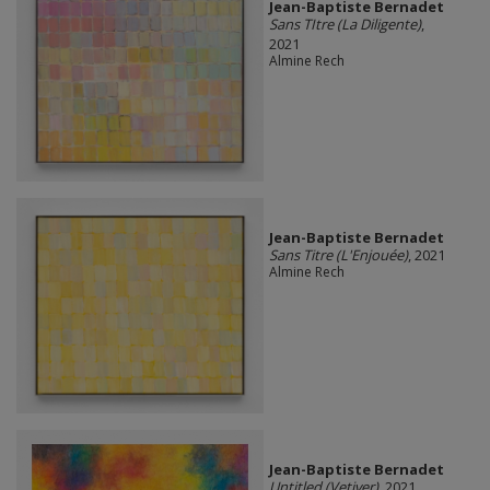
Jean-Baptiste Bernadet
Sans TItre (La Diligente)
,
2021
Almine Rech
Jean-Baptiste Bernadet
Sans Titre (L'Enjouée)
, 2021
Almine Rech
Jean-Baptiste Bernadet
Untitled (Vetiver)
, 2021