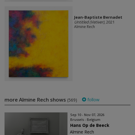
Jean-Baptiste Bernadet
Untitled (Vetiver)
, 2021
Almine Rech
more Almine Rech shows
follow
(569)
Sep 10 - Nov 07, 2026
Brussels - Belgium
Hans Op de Beeck
Almine Rech