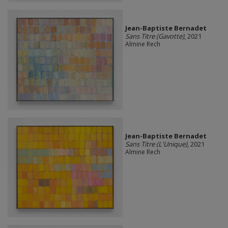
Jean-Baptiste Bernadet
Sans Titre (Gavotte)
, 2021
Almine Rech
Jean-Baptiste Bernadet
Sans Titre (L'Unique)
, 2021
Almine Rech