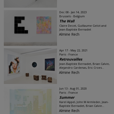
Dec 08 - Jan 14, 2023
Brussels - Belgium
The Wall
Claire Decet, Guillaume Gelot and
Jean-Baptiste Bernadet
Almine Rech
Apr 17 - May 22, 2021
Paris - France
Retrouvailles
Jean-Baptiste Bernadet, Brian Calvin,
Alejandro Cardenas, Eric Croes...
Almine Rech
Jun 13 - Aug 01, 2020
Paris - France
Summer
Karel Appel, John M Armleder, Jean-
Baptiste Bernadet, Brian Calvin...
Almine Rech