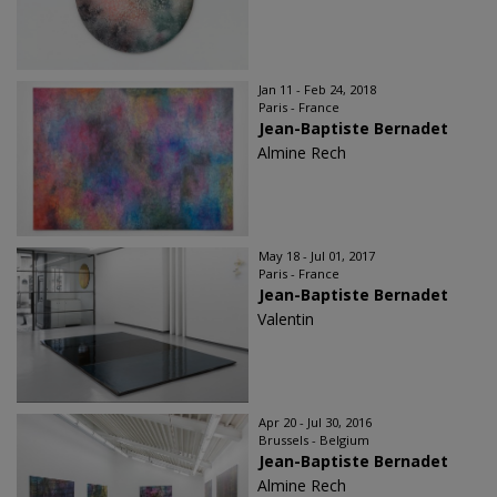
Jan 11 - Feb 24, 2018
Paris - France
Jean-Baptiste Bernadet
Almine Rech
May 18 - Jul 01, 2017
Paris - France
Jean-Baptiste Bernadet
Valentin
Apr 20 - Jul 30, 2016
Brussels - Belgium
Jean-Baptiste Bernadet
Almine Rech