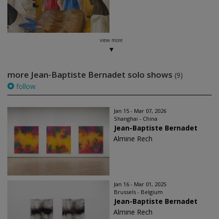
view more
more Jean-Baptiste Bernadet solo shows
(9)
follow
Jan 15 - Mar 07, 2026
Shanghai - China
Jean-Baptiste Bernadet
Almine Rech
Jan 16 - Mar 01, 2025
Brussels - Belgium
Jean-Baptiste Bernadet
Almine Rech