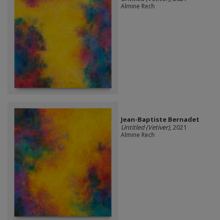
Almine Rech
Jean-Baptiste Bernadet
Untitled (Vetiver)
, 2021
Almine Rech