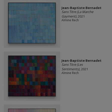
Jean-Baptiste Bernadet
Sans Titre (La Marche
Gayment)
, 2021
Almine Rech
Jean-Baptiste Bernadet
Sans Titre (Les
Sentiments)
, 2021
Almine Rech