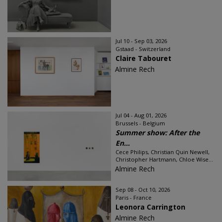
Jul 10 - Sep 03, 2026
Gstaad - Switzerland
Claire Tabouret
Almine Rech
Jul 04 - Aug 01, 2026
Brussels - Belgium
Summer show: After the
En...
Cece Philips, Christian Quin Newell,
Christopher Hartmann, Chloe Wise...
Almine Rech
Sep 08 - Oct 10, 2026
Paris - France
Leonora Carrington
Almine Rech