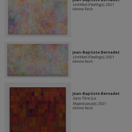
Untitled (Feelings)
, 2021
Almine Rech
Jean-Baptiste Bernadet
Untitled (Feelings)
, 2021
Almine Rech
Jean-Baptiste Bernadet
Sans Titre (La
Majestueuse)
, 2021
Almine Rech