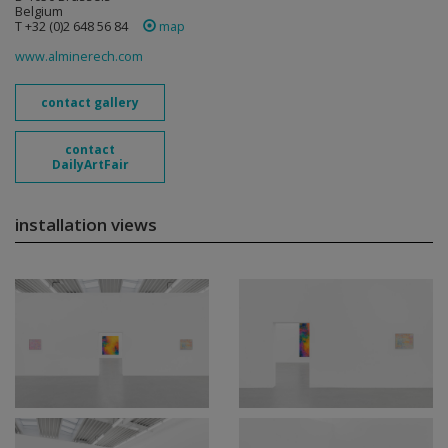
Belgium
T +32 (0)2 648 56 84
map
www.alminerech.com
contact gallery
contact
DailyArtFair
installation views