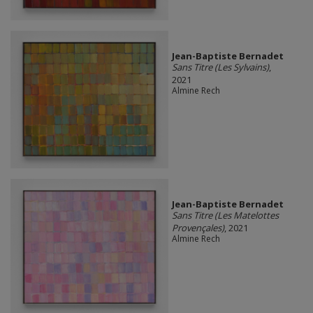
Jean-Baptiste Bernadet
Sans Titre (Les Sylvains)
,
2021
Almine Rech
Jean-Baptiste Bernadet
Sans Titre (Les Matelottes
Provençales)
, 2021
Almine Rech