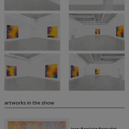
artworks in the show
Jean-Baptiste Bernadet