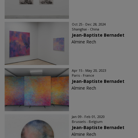
Oct 25 - Dec 28, 2024
Shanghai - China
Jean-Baptiste Bernadet
Almine Rech
Apr 15 - May 20, 2023
Paris - France
Jean-Baptiste Bernadet
Almine Rech
Jan 09 - Feb 01, 2020
Brussels - Belgium
Jean-Baptiste Bernadet
Almine Rech