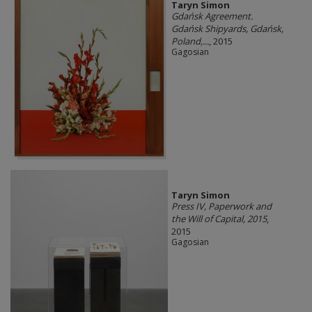
Taryn Simon
Gdańsk Agreement.
Gdańsk Shipyards, Gdańsk,
Poland,...
, 2015
Gagosian
Taryn Simon
Press IV, Paperwork and
the Will of Capital, 2015
,
2015
Gagosian