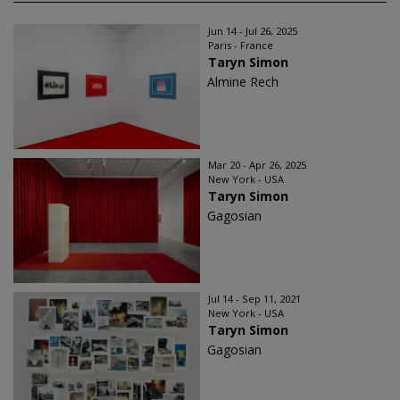
Jun 14 - Jul 26, 2025
Paris - France
Taryn Simon
Almine Rech
Mar 20 - Apr 26, 2025
New York - USA
Taryn Simon
Gagosian
Jul 14 - Sep 11, 2021
New York - USA
Taryn Simon
Gagosian