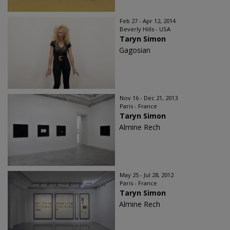
Feb 27 - Apr 12, 2014
Beverly Hills - USA
Taryn Simon
Gagosian
Nov 16 - Dec 21, 2013
Paris - France
Taryn Simon
Almine Rech
May 25 - Jul 28, 2012
Paris - France
Taryn Simon
Almine Rech