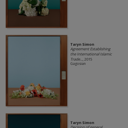
Taryn Simon
Agreement Establishing
the International Islamic
Trade...
, 2015
Gagosian
Taryn Simon
Decision of general