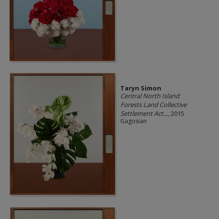
Taryn Simon
Central North Island
Forests Land Collective
Settlement Act...
, 2015
Gagosian