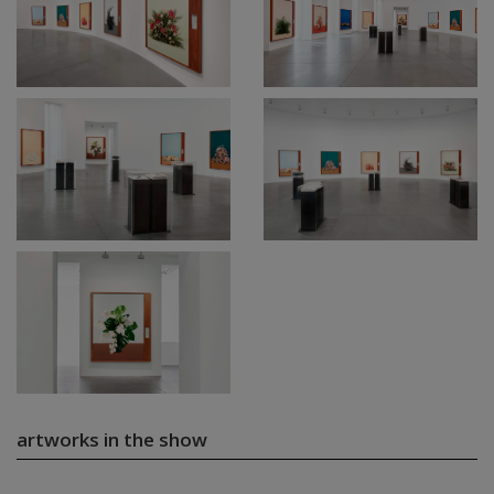
artworks in the show