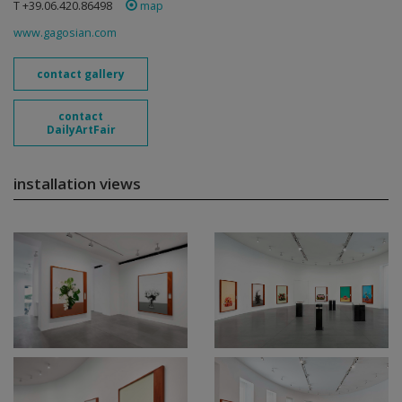
T +39.06.420.86498
map
www.gagosian.com
contact gallery
contact
DailyArtFair
installation views