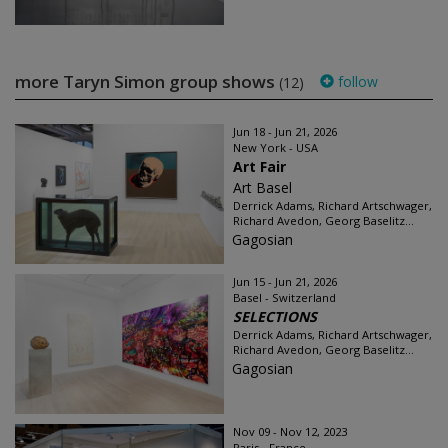
more Taryn Simon group shows
follow
(12)
Jun 18 - Jun 21, 2026
New York - USA
Art Fair
Art Basel
Derrick Adams, Richard Artschwager,
Richard Avedon, Georg Baselitz...
Gagosian
Jun 15 - Jun 21, 2026
Basel - Switzerland
SELECTIONS
Derrick Adams, Richard Artschwager,
Richard Avedon, Georg Baselitz...
Gagosian
Nov 09 - Nov 12, 2023
Paris - France