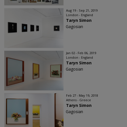
Aug 19 - Sep 21, 2019
London - England
Taryn Simon
Gagosian
Jan 02 - Feb 06, 2019
London - England
Taryn Simon
Gagosian
Feb 27 - May 19, 2018
Athens - Greece
Taryn Simon
Gagosian