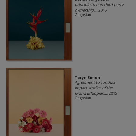
principle to ban third-party
ownership...
, 2015
Gagosian
Taryn Simon
Agreement to conduct
impact studies of the
Grand Ethiopian...
, 2015
Gagosian