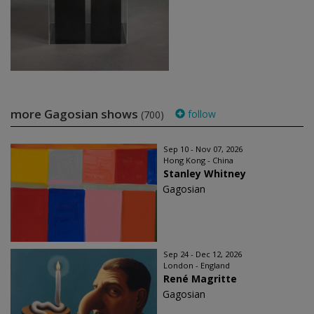
more Gagosian shows
follow
(700)
Sep 10 - Nov 07, 2026
Hong Kong - China
Stanley Whitney
Gagosian
Sep 24 - Dec 12, 2026
London - England
René Magritte
Gagosian