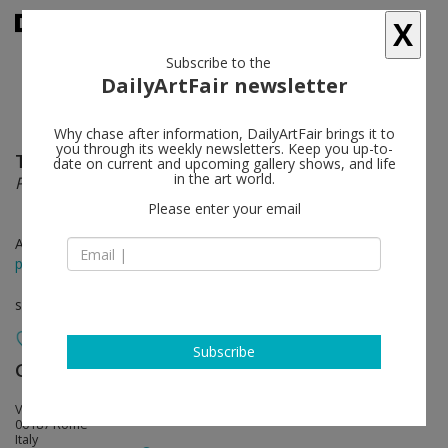
X
Subscribe to the
DailyArtFair newsletter
Why chase after information, DailyArtFair brings it to
you through its weekly newsletters. Keep you up-to-
Taryn Simon
follow
date on current and upcoming gallery shows, and life
in the art world.
Paperwork and the Will of Capital
Please enter your email
Apr 14 - Jun 24, 2016
press release
solo show
Subscribe
Gagosian
follow
Via Francesco Crispi, 16
00187 Rome
Italy