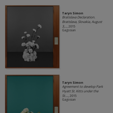
Taryn Simon
Bratislava Declaration.
Bratislava, Slovakia, August
3,...
, 2015
Gagosian
Taryn Simon
Agreement to develop Park
Hyatt St. Kitts under the
St....
, 2015
Gagosian