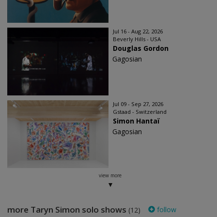
Jul 16 - Aug 22, 2026
Beverly Hills - USA
Douglas Gordon
Gagosian
Jul 09 - Sep 27, 2026
Gstaad - Switzerland
Simon Hantaï
Gagosian
view more
more Taryn Simon solo shows
follow
(12)