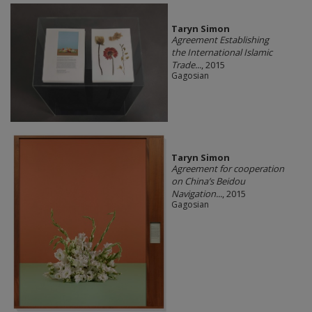
Taryn Simon
Agreement Establishing
the International Islamic
Trade...
, 2015
Gagosian
Taryn Simon
Agreement for cooperation
on China’s Beidou
Navigation...
, 2015
Gagosian