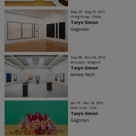
May 25 - Aug 05, 2017
Hong Kong - China
Taryn Simon
Gagosian
Sep 08 - Nov 05, 2016
Brussels - Belgium
Taryn Simon
Almine Rech
Jan 18 - Mar 26, 2016
New York - USA
Taryn Simon
Gagosian