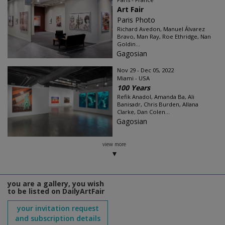
Art Fair
Paris Photo
Richard Avedon, Manuel Álvarez
Bravo, Man Ray, Roe Ethridge, Nan
Goldin...
Gagosian
Nov 29 - Dec 05, 2022
Miami - USA
100 Years
Refik Anadol, Amanda Ba, Ali
Banisadr, Chris Burden, Allana
Clarke, Dan Colen...
Gagosian
view more
you are a gallery, you wish
to be listed on DailyArtFair
your invitation request
and subscription details