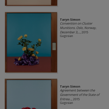
Taryn Simon
Convention on Cluster
Munitions. Oslo, Norway,
December 3,...
, 2015
Gagosian
Taryn Simon
Agreement between the
Government of the State of
Eritrea...
, 2015
Gagosian