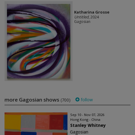
Katharina Grosse
Untitled
, 2024
Gagosian
more Gagosian shows
follow
(700)
Sep 10 - Nov 07, 2026
Hong Kong - China
Stanley Whitney
Gagosian