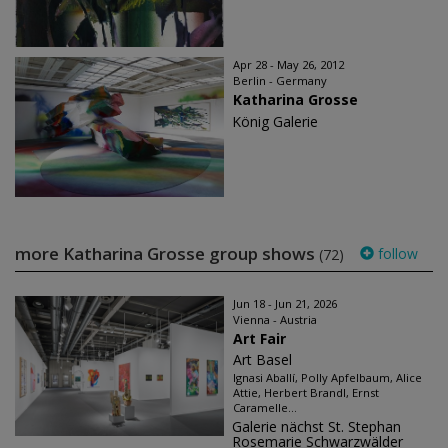
Apr 28 - May 26, 2012
Berlin - Germany
Katharina Grosse
König Galerie
more Katharina Grosse group shows
follow
(72)
Jun 18 - Jun 21, 2026
Vienna - Austria
Art Fair
Art Basel
Ignasi Aballí, Polly Apfelbaum, Alice
Attie, Herbert Brandl, Ernst
Caramelle...
Galerie nächst St. Stephan
Rosemarie Schwarzwälder