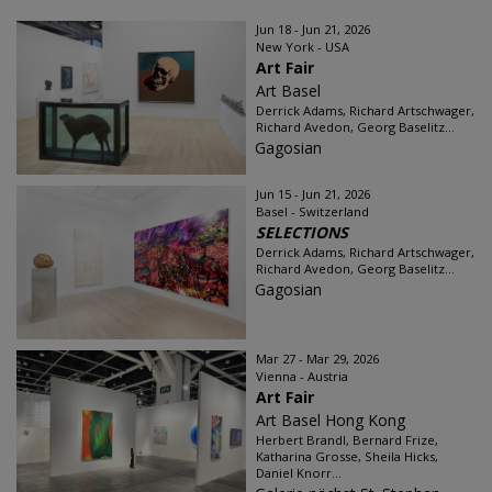
Jun 18 - Jun 21, 2026
New York - USA
Art Fair
Art Basel
Derrick Adams, Richard Artschwager,
Richard Avedon, Georg Baselitz...
Gagosian
Jun 15 - Jun 21, 2026
Basel - Switzerland
SELECTIONS
Derrick Adams, Richard Artschwager,
Richard Avedon, Georg Baselitz...
Gagosian
Mar 27 - Mar 29, 2026
Vienna - Austria
Art Fair
Art Basel Hong Kong
Herbert Brandl, Bernard Frize,
Katharina Grosse, Sheila Hicks,
Daniel Knorr...