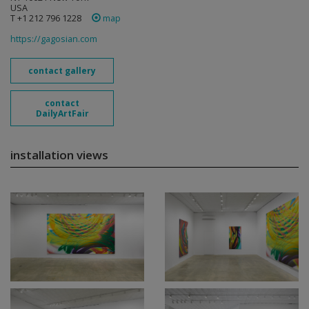
USA
T +1 212 796 1228
map
https://gagosian.com
contact gallery
contact
DailyArtFair
installation views