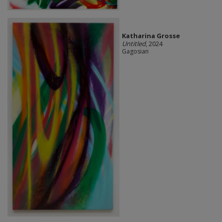
Katharina Grosse
Untitled
, 2024
Gagosian