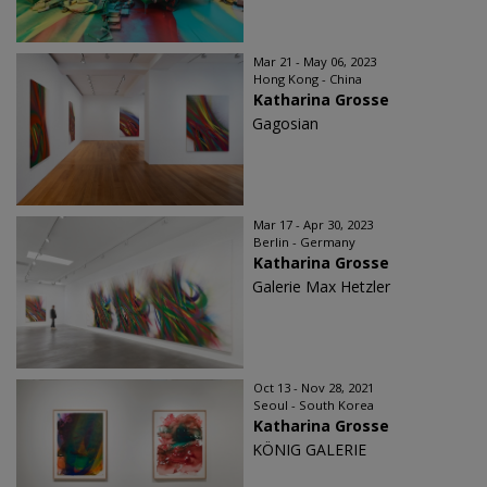
Mar 21 - May 06, 2023
Hong Kong - China
Katharina Grosse
Gagosian
Mar 17 - Apr 30, 2023
Berlin - Germany
Katharina Grosse
Galerie Max Hetzler
Oct 13 - Nov 28, 2021
Seoul - South Korea
Katharina Grosse
KÖNIG GALERIE