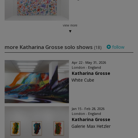
view more
more Katharina Grosse solo shows
follow
(18)
Apr 22 - May 31, 2026
London - England
Katharina Grosse
White Cube
Jan 15 - Feb 28, 2026
London - England
Katharina Grosse
Galerie Max Hetzler