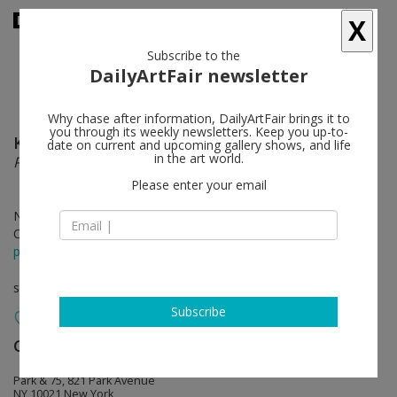
X
Subscribe to the
DailyArtFair newsletter
Why chase after information, DailyArtFair brings it to
you through its weekly newsletters. Keep you up-to-
Katharina Grosse
follow
date on current and upcoming gallery shows, and life
in the art world.
Pie Sell, Lee Slip, Eel Lips
Please enter your email
Nov 12 - Dec 21, 2024
Opening on Nov 12, 2024 - 6 - 8 pm
press release
solo show
Subscribe
Gagosian
follow
Park & 75, 821 Park Avenue
NY 10021 New York