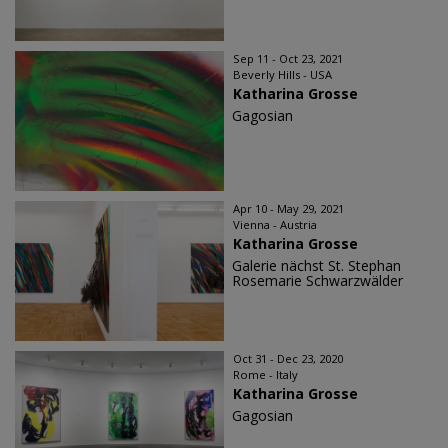
Sep 11 - Oct 23, 2021
Beverly Hills - USA
Katharina Grosse
Gagosian
Apr 10 - May 29, 2021
Vienna - Austria
Katharina Grosse
Galerie nächst St. Stephan
Rosemarie Schwarzwälder
Oct 31 - Dec 23, 2020
Rome - Italy
Katharina Grosse
Gagosian