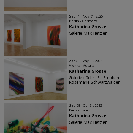
Sep 11 - Nov 01, 2025
Berlin - Germany
Katharina Grosse
Galerie Max Hetzler
Apr 06 - May 18, 2024
Vienna - Austria
Katharina Grosse
Galerie nächst St. Stephan
Rosemarie Schwarzwälder
Sep 08 - Oct 21, 2023
Paris - France
Katharina Grosse
Galerie Max Hetzler