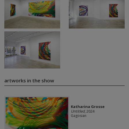
artworks in the show
Katharina Grosse
Untitled
, 2024
Gagosian