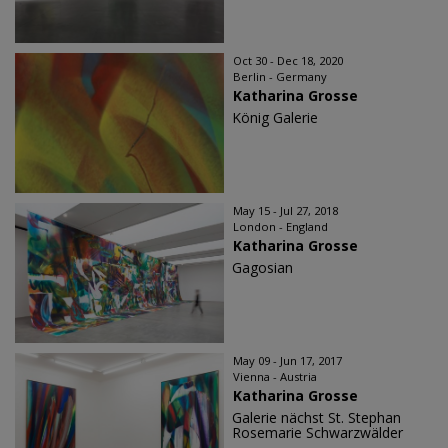
Oct 30 - Dec 18, 2020
Berlin - Germany
Katharina Grosse
König Galerie
May 15 - Jul 27, 2018
London - England
Katharina Grosse
Gagosian
May 09 - Jun 17, 2017
Vienna - Austria
Katharina Grosse
Galerie nächst St. Stephan
Rosemarie Schwarzwälder