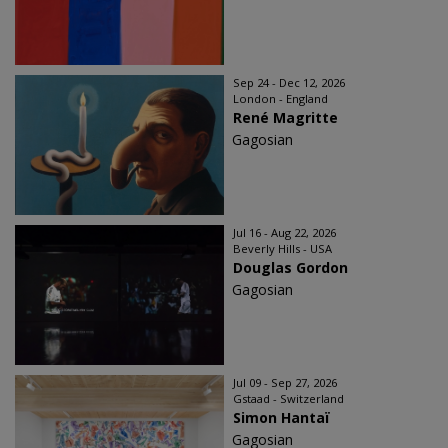
Sep 24 - Dec 12, 2026
London - England
René Magritte
Gagosian
Jul 16 - Aug 22, 2026
Beverly Hills - USA
Douglas Gordon
Gagosian
Jul 09 - Sep 27, 2026
Gstaad - Switzerland
Simon Hantaï
Gagosian