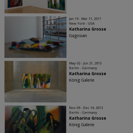
Jan 19 - Mar 11, 2017
New York - USA
Katharina Grosse
Gagosian
May 02 - Jun 21, 2015
Berlin - Germany
Katharina Grosse
König Galerie
Nov 09 - Dec 14, 2013
Berlin - Germany
Katharina Grosse
König Galerie