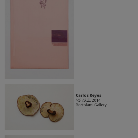
Carlos Reyes
VS. (3.2)
, 2014
Bortolami Gallery