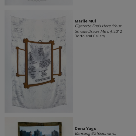
Marlie Mul
Cigarette Ends Here (Your
Smoke Draws Me In)
, 2012
Bortolami Gallery
Dena Yago
Bansang #2 (Gaonurri)
,