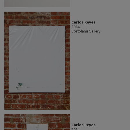
Carlos Reyes
2014
Bortolami Gallery
Carlos Reyes
2014