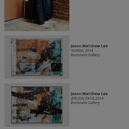
Jason Matthew Lee
NIMDA
, 2014
Bortolami Gallery
Jason Matthew Lee
JERUSALEM B
, 2014
Bortolami Gallery