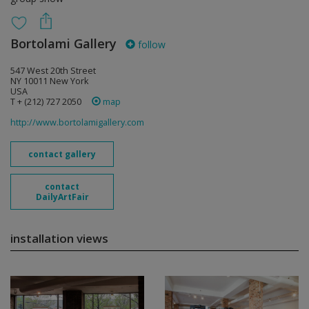
Bortolami Gallery
follow
547 West 20th Street
NY 10011 New York
USA
T + (212) 727 2050
map
http://www.bortolamigallery.com
contact gallery
contact
DailyArtFair
installation views