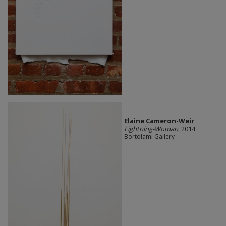
Elaine Cameron-Weir
Lightning-Woman
, 2014
Bortolami Gallery