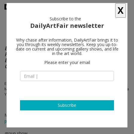
X
Subscribe to the
DailyArtFair newsletter
Why chase after information, DailyArtFair brings it to
you through its weekly newsletters. Keep you up-to-
Bloomington: Mall of America, North Side
date on current and upcoming gallery shows, and life
Food Court, Across From Burger King & The
in the art world.
Bank of Payphones That Don't Take Incoming
Please enter your email
Calls
Elaine Cameron-Weir, Lena Henke, Jason Matthew Lee, Jared Madere,
Marlie Mul, Carlos Reyes, Ben Schumacher, Hugh Scott-Douglas, Dena
Yago
Subscribe
May 02 - Jun 07, 2014
press release
group show