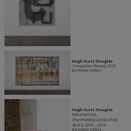
Hugh Scott-Douglas
Transaction Record
, 2014
Bortolami Gallery
Hugh Scott-Douglas
Delcampe.net,
Shareholding Unclassified,
April 9, 2014...
, 2014
Bortolami Gallery