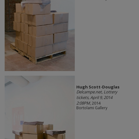
Hugh Scott-Douglas
Delcampe.net, Lottery
tickets, April 9, 2014
2:08PM
, 2014
Bortolami Gallery