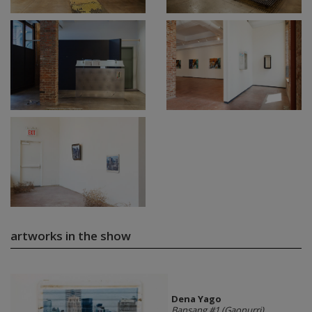
artworks in the show
Dena Yago
Bansang #1 (Gaonurri)
,