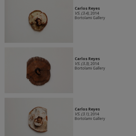
Carlos Reyes
VS. (3.4)
, 2014
Bortolami Gallery
Carlos Reyes
VS. (3.3)
, 2014
Bortolami Gallery
Carlos Reyes
VS. (3.1)
, 2014
Bortolami Gallery