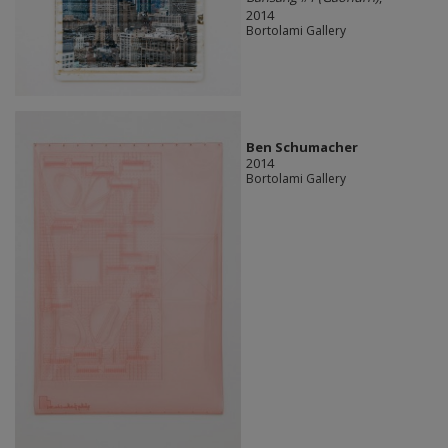
2014
Bortolami Gallery
Ben Schumacher
2014
Bortolami Gallery