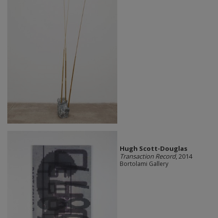
Hugh Scott-Douglas
Transaction Record
, 2014
Bortolami Gallery