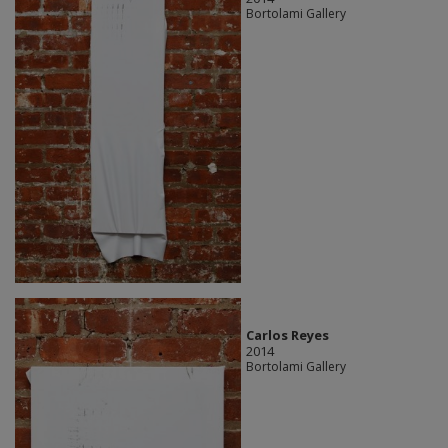
Bortolami Gallery
Carlos Reyes
2014
Bortolami Gallery