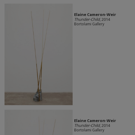
Elaine Cameron-Weir
Thunder-Child
, 2014
Bortolami Gallery
Elaine Cameron-Weir
Thunder-Child
, 2014
Bortolami Gallery