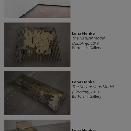
Lena Henke
The Natural Model
(Nibbling)
, 2013
Bortolami Gallery
Lena Henke
The Unconscious Model
(Littering)
, 2013
Bortolami Gallery
Lena Henke